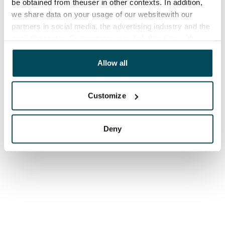
be obtained from theuser in other contexts. In addition,
we share data on your usage of our websitewith our
partners in social media, the advertising industry and the
analyticssector. Our partners may link this data with
other data that you have providedto them or that has
been collected when you have used their services.
Allow all
Customize
Deny