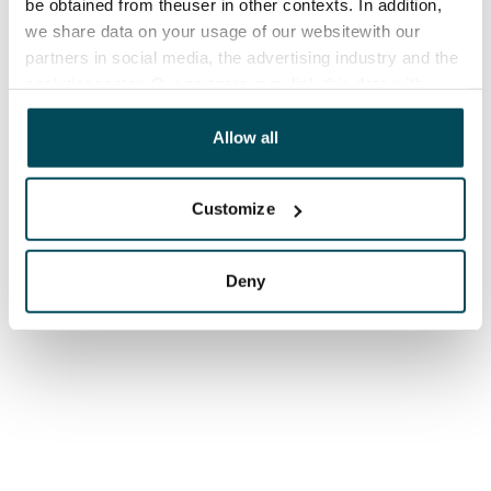
be obtained from theuser in other contexts. In addition,
we share data on your usage of our websitewith our
partners in social media, the advertising industry and the
analyticssector. Our partners may link this data with
other data that you have providedto them or that has
been collected when you have used their services.
Allow all
Customize
Deny