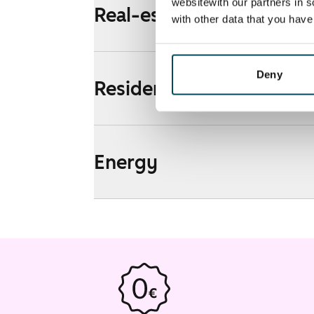
websitewith our partners in s
Real-estate information
with other data that you hav
Deny
Residential area and map
Energy