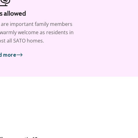
s allowed
 are important family members
warmly welcome as residents in
st all SATO homes.
d more
1
/
25