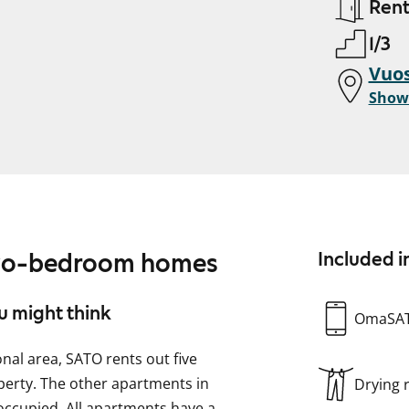
Ren
1/3
Vuos
Show
two-bedroom homes
Included i
u might think
OmaSA
onal area, SATO rents out five
perty. The other apartments in
Drying
occupied. All apartments have a