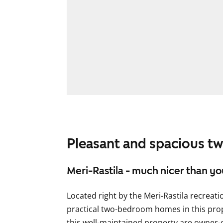
Pleasant and spacious 
Meri-Rastila - much nicer than yo
Located right by the Meri-Rastila recreati
practical two-bedroom homes in this pro
this well-maintained property are owner-