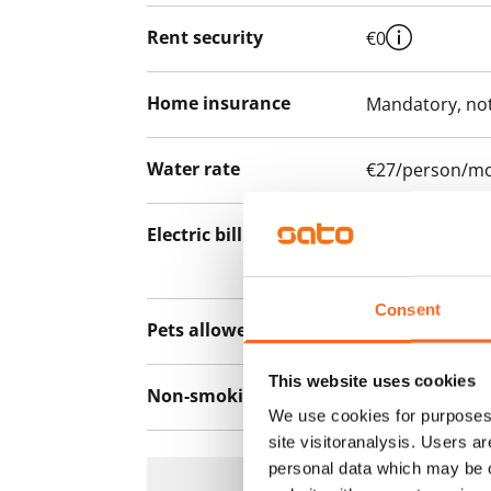
Rent security
€0
Home insurance
Mandatory, not
Water rate
€27/person/m
Electric bill
The tenant mak
the electricity 
Consent
Pets allowed
Yes
This website uses cookies
Non-smoking building
No
We use cookies for purposes 
site visitoranalysis. Users a
personal data which may be o