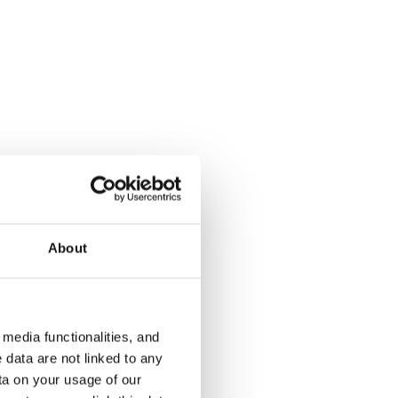
About
media functionalities, and
 data are not linked to any
ta on your usage of our