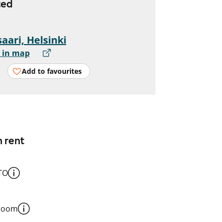
ted
aari, Helsinki
 in map
Add to favourites
n rent
TO
 room