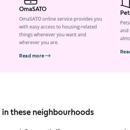
OmaSATO
Pet
OmaSATO online service provides you
Pets
with easy access to housing-related
and 
things whenever you want and
almo
wherever you are.
Rea
Read more
s in these neighbourhoods
1
/
9