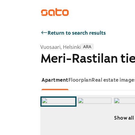
Return to search results
Vuosaari, Helsinki
ARA
Meri-Rastilan tie
Apartment
Floorplan
Real estate image
Show all
Showing slide 1 of 18