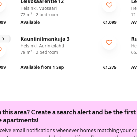
Leikosaarentie 12
Le
ARA
A
Helsinki, Vuosaari
He
72 m² · 2 bedroom
71
099
Available
€1,099
Av
1
/
28
Kauniinilmankuja 3
Ru
Helsinki, Aurinkolahti
Hel
78 m² · 2 bedroom
65
999
Available from 1 Sep
€1,375
Av
 this area? Create a search alert and be the first
e apartments!
eceive email notifications whenever homes matching your cr