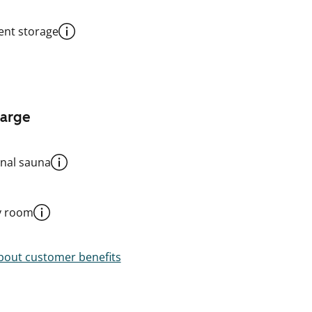
nt storage
harge
al sauna
y room
out customer benefits