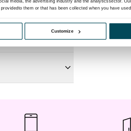
ocial media, the advertising industry and the analyticssector. Our
e providedto them or that has been collected when you have used 
Customize