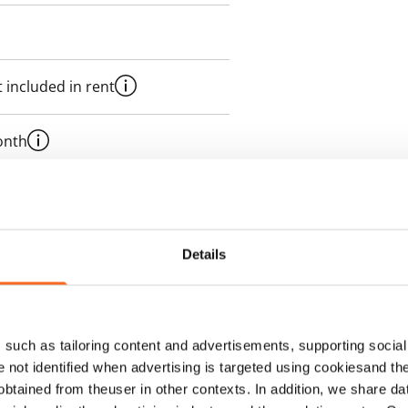
 included in rent
onth
es an electricity agreement with
supplier.
Details
such as tailoring content and advertisements, supporting social 
re not identified when advertising is targeted using cookiesand the
btained from theuser in other contexts. In addition, we share da