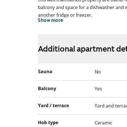
balcony and space for a dishwasher and w
another fridge or freezer.
Show more
This is a state-subsidised apartment (Var
selection is based on the urgency of the a
income and assets, and the reason for th
Additional apartment det
Sauna
No
Balcony
Yes
Yard / terrace
Yard and terra
Hob type
Ceramic