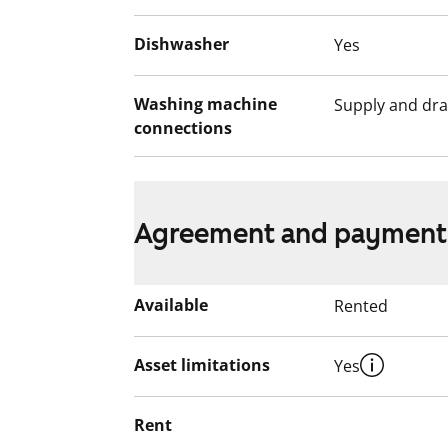
Dishwasher
Yes
Washing machine
Supply and dra
connections
Agreement and payment
Available
Rented
Asset limitations
Yes
Rent