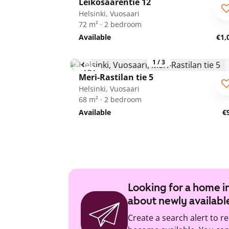
Leikosaarentie 12
ARA
Helsinki, Vuosaari
72 m² · 2 bedroom
Available
€1,
1
/
3
ARA
Meri-Rastilan tie 5
Helsinki, Vuosaari
68 m² · 2 bedroom
Available
€
Looking for a home in
about newly availabl
Create a search alert to r