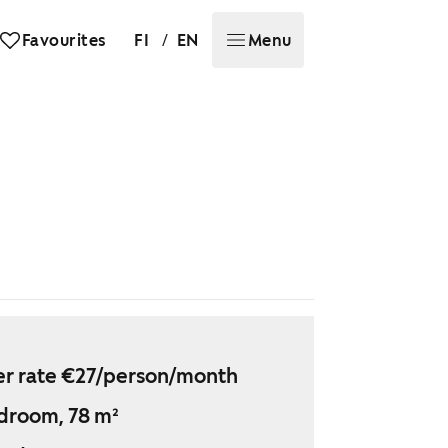
/
Favourites
FI
EN
Menu
r rate €27/person/month
droom, 78 m²