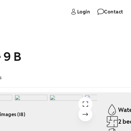
Login
Contact
 9 B
s
Wate
 images (18)
2 be