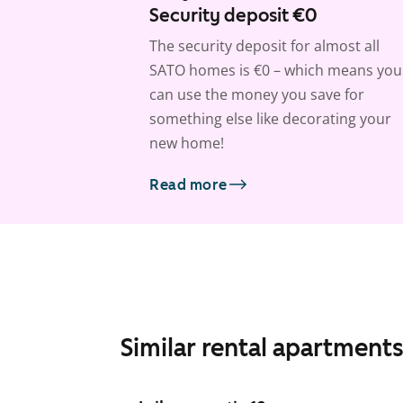
Security deposit €0
The security deposit for almost all
SATO homes is €0 – which means you
can use the money you save for
something else like decorating your
new home!
Read more
Similar rental apartment
1
/
23