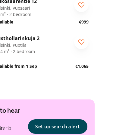
ikosaarentie 12
RA
lsinki, Vuosaari
 m² · 2 bedroom
ailable
€999
1
/
21
sthollarinkuja 2
sinki, Puotila
.4 m² · 2 bedroom
ailable from 1 Sep
€1,065
 to hear
Set up search alert
iteria