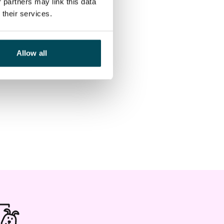
 partners may link this data
their services.
Allow all