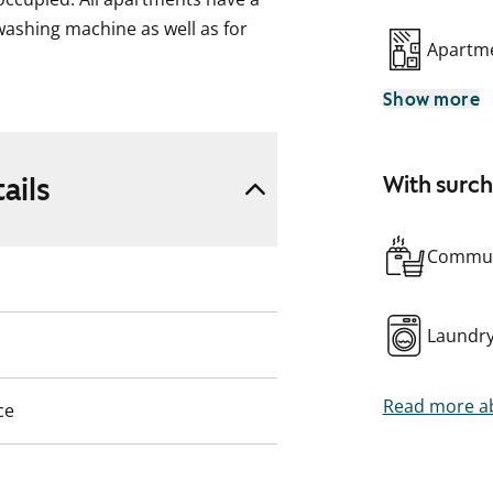
ashing machine as well as for
Apartme
Show more
ke, formerly ARA), where tenant
pplicant’s housing need, their
eir housing need.
ails
With surc
Commun
Laundr
Read more ab
ce