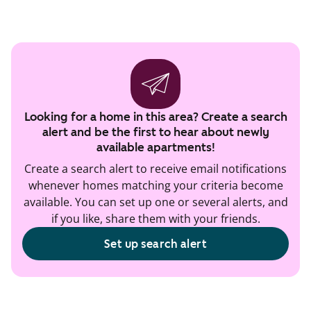
Looking for a home in this area? Create a search
alert and be the first to hear about newly
available apartments!
Create a search alert to receive email notifications
whenever homes matching your criteria become
available. You can set up one or several alerts, and
if you like, share them with your friends.
Set up search alert