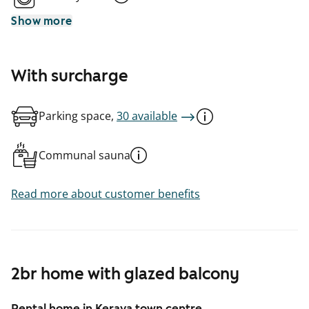
Show more
With surcharge
Parking space,
30 available
Communal sauna
Read more about customer benefits
2br home with glazed balcony
Rental home in Kerava town centre