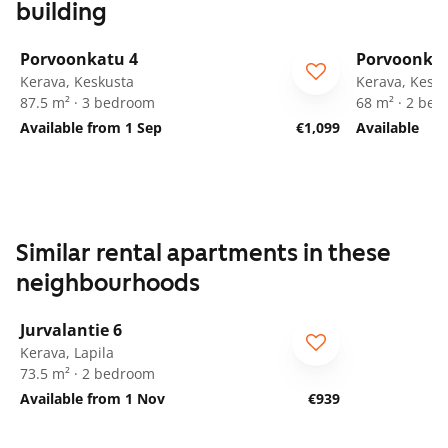
building
1
/
20
Porvoonkatu 4
Porvoonkat
Kerava, Keskusta
Kerava, Kesk
87.5 m² · 3 bedroom
68 m² · 2 be
Available from 1 Sep
€1,099
Available
Similar rental apartments in these
neighbourhoods
1
/
23
Jurvalantie 6
Kerava, Lapila
73.5 m² · 2 bedroom
Available from 1 Nov
€939