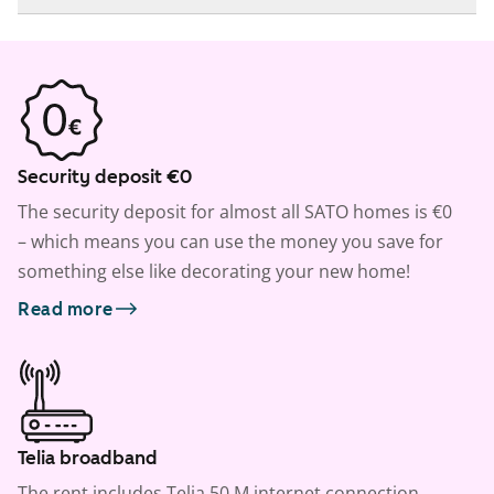
Security deposit €0
The security deposit for almost all SATO homes is €0
– which means you can use the money you save for
something else like decorating your new home!
Read more
Telia broadband
The rent includes Telia 50 M internet connection