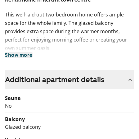
This well-laid-out two-bedroom home offers ample
space for the whole family. The glazed balcony
provides extra space during the warmer months,
perfect for enjoying morning coffee or creating your
own summer oasis.
Show more
The kitchen is practical and spacious, featuring a
ceramic stove and a freezer-refrigerator. The
bathroom has connections for a washing machine.
Additional apartment details
Residents of the building have access to a shared
Sauna
sauna area, laundry room, drying room, as well as a
No
storage area for outdoor equipment and individual
storage spaces.
Balcony
Glazed balcony
Welcome to explore this peaceful rental home in the
heart of Kerava!