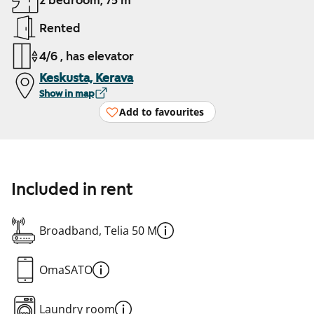
2 bedroom, 75 m²
Rented
4/6 , has elevator
Keskusta, Kerava
Show in map
Add to favourites
Included in rent
Broadband, Telia 50 M
OmaSATO
Laundry room