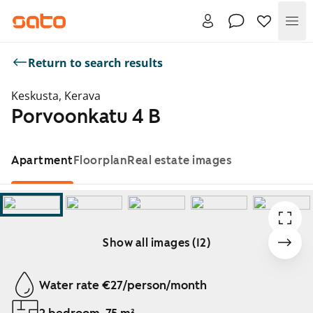
Me
Return to search results
Keskusta, Kerava
Porvoonkatu 4 B
Apartment
Floorplan
Real estate images
Show all images (12)
Showing slide 1 of 12
Water rate €27/person/month