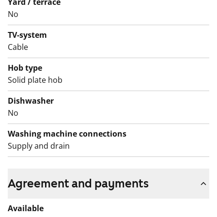
Yard / terrace
No
English translation generated with AI.
TV-system
Cable
Hob type
Solid plate hob
Dishwasher
No
Washing machine connections
Supply and drain
Agreement and payments
Available