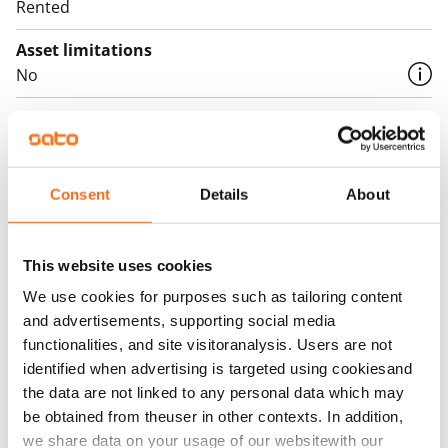
Rented
Asset limitations
No
Rent
Rent security
€0, (companies min. one month's rent)
Consent
Details
About
Home insurance
Mandatory, not included in rent
This website uses cookies
Water rate
We use cookies for purposes such as tailoring content
€27/person/month
and advertisements, supporting social media
functionalities, and site visitoranalysis. Users are not
Electric bill
identified when advertising is targeted using cookiesand
The tenant makes an electricity agreement with the
the data are not linked to any personal data which may
electricity supplier.
be obtained from theuser in other contexts. In addition,
we share data on your usage of our websitewith our