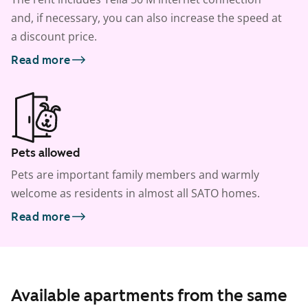
and, if necessary, you can also increase the speed at
a discount price.
Read more
Pets allowed
Pets are important family members and warmly
welcome as residents in almost all SATO homes.
Read more
Available apartments from the same