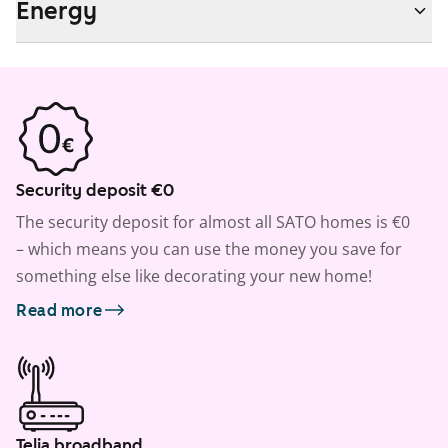
Energy
Security deposit €0
The security deposit for almost all SATO homes is €0
– which means you can use the money you save for
something else like decorating your new home!
Read more
Telia broadband