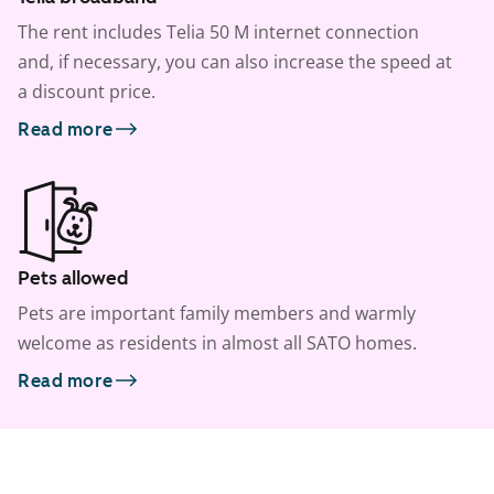
The rent includes Telia 50 M internet connection
and, if necessary, you can also increase the speed at
a discount price.
Read more
Pets allowed
Pets are important family members and warmly
welcome as residents in almost all SATO homes.
Read more