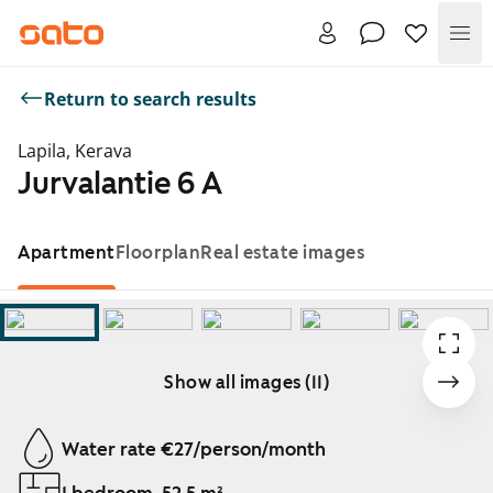
Me
Return to search results
Lapila, Kerava
Jurvalantie 6 A
Apartment
Floorplan
Real estate images
Show all images (11)
Showing slide 1 of 11
Water rate €27/person/month