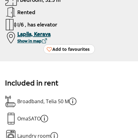
1 bedroom, 52.5 m²
Rented
1/6 , has elevator
Lapila, Kerava
Show in map
Add to favourites
Included in rent
Broadband, Telia 50 M
OmaSATO
Laundry room