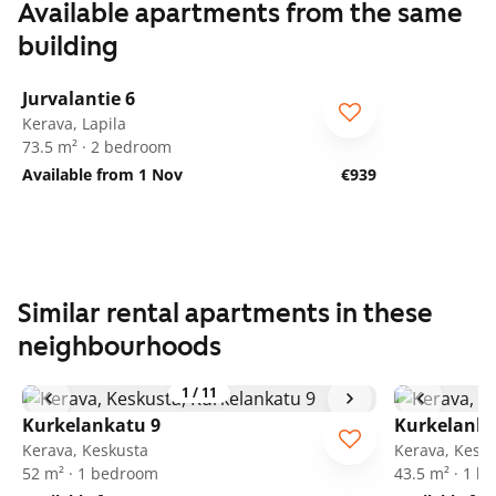
Available apartments from the same
building
1
/
23
Jurvalantie 6
Kerava, Lapila
73.5 m² · 2 bedroom
Available from 1 Nov
€939
Similar rental apartments in these
neighbourhoods
1
/
11
Kurkelankatu 9
Kurkelanka
Kerava, Keskusta
Kerava, Kesk
52 m² · 1 bedroom
43.5 m² · 1 