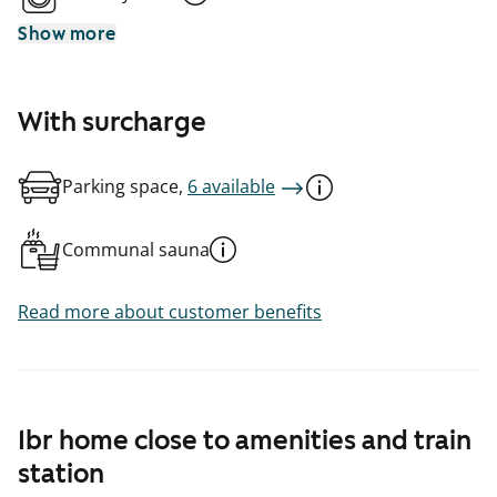
Show more
With surcharge
Parking space,
6 available
Communal sauna
Read more about customer benefits
1br home close to amenities and train
station