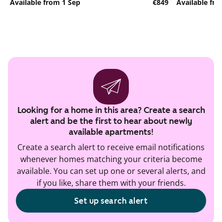
Available from 1 Sep
€849
Available fr
Looking for a home in this area? Create a search
alert and be the first to hear about newly
available apartments!
Create a search alert to receive email notifications
whenever homes matching your criteria become
available. You can set up one or several alerts, and
if you like, share them with your friends.
Set up search alert