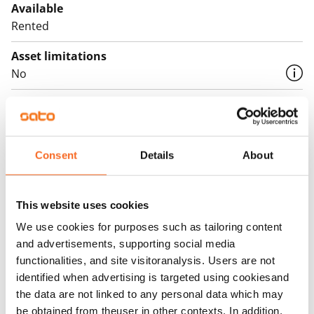
English translation generated with AI.
Available
Rented
Asset limitations
No
Rent
Rent security
€0, (companies min. one month's rent)
Consent
Details
About
Home insurance
Mandatory, not included in rent
This website uses cookies
Water rate
We use cookies for purposes such as tailoring content
and advertisements, supporting social media
€27/person/month
functionalities, and site visitoranalysis. Users are not
Electric bill
identified when advertising is targeted using cookiesand
The tenant makes an electricity agreement with the
the data are not linked to any personal data which may
electricity supplier.
be obtained from theuser in other contexts. In addition,