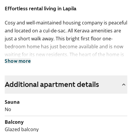
Effortless rental living in Lapila
Cosy and well-maintained housing company is peaceful
and located on a cul-de-sac. All Kerava amenities are
just a short walk away. This bright first floor one-
bedroom home has just become available and is now
waiting for its new residents. The heart of the home is
Show more
a spacious living room, which opens up to a glazed
balcony. The balcony is easy to decorate to your liking
and thanks to the glazing, you can enjoy it from early
Additional apartment details
spring until late autumn.
The kitchen is in close proximity to the living room and
Sauna
is equipped with all necessary appliances. Kitchen
No
features include a four-burner stove and a freezer-
Balcony
refrigerator. There is also space reserved for a 45 cm
Glazed balcony
wide dishwasher. There is ample workspace and