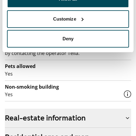
Electric bill
The tenant makes an electricity agreement with the
electricity supplier.
Customize
Broadband
The rent includes a 50 M broadband connection.
Deny
Additional speeds are available at a discounted price
by contacting the operator Telia.
Pets allowed
Yes
Non-smoking building
Yes
Real-estate information