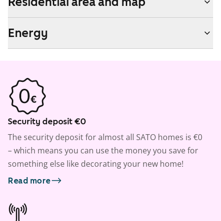
Residential area and map
Energy
Security deposit €0
The security deposit for almost all SATO homes is €0
– which means you can use the money you save for
something else like decorating your new home!
Read more