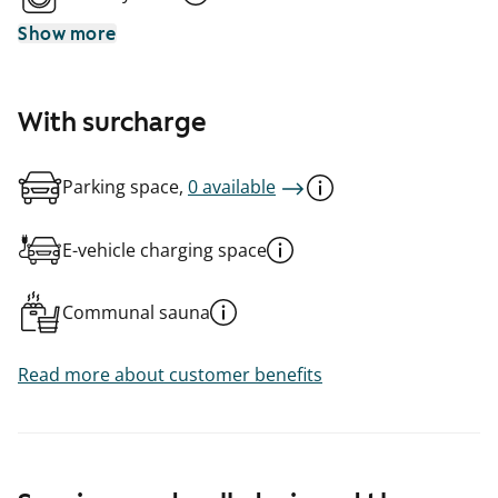
Show more
With surcharge
Parking space,
0 available
E-vehicle charging space
Communal sauna
Read more about customer benefits