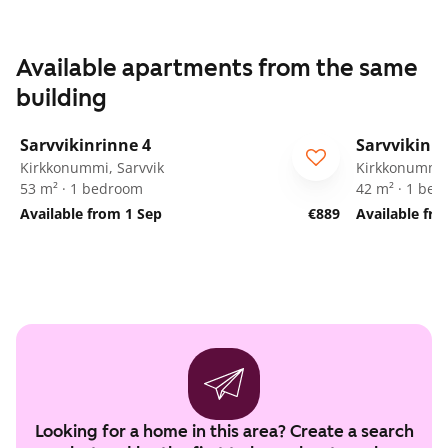
Available apartments from the same
building
1
/
33
Sarvvikinrinne 4
Sarvvikinri
Kirkkonummi, Sarvvik
Kirkkonummi,
53 m² · 1 bedroom
42 m² · 1 be
Available from 1 Sep
€889
Available fr
Looking for a home in this area? Create a search