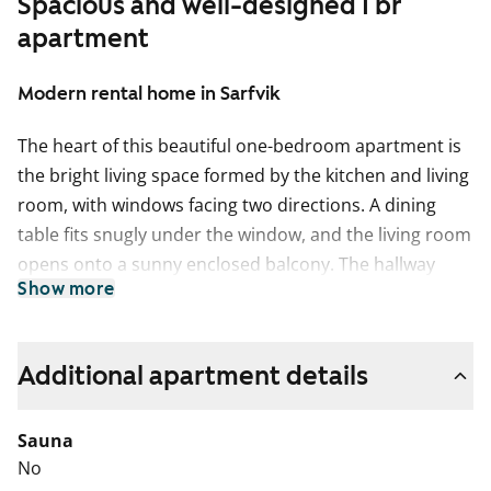
Spacious and well-designed 1 br
apartment
Modern rental home in Sarfvik
The heart of this beautiful one-bedroom apartment is
the bright living space formed by the kitchen and living
room, with windows facing two directions. A dining
table fits snugly under the window, and the living room
opens onto a sunny enclosed balcony. The hallway
Show more
features a walk-in closet for clothing storage, and the
balcony includes a separate storage space, ideal for
hobby equipment.
Additional apartment details
This light-toned home has oak-inspired laminate
flooring. The kitchen cabinets are crisp white, with a
Sauna
grey tiled backsplash and dark wood-toned laminate
No
countertops. The kitchen is equipped with a ceramic