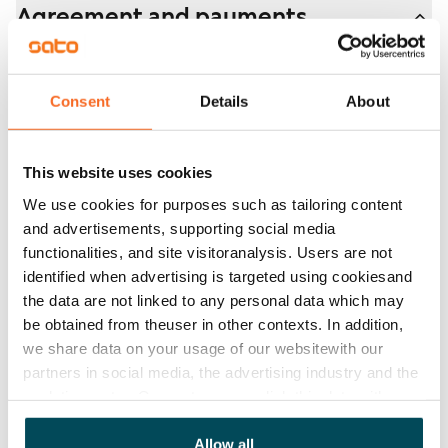
Agreement and payments
balconies. Rent compensation will be provided for the
duration of the restriction.
Available
Rented
Consent
Details
About
Asset limitations
No
This website uses cookies
Rent
We use cookies for purposes such as tailoring content
and advertisements, supporting social media
Rent security
functionalities, and site visitoranalysis. Users are not
€0, (companies min. one month's rent)
identified when advertising is targeted using cookiesand
the data are not linked to any personal data which may
Home insurance
be obtained from theuser in other contexts. In addition,
Mandatory, not included in rent
we share data on your usage of our websitewith our
partners in social media, the advertising industry and the
Water rate
analyticssector. Our partners may link this data with
By usage
other data that you have providedto them or that has
been collected when you have used their services.
Allow all