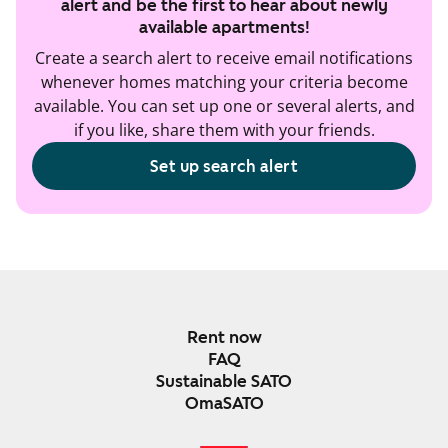
alert and be the first to hear about newly
available apartments!
Create a search alert to receive email notifications
whenever homes matching your criteria become
available. You can set up one or several alerts, and
if you like, share them with your friends.
Set up search alert
Rent now
FAQ
Sustainable SATO
OmaSATO