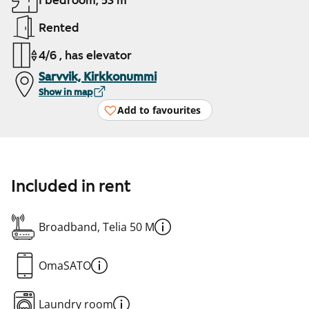
1 bedroom, 53 m²
Rented
4/6 , has elevator
Sarvvik, Kirkkonummi
Show in map
Add to favourites
Included in rent
Broadband, Telia 50 M
OmaSATO
Laundry room