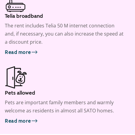
Telia broadband
The rent includes Telia 50 M internet connection
and, if necessary, you can also increase the speed at
a discount price.
Read more
Pets allowed
Pets are important family members and warmly
welcome as residents in almost all SATO homes.
Read more