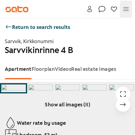
Me
Return to search results
Sarvvik, Kirkkonummi
Sarvvikinrinne 4 B
Apartment
Floorplan
Videos
Real estate images
Show all images (11)
Showing slide 1 of 11
Water rate by usage