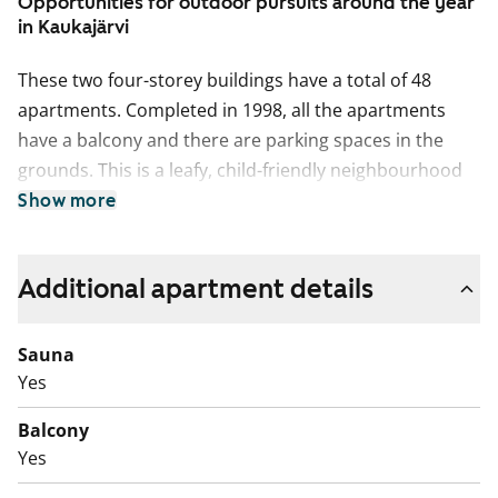
Opportunities for outdoor pursuits around the year
in Kaukajärvi
These two four-storey buildings have a total of 48
apartments. Completed in 1998, all the apartments
have a balcony and there are parking spaces in the
grounds. This is a leafy, child-friendly neighbourhood
around 11 km from Tampere city centre. There are
Show more
excellent areas for outdoor pursuits, including a
swimming beach.
Additional apartment details
This is a state-subsidised apartment (Varke, formerly
ARA), where tenant selection is based on the urgency
Sauna
of the applicant’s housing need, their income and
Yes
assets, and the reason for their housing need.
Balcony
Yes