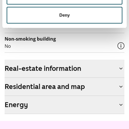
by contacting the operator Telia.
Deny
Pets allowed
Yes
Non-smoking building
No
Real-estate information
Residential area and map
Energy