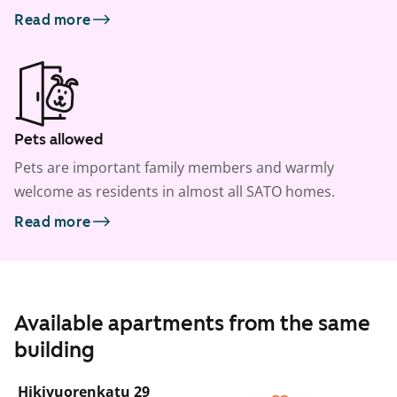
Read more
Pets allowed
Pets are important family members and warmly
welcome as residents in almost all SATO homes.
Read more
Available apartments from the same
building
1
/
22
Hikivuorenkatu 29