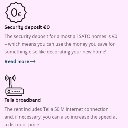
Security deposit €0
The security deposit for almost all SATO homes is €0
– which means you can use the money you save for
something else like decorating your new home!
Read more
Telia broadband
The rent includes Telia 50 M internet connection
and, if necessary, you can also increase the speed at
a discount price.