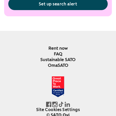
Set up search alert
Rent now
FAQ
Sustainable SATO
OmaSATO
DEC 2024-DEC 2025
FINLAND
Site Cookies Settings
© SATO Oyj