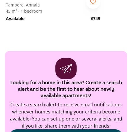
ARA
Tampere, Annala
45 m² · 1 bedroom
Available
€749
Looking for a home in this area? Create a search
alert and be the first to hear about newly
available apartments!
Create a search alert to receive email notifications
whenever homes matching your criteria become
available. You can set up one or several alerts, and
if you like, share them with your friends.