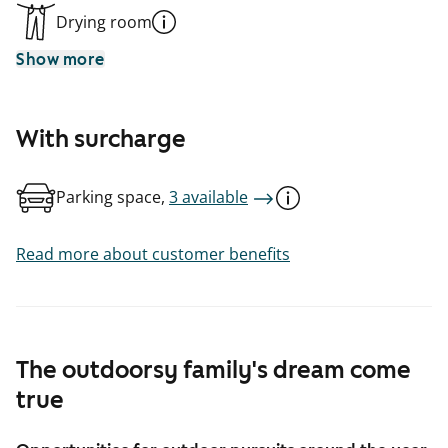
Drying room
Show more
With surcharge
Parking space,
3 available
Read more about customer benefits
The outdoorsy family's dream come
true