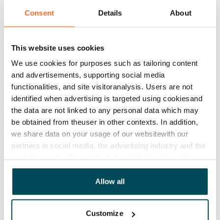
Yes
Consent
Details
About
Rent
Rent security
This website uses cookies
€0
We use cookies for purposes such as tailoring content
and advertisements, supporting social media
Home insurance
functionalities, and site visitoranalysis. Users are not
Mandatory, not included in rent
identified when advertising is targeted using cookiesand
the data are not linked to any personal data which may
Water rate
be obtained from theuser in other contexts. In addition,
€27/person/month
we share data on your usage of our websitewith our
Electric bill
partners in social media, the advertising industry and the
analyticssector. Our partners may link this data with
The tenant makes an electricity agreement with the
other data that you have providedto them or that has
electricity supplier.
been collected when you have used their services.
Allow all
Broadband
The rent includes a 50 M broadband connection.
Customize
Additional speeds are available at a discounted price