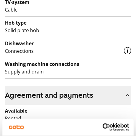
TV-system
Cable
Hob type
Solid plate hob
Dishwasher
Connections
Washing machine connections
Supply and drain
Agreement and payments
Available
Rented
Asset limitations