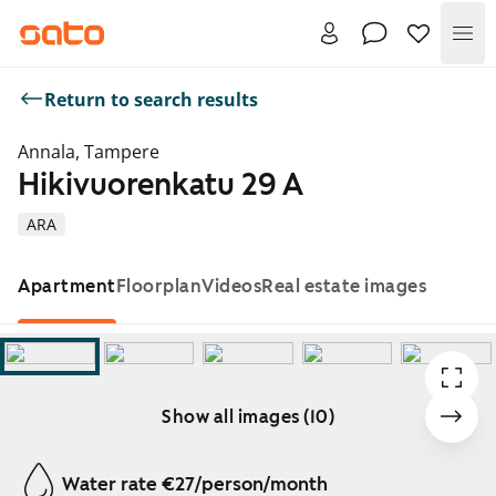
Me
Return to search results
Annala, Tampere
Hikivuorenkatu 29 A
ARA
Apartment
Floorplan
Videos
Real estate images
Show all images (10)
Showing slide 1 of 10
Water rate €27/person/month