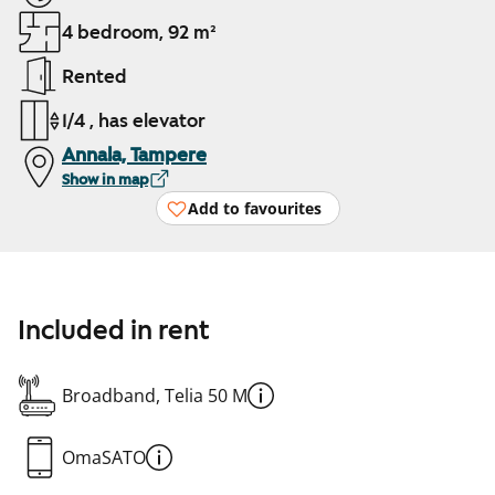
4 bedroom, 92 m²
Rented
1/4 , has elevator
Annala, Tampere
Show in map
Add to favourites
Included in rent
Broadband, Telia 50 M
OmaSATO