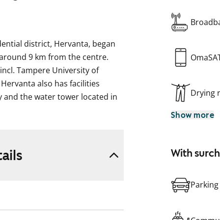
Broadba
dential district, Hervanta, began
 around 9 km from the centre.
OmaSA
incl. Tampere University of
Hervanta also has facilities
Drying
ry and the water tower located in
rt links to the centre are
Show more
this five-storey apartment block
. There are 45 apartments.
ails
With surc
rently prohibited, and repair
t compensation will be provided
Parking
scription, pictures and / or