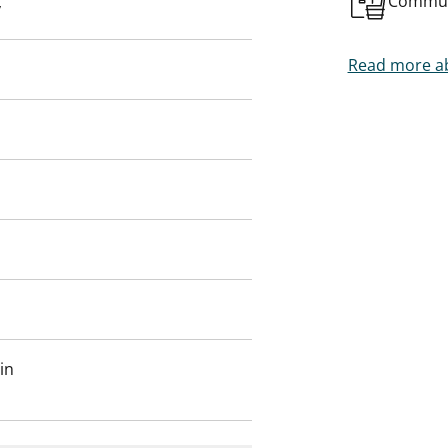
Commun
y
 on site.
t you.
Read more ab
in