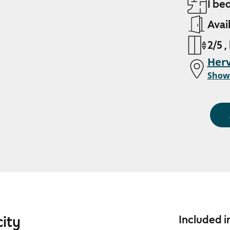
1 be
Avai
2/5 ,
Her
Show
city
Included i