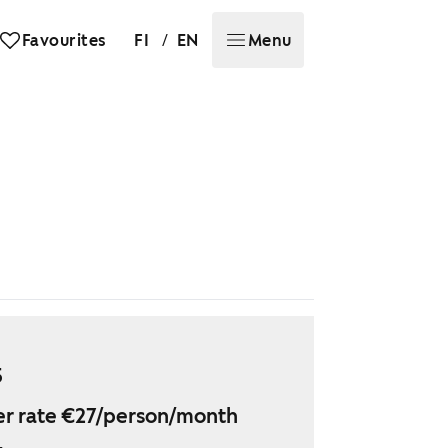
/
Favourites
FI
EN
Menu
5
r rate €27/person/month