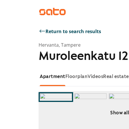
Return to search results
Hervanta, Tampere
Muroleenkatu 12
Apartment
Floorplan
Videos
Real estat
Show all
Showing slide 1 of 7