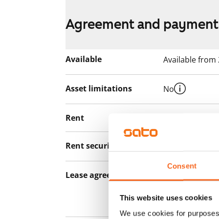
Agreement and payment
Available
Available from
Asset limitations
No
Rent
€785/month
Rent security
€0, (companies
Consent
Lease agreement
The lease agree
notice but has
This website uses cookies
12 months.
We use cookies for purposes 