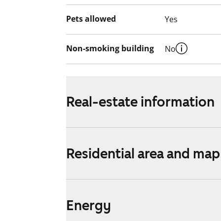
Pets allowed
Yes
Non-smoking building
No
Real-estate information
Residential area and map
Energy