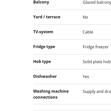
Balcony
Glazed balcon
We recommend that you visit the property
Fill out the application and we will contac
Yard / terrace
No
TV-system
Cable
Fridge type
Fridge freezer
Hob type
Solid plate hob
Dishwasher
Yes
Washing machine
Supply and dra
connections