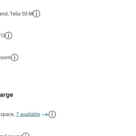
nd, Telia 50 M
TO
 room
harge
 space,
7 available