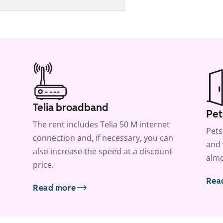
Telia broadband
Pet
The rent includes Telia 50 M internet
Pets
connection and, if necessary, you can
and 
also increase the speed at a discount
almo
price.
Rea
Read more