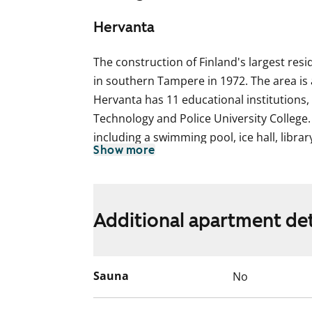
Hervanta
The construction of Finland's largest resi
in southern Tampere in 1972. The area is
Hervanta has 11 educational institutions, 
Technology and Police University College. 
including a swimming pool, ice hall, libra
Show more
the highest point of Tampere. The transpo
excellent. Located in northern Hervanta, 
was built in 1977 and refurbished in 2001
Additional apartment det
The use of the apartment balconies is cur
works are planned for the balconies. Ren
for the duration of the restriction.
Sauna
No
This apartment may have changed after de
video recordings.