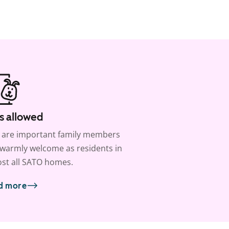
s allowed
 are important family members
warmly welcome as residents in
st all SATO homes.
d more