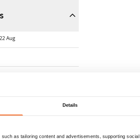
s
 22 Aug
 min. one month's rent)
Details
ment is valid until further
 a minimum term of
such as tailoring content and advertisements, supporting social 