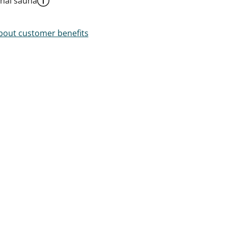
al sauna
out customer benefits