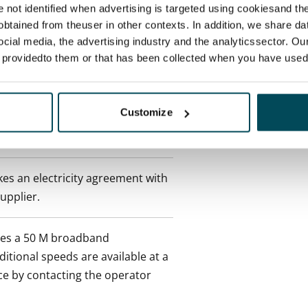
re not identified when advertising is targeted using cookiesand the
 tenant can terminate the
btained from theuser in other contexts. In addition, we share da
e first possible end date by
ocial media, the advertising industry and the analyticssector. Our
ctual penalty.
e providedto them or that has been collected when you have used 
 included in rent
Customize
onth
es an electricity agreement with
supplier.
des a 50 M broadband
itional speeds are available at a
ce by contacting the operator