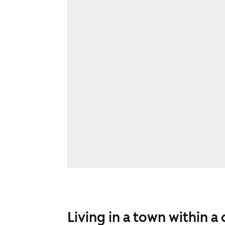
Living in a town within a 