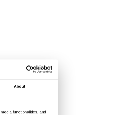
About
media functionalities, and