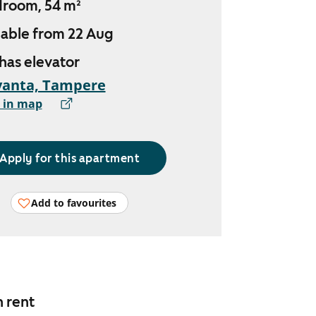
droom, 54 m²
lable from 22 Aug
 has elevator
vanta, Tampere
 in map
Apply for this apartment
Add to favourites
n rent