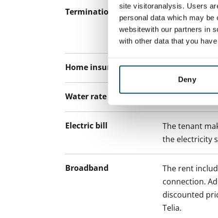
site visitoranalysis. Users a
Termination of lease
12 months. The
personal data which may be o
lease before th
websitewith our partners in s
paying a contra
with other data that you hav
Home insurance
Mandatory, not
Deny
Water rate
€27/person/m
Electric bill
The tenant mak
the electricity 
Broadband
The rent inclu
connection. Add
discounted pri
Telia.