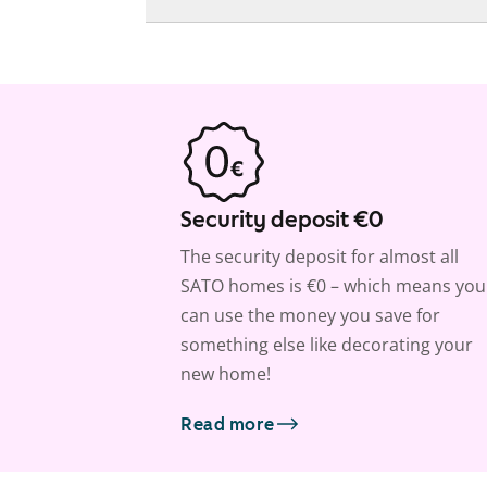
Security deposit €0
The security deposit for almost all
SATO homes is €0 – which means you
can use the money you save for
something else like decorating your
new home!
Read more