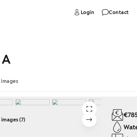
Login
Contact
 A
e images
€78
 images (7)
Wate