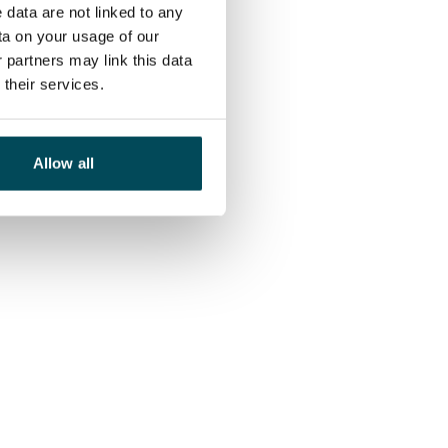
 data are not linked to any
ta on your usage of our
 partners may link this data
their services.
Allow all