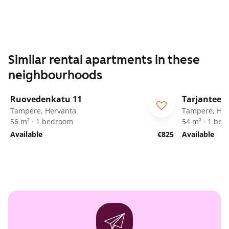
Similar rental apartments in these
neighbourhoods
1
/
15
Ruovedenkatu 11
Tarjanteen
Tampere, Hervanta
Tampere, Her
56 m² · 1 bedroom
54 m² · 1 be
Available
€825
Available