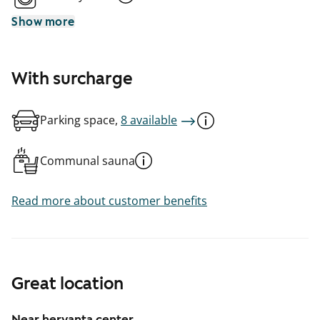
Show more
With surcharge
Parking space,
8 available
Communal sauna
Read more about customer benefits
Great location
Near hervanta center