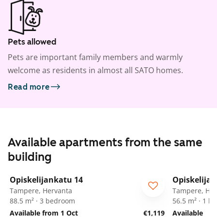
Pets allowed
Pets are important family members and warmly
welcome as residents in almost all SATO homes.
Read more
Available apartments from the same
building
1
/
11
Opiskelijankatu 14
Opiskelija
Tampere, Hervanta
Tampere, Her
88.5 m² · 3 bedroom
56.5 m² · 1 
Available from 1 Oct
€1,119
Available