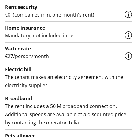
Rent security
€0, (companies min. one month's rent)
Home insurance
Mandatory, not included in rent
Water rate
€27/person/month
Electric bill
The tenant makes an electricity agreement with the
electricity supplier.
Broadband
The rent includes a 50 M broadband connection.
Additional speeds are available at a discounted price
by contacting the operator Telia.
Pets allowed