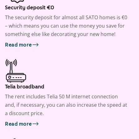
Security deposit €0
The security deposit for almost all SATO homes is €0
– which means you can use the money you save for
something else like decorating your new home!
Read more
Telia broadband
The rent includes Telia 50 M internet connection
and, if necessary, you can also increase the speed at
a discount price.
Read more