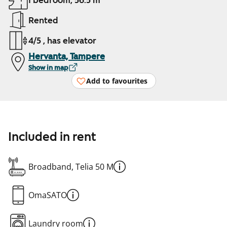
1 bedroom, 56.5 m²
Rented
4/5 , has elevator
Hervanta, Tampere
Show in map
Add to favourites
Included in rent
Broadband, Telia 50 M
OmaSATO
Laundry room