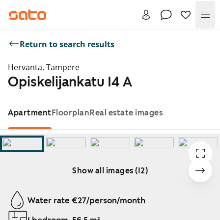
Me
Return to search results
Hervanta, Tampere
Opiskelijankatu 14 A
Apartment
Floorplan
Real estate images
Show all images (12)
Showing slide 1 of 12
Water rate €27/person/month