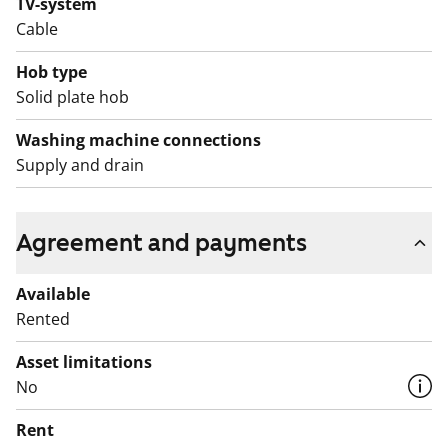
TV-system
Cable
Hob type
Solid plate hob
Washing machine connections
Supply and drain
Agreement and payments
Available
Rented
Asset limitations
No
Rent