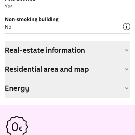
Yes
Non-smoking building
No
Real-estate information
Residential area and map
Energy