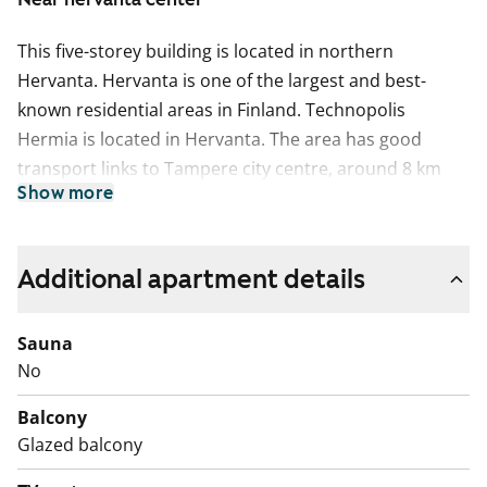
This five-storey building is located in northern
Hervanta. Hervanta is one of the largest and best-
known residential areas in Finland. Technopolis
Hermia is located in Hervanta. The area has good
transport links to Tampere city centre, around 8 km
Show more
away, and a diverse range of services.
This five floor building is located in northern Hervanta.
This apartment may have changed after description,
Additional apartment details
pictures and / or video recordings.
We recommend that you visit the property on site.
Sauna
Fill out the application and we will contact you.
No
Balcony
Glazed balcony