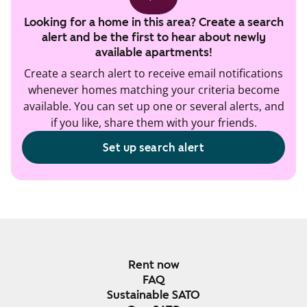
Looking for a home in this area? Create a search
alert and be the first to hear about newly
available apartments!
Create a search alert to receive email notifications
whenever homes matching your criteria become
available. You can set up one or several alerts, and
if you like, share them with your friends.
Set up search alert
Rent now
FAQ
Sustainable SATO