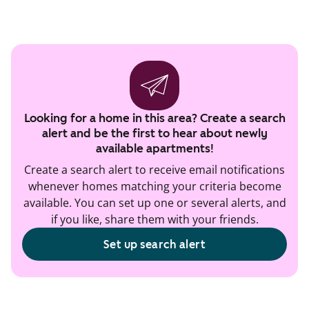
Looking for a home in this area? Create a search
alert and be the first to hear about newly
available apartments!
Create a search alert to receive email notifications
whenever homes matching your criteria become
available. You can set up one or several alerts, and
if you like, share them with your friends.
Set up search alert