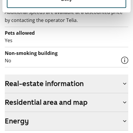
The rent includes a 50 M broadband connection.
Additional speeds are available at a discounted price
by contacting the operator Telia.
Pets allowed
Yes
Non-smoking building
No
Real-estate information
Residential area and map
Energy