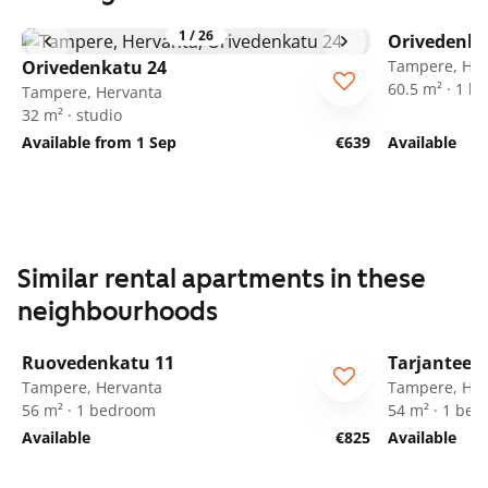
1
/
26
Orivedenka
Orivedenkatu 24
Tampere, Her
60.5 m² · 1 
Tampere, Hervanta
32 m² · studio
Available from 1 Sep
€639
Available
Similar rental apartments in these
neighbourhoods
1
/
15
Ruovedenkatu 11
Tarjanteen
Tampere, Hervanta
Tampere, Her
56 m² · 1 bedroom
54 m² · 1 be
Available
€825
Available