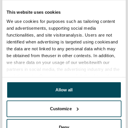
The lease agreement is valid until further notice but
has a minimum term of 12 months.
This website uses cookies
We use cookies for purposes such as tailoring content
Termination of lease
and advertisements, supporting social media
12 months. The tenant can terminate the lease
functionalities, and site visitoranalysis. Users are not
before the first possible end date by paying a
identified when advertising is targeted using cookiesand
contractual penalty.
the data are not linked to any personal data which may
be obtained from theuser in other contexts. In addition,
Home insurance
we share data on your usage of our websitewith our
Mandatory, not included in rent
partners in social media, the advertising industry and the
analyticssector. Our partners may link this data with
Water rate
other data that you have providedto them or that has
€27/person/month
been collected when you have used their services.
Allow all
Electric bill
The tenant makes an electricity agreement with the
Customize
electricity supplier.
Broadband
Deny