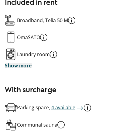
Included in rent
Broadband, Telia 50 M
OmaSATO
Laundry room
Show more
With surcharge
Parking space,
4 available
Communal sauna