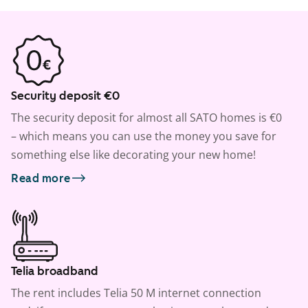
Security deposit €0
The security deposit for almost all SATO homes is €0
– which means you can use the money you save for
something else like decorating your new home!
Read more
Telia broadband
The rent includes Telia 50 M internet connection