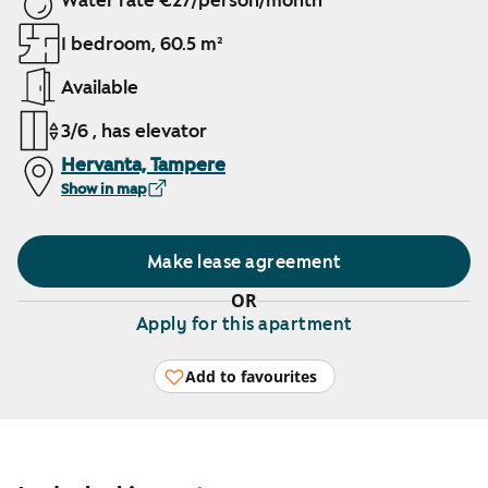
Water rate €27/person/month
1 bedroom, 60.5 m²
Available
3/6 , has elevator
Hervanta, Tampere
Show in map
Make lease agreement
OR
Apply for this apartment
Add to favourites