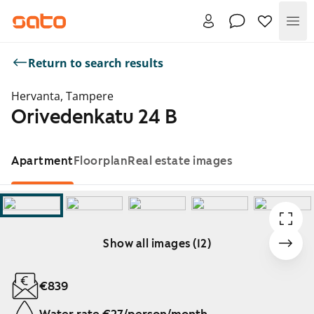
Me
Return to search results
Hervanta, Tampere
Orivedenkatu 24 B
Apartment
Floorplan
Real estate images
Show all images (12)
Showing slide 1 of 12
€839