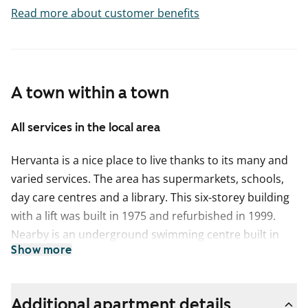
Read more about customer benefits
A town within a town
All services in the local area
Hervanta is a nice place to live thanks to its many and
varied services. The area has supermarkets, schools,
day care centres and a library. This six-storey building
with a lift was built in 1975 and refurbished in 1999.
Nearby is an underground swimming centre built in
Show more
1978. The area has excellent transport links to the
centre of Tampere some 8 km away.
This apartment may have changed after description,
Additional apartment details