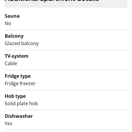
pictures and / or video recordings.
We recommend that you visit the property on site.
Sauna
Fill out the application and we will contact you.
No
Balcony
Glazed balcony
TV-system
Cable
Fridge type
Fridge freezer
Hob type
Solid plate hob
Dishwasher
Yes