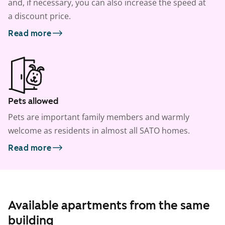
and, if necessary, you can also increase the speed at
a discount price.
Read more
Pets allowed
Pets are important family members and warmly
welcome as residents in almost all SATO homes.
Read more
Available apartments from the same
building