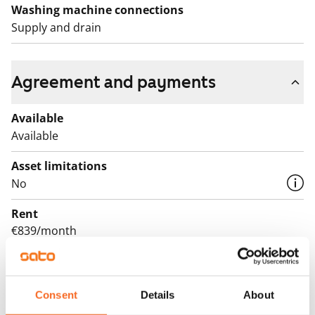
Washing machine connections
Supply and drain
Agreement and payments
Available
Available
Asset limitations
No
Rent
€839/month
Rent security
€0, (companies min. one month's rent)
Consent
Details
About
Lease agreement