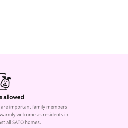
s allowed
 are important family members
warmly welcome as residents in
st all SATO homes.