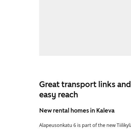
Great transport links and
easy reach
New rental homes in Kaleva
Alapeusonkatu 6 is part of the new Tiilikyl