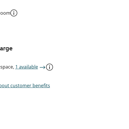
 room
harge
 space,
1 available
out customer benefits