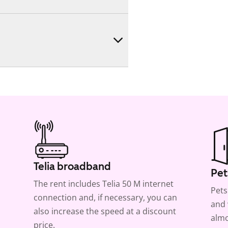
Telia broadband
Pet
The rent includes Telia 50 M internet
Pets
connection and, if necessary, you can
and 
also increase the speed at a discount
almo
price.