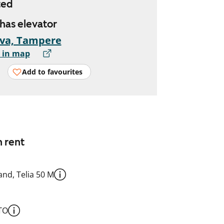
ted
 has elevator
eva, Tampere
 in map
Add to favourites
n rent
nd, Telia 50 M
TO