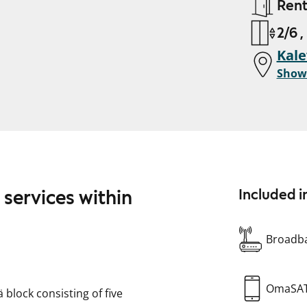
Ren
2/6 ,
Kal
Show
 services within
Included i
Broadba
OmaSA
ä block consisting of five