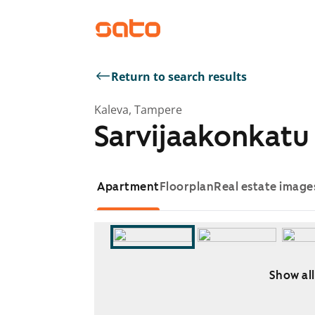
Return to search results
Kaleva, Tampere
Sarvijaakonkatu 
Apartment
Floorplan
Real estate image
Show all
Showing slide 1 of 5