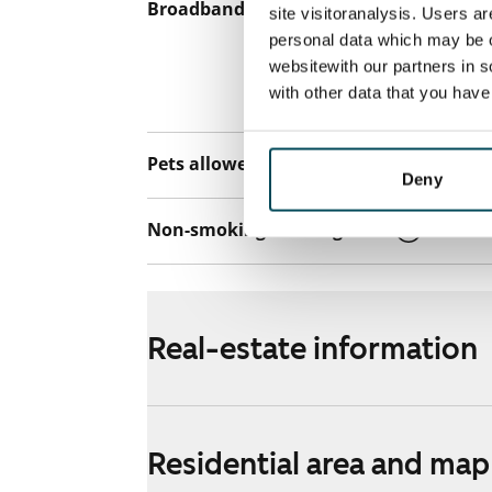
Broadband
The rent inclu
site visitoranalysis. Users a
connection. Add
personal data which may be o
websitewith our partners in s
discounted pri
with other data that you hav
Telia.
Pets allowed
Yes
Deny
Non-smoking building
Yes
Real-estate information
Residential area and map