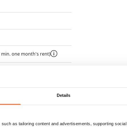
 min. one month's rent)
 included in rent
Details
es an electricity agreement with
supplier.
such as tailoring content and advertisements, supporting social 