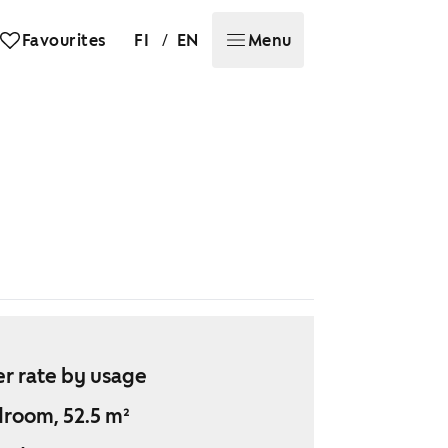
/
Favourites
FI
EN
Menu
r rate by usage
droom, 52.5 m²