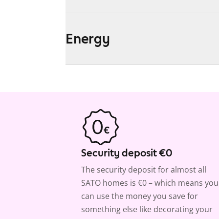
Energy
Security deposit €0
The security deposit for almost all
SATO homes is €0 – which means you
can use the money you save for
something else like decorating your