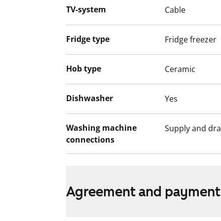
video recordings.
TV-system
Cable
We recommend that you visit the property
Fill out the application and we will contac
Fridge type
Fridge freezer
Hob type
Ceramic
Dishwasher
Yes
Washing machine
Supply and dra
connections
Agreement and payment