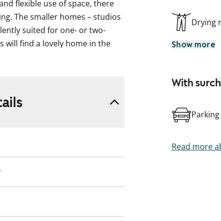
nd flexible use of space, there
ding. The smaller homes – studios
Drying
ntly suited for one- or two-
 will find a lovely home in the
Show more
-bedroom apartments. All one- and
yard have a private garden area
With surc
pace for sitting back or perhaps
ener. Other homes have a French
ails
Parking
ng facility with convenient
or without your feet getting wet.
Read more ab
ding, including outdoor areas, are
y
witch over to water consumption-
scription, pictures and / or