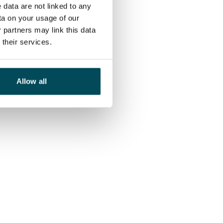
 data are not linked to any
ta on your usage of our
 partners may link this data
their services.
Allow all