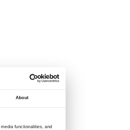
About
media functionalities, and