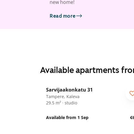
new home!
Read more
Available apartments fr
1
/
9
Sarvijaakonkatu 31
Tampere, Kaleva
29.5 m² · studio
Available from 1 Sep
€