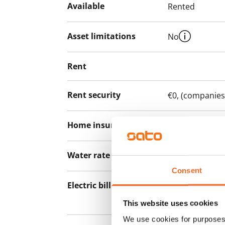
Available
Rented
Asset limitations
No
Rent
Rent security
€0, (companies
Home insurance
Mandatory, not
Water rate
By usage
Consent
Electric bill
The tenant mak
the electricity 
This website uses cookies
We use cookies for purposes 