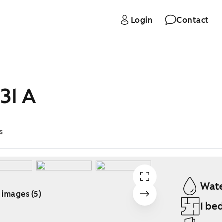
Login
Contact
31 A
s
Wate
 images (5)
1 be