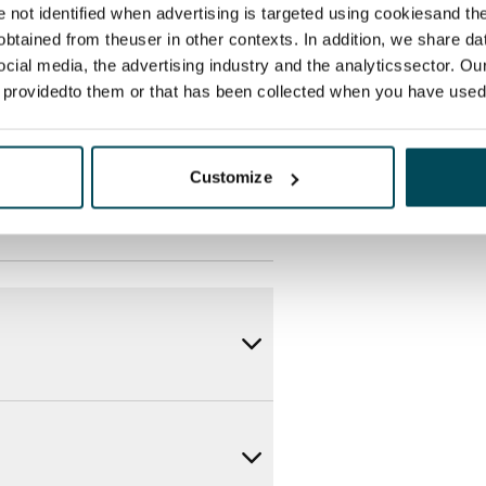
des a 50 M broadband
re not identified when advertising is targeted using cookiesand the
itional speeds are available at a
btained from theuser in other contexts. In addition, we share da
ocial media, the advertising industry and the analyticssector. Our
ce by contacting the operator
e providedto them or that has been collected when you have used 
Customize