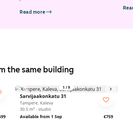
Rea
Read more
om the same building
1
/
9
Sarvijaakonkatu 31
Tampere, Kaleva
30.5 m² · studio
699
Available from 1 Sep
€759