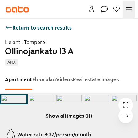
Me
Return to search results
Lielahti, Tampere
Ollinojankatu 13 A
ARA
Apartment
Floorplan
Videos
Real estate images
Show all images (11)
Showing slide 1 of 11
Water rate €27/person/month