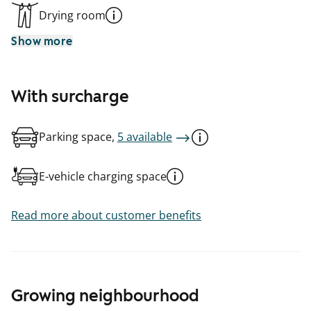
Drying room
Show more
With surcharge
Parking space,
5 available
E-vehicle charging space
Read more about customer benefits
Growing neighbourhood