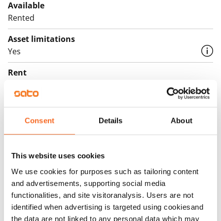
Available
Rented
Asset limitations
Yes
Rent
Rent security
€0
Consent
Details
About
Home insurance
Mandatory, not included in rent
This website uses cookies
Water rate
€27/person/month
We use cookies for purposes such as tailoring content
and advertisements, supporting social media
Electric bill
functionalities, and site visitoranalysis. Users are not
The tenant makes an electricity agreement with the
identified when advertising is targeted using cookiesand
electricity supplier.
the data are not linked to any personal data which may