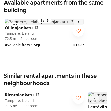
Available apartments from the same
building
1
/
15
ARA
Ollinojankatu 13
Tampere, Lielahti
72.5 m² · 2 bedroom
Available from 1 Sep
€1,032
Similar rental apartments in these
neighbourhoods
1
/
21
Rientolankatu 12
ARA
Tampere, Lielahti
71.5 m² · 2 bedroom
Lentävänn