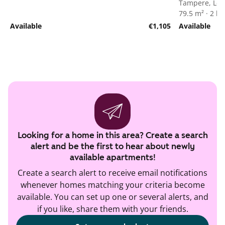
Tampere, Len
79.5 m² · 2 
Available
€1,105
Available
Looking for a home in this area? Create a search
alert and be the first to hear about newly
available apartments!
Create a search alert to receive email notifications
whenever homes matching your criteria become
available. You can set up one or several alerts, and
if you like, share them with your friends.