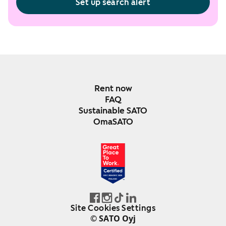
Set up search alert
Rent now
FAQ
Sustainable SATO
OmaSATO
DEC 2024-DEC 2025
FINLAND
Site Cookies Settings
© SATO Oyj