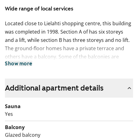
Wide range of local services
Located close to Lielahti shopping centre, this building
was completed in 1998. Section A of has six storeys
and a lift, while section B has three storeys and no lift.
The ground-floor homes have a private terrace and
others have a balcony. Some of the balconies are
Show more
glassed-in. There are a total of 27 apartments.
This apartment may have changed after description,
pictures and / or video recordings.
Additional apartment details
We recommend that you visit the property on site.
Fill out the application and we will contact you.
Sauna
Yes
Balcony
Glazed balcony