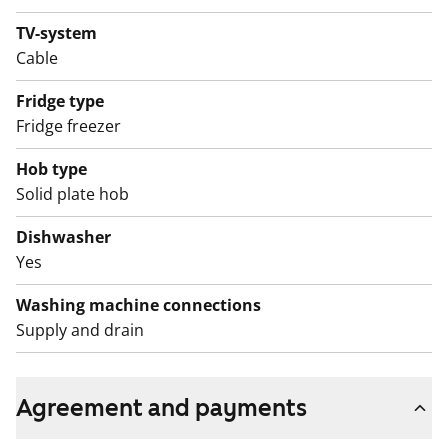
TV-system
Cable
Fridge type
Fridge freezer
Hob type
Solid plate hob
Dishwasher
Yes
Washing machine connections
Supply and drain
Agreement and payments