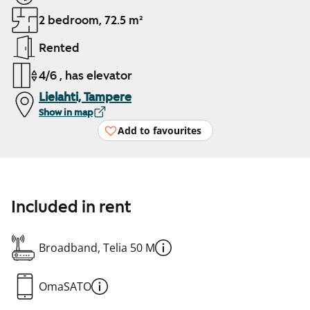
2 bedroom, 72.5 m²
Rented
4/6 , has elevator
Lielahti, Tampere
Show in map
Add to favourites
Included in rent
Broadband, Telia 50 M
OmaSATO