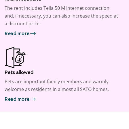
The rent includes Telia 50 M internet connection
and, if necessary, you can also increase the speed at
a discount price.
Read more
Pets allowed
Pets are important family members and warmly
welcome as residents in almost all SATO homes.
Read more