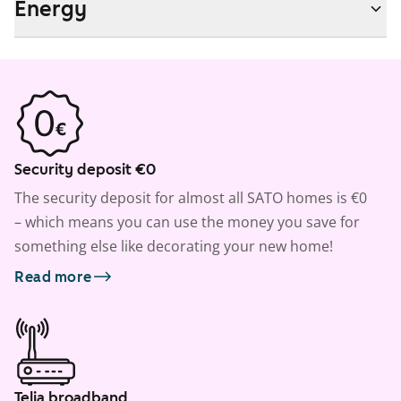
Energy
Security deposit €0
The security deposit for almost all SATO homes is €0
– which means you can use the money you save for
something else like decorating your new home!
Read more
Telia broadband