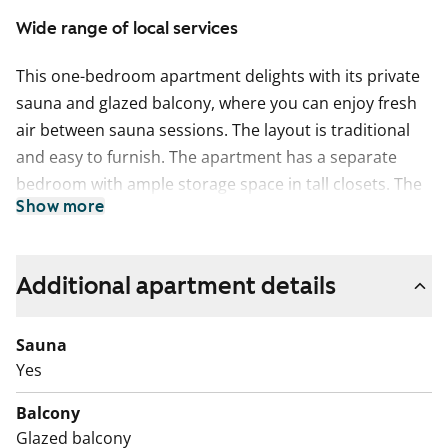
Wide range of local services
This one-bedroom apartment delights with its private
sauna and glazed balcony, where you can enjoy fresh
air between sauna sessions. The layout is traditional
and easy to furnish. The apartment has a separate
bedroom with ample storage space in tall closets. The
Show more
kitchen comfortably fits a smaller dining table by the
window. The bathroom has space reserved for a
washing machine.
Additional apartment details
This apartment may have changed after description,
pictures and / or video recordings.
Sauna
We recommend that you visit the property on site.
Yes
Fill out the application and we will contact you.
Balcony
Glazed balcony