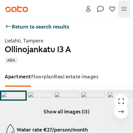
Me
Return to search results
Lielahti, Tampere
Ollinojankatu 13 A
ARA
Apartment
Floorplan
Real estate images
Show all images (13)
Showing slide 1 of 13
Water rate €27/person/month