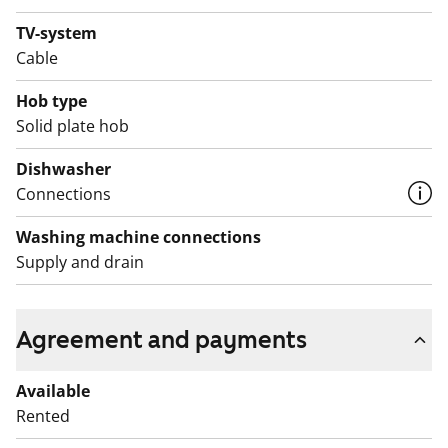
TV-system
Cable
Hob type
Solid plate hob
Dishwasher
Connections
Washing machine connections
Supply and drain
Agreement and payments
Available
Rented