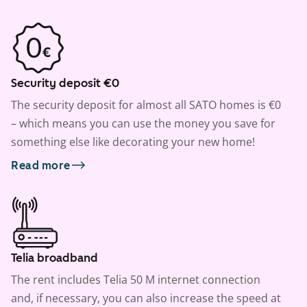
Security deposit €0
The security deposit for almost all SATO homes is €0
– which means you can use the money you save for
something else like decorating your new home!
Read more
Telia broadband
The rent includes Telia 50 M internet connection
and, if necessary, you can also increase the speed at