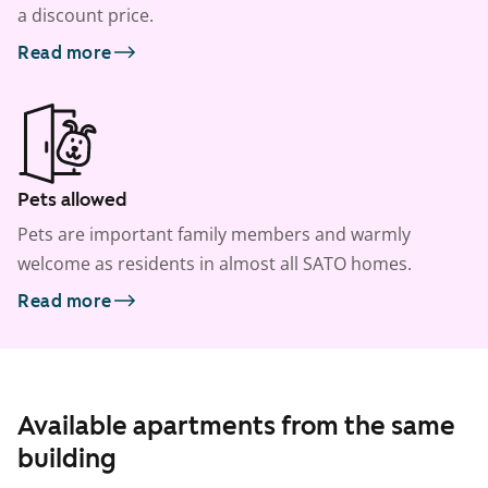
a discount price.
Read more
Pets allowed
Pets are important family members and warmly
welcome as residents in almost all SATO homes.
Read more
Available apartments from the same
building