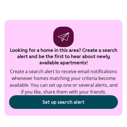
Looking for a home in this area? Create a search
alert and be the first to hear about newly
available apartments!
Create a search alert to receive email notifications
whenever homes matching your criteria become
available. You can set up one or several alerts, and
if you like, share them with your friends.
Set up search alert