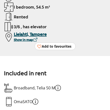
1 bedroom, 54.5 m²
Rented
3/6 , has elevator
Lielahti, Tampere
Show in map
Add to favourites
Included in rent
Broadband, Telia 50 M
OmaSATO