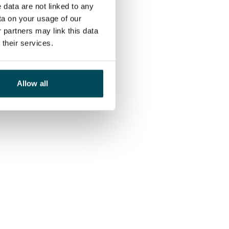
 data are not linked to any
ta on your usage of our
 partners may link this data
their services.
Allow all