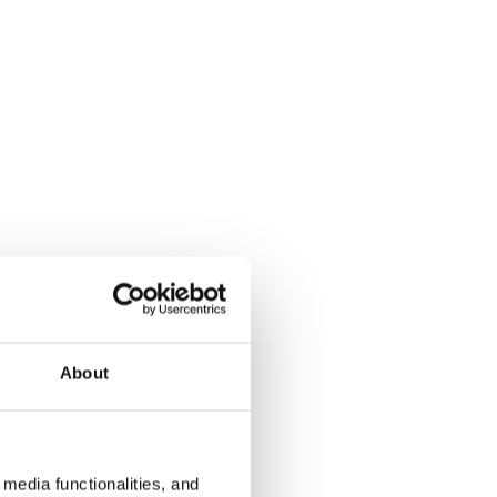
About
media functionalities, and