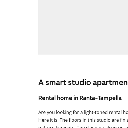
A smart studio apartment
Rental home in Ranta-Tampella
Are you looking for a light-toned rental 
Here it is! The floors in this studio are fi
pattern laminate. The sleeping alcove is 