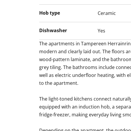
Hob type
Ceramic
Dishwasher
Yes
The apartments in Tampereen Herrainrinn
modern and clearly laid out. The floors are
wood-pattern laminate, and the bathroom
grey tiling. The bathrooms include connec
well as electric underfloor heating, with 
to the apartment.

The light-toned kitchens connect naturally 
equipped with an induction hob, a separa
fridge-freezer, making everyday living sm
Depending on the apartment, the outdoor 