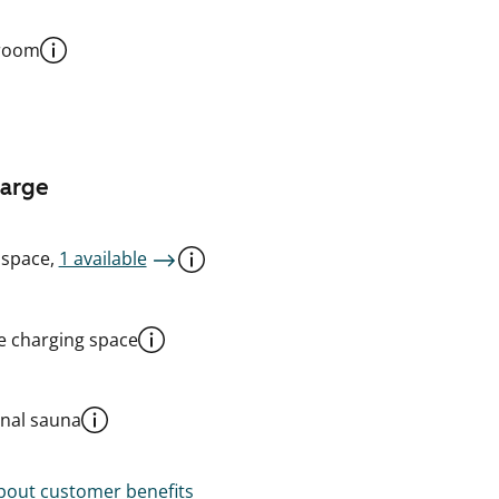
 room
harge
 space,
1 available
le charging space
al sauna
out customer benefits