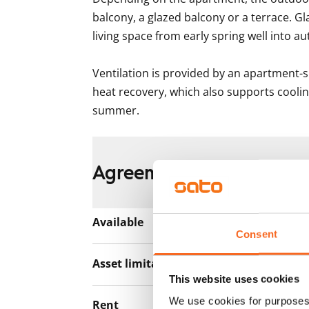
balcony, a glazed balcony or a terrace. Gl
living space from early spring well into au
Ventilation is provided by an apartment-s
heat recovery, which also supports coolin
summer.
Agreement and payment
Available
Rented
Consent
Asset limitations
No
This website uses cookies
We use cookies for purposes 
Rent