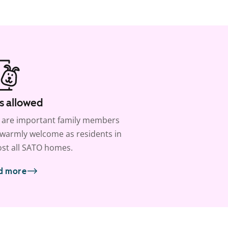
s allowed
 are important family members
warmly welcome as residents in
st all SATO homes.
d more