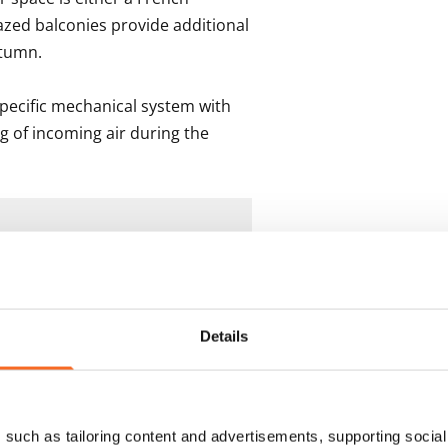
azed balconies provide additional 
tumn.

pecific mechanical system with 
g of incoming air during the 
s
Details
such as tailoring content and advertisements, supporting social 