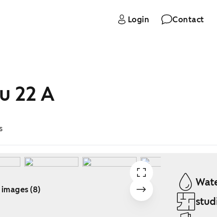
Login
Contact
u 22 A
s
Wate
 images (8)
stud