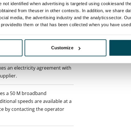
re not identified when advertising is targeted using cookiesand the
btained from theuser in other contexts. In addition, we share da
 min. one month's rent)
ocial media, the advertising industry and the analyticssector. Our
e providedto them or that has been collected when you have used 
 included in rent
Customize
onth
es an electricity agreement with
supplier.
des a 50 M broadband
itional speeds are available at a
ce by contacting the operator