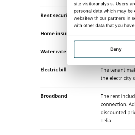
site visitoranalysis. Users a
personal data which may be o
Rent security
€0, (companies
websitewith our partners in s
with other data that you hav
Home insurance
Mandatory, not
Deny
Water rate
€27/person/m
Electric bill
The tenant mak
the electricity 
Broadband
The rent inclu
connection. Add
discounted pri
Telia.