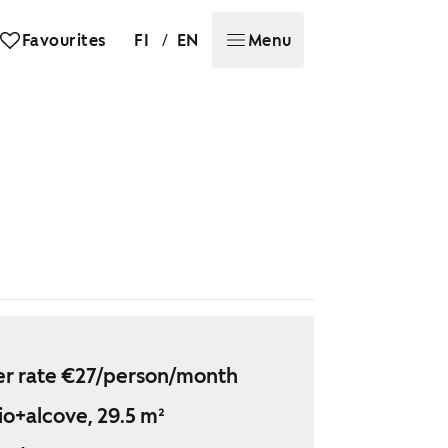
/
Favourites
FI
EN
Menu
r rate €27/person/month
io+alcove, 29.5 m²