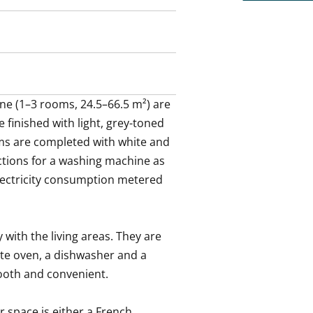
e (1–3 rooms, 24.5–66.5 m²) are 
 finished with light, grey-toned 
s are completed with white and 
tions for a washing machine as 
electricity consumption metered 
with the living areas. They are 
te oven, a dishwasher and a 
ooth and convenient.

space is either a French 