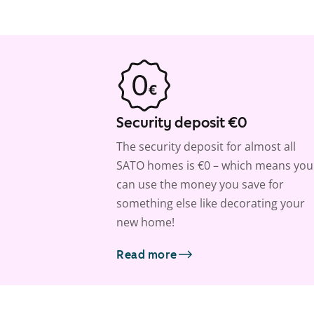
Security deposit €0
The security deposit for almost all
SATO homes is €0 – which means you
can use the money you save for
something else like decorating your
new home!
Read more