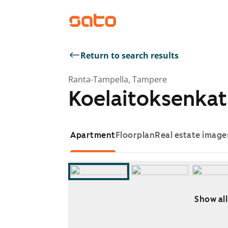
Return to search results
Ranta-Tampella, Tampere
Koelaitoksenkat
Apartment
Floorplan
Real estate image
Show all
Showing slide 1 of 8