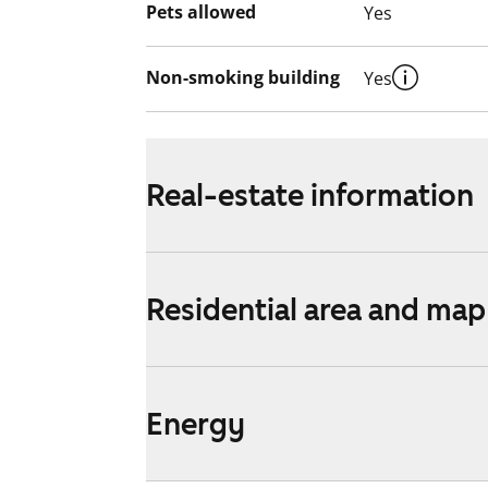
Pets allowed
Yes
Non-smoking building
Yes
Real-estate information
Residential area and map
Energy