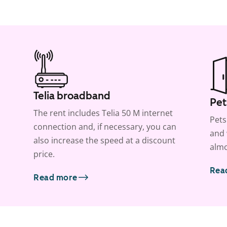
Telia broadband
Pet
The rent includes Telia 50 M internet
Pets
connection and, if necessary, you can
and 
also increase the speed at a discount
almo
price.
Rea
Read more