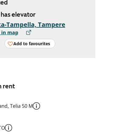
ted
, has elevator
ta-Tampella, Tampere
 in map
Add to favourites
n rent
nd, Telia 50 M
TO