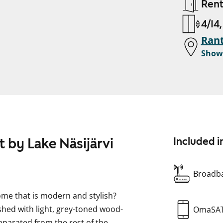
Ren
4/14
Ran
Show
 by Lake Näsijärvi
Included i
Broadba
home that is modern and stylish?
nished with light, grey-toned wood-
OmaSA
separated from the rest of the