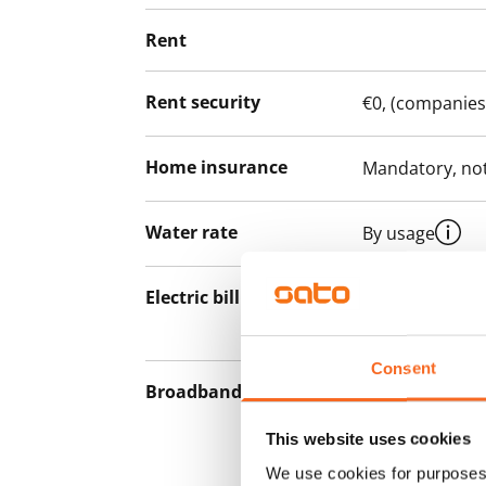
Rent
Rent security
€0, (companies
Home insurance
Mandatory, not
Water rate
By usage
Electric bill
The tenant mak
the electricity 
Consent
Broadband
The rent inclu
connection. Add
This website uses cookies
discounted pri
We use cookies for purposes 
Telia.