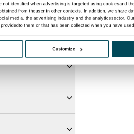
re not identified when advertising is targeted using cookiesand the
btained from theuser in other contexts. In addition, we share da
ocial media, the advertising industry and the analyticssector. Our
e providedto them or that has been collected when you have used 
Customize