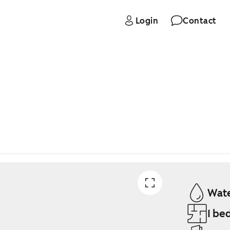
Login
Contact
Wate
1 be