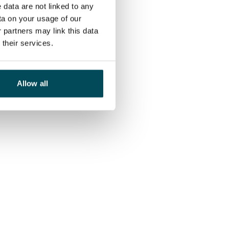
 data are not linked to any
ta on your usage of our
 partners may link this data
their services.
Allow all