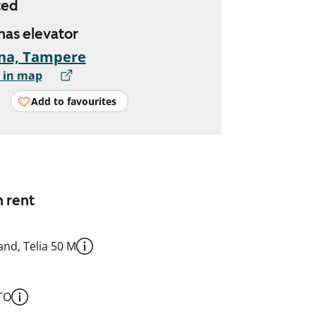
ted
 has elevator
na, Tampere
 in map
Add to favourites
n rent
nd, Telia 50 M
TO