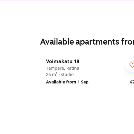
Available apartments fr
1
/
18
Voimakatu 18
Tampere, Ratina
26 m² · studio
Available from 1 Sep
€