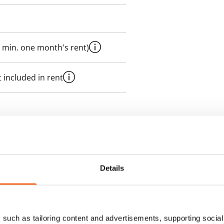
 min. one month's rent)
 included in rent
es an electricity agreement with
supplier.
Details
des a 50 M broadband
itional speeds are available at a
ce by contacting the operator
such as tailoring content and advertisements, supporting social 