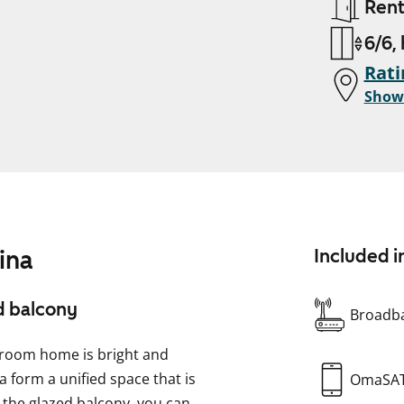
Ren
6/6,
Rati
Show
ina
Included i
d balcony
Broadba
droom home is bright and
a form a unified space that is
OmaSA
the glazed balcony, you can