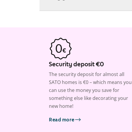
Security deposit €0
The security deposit for almost all
SATO homes is €0 – which means you
can use the money you save for
something else like decorating your
new home!
Read more