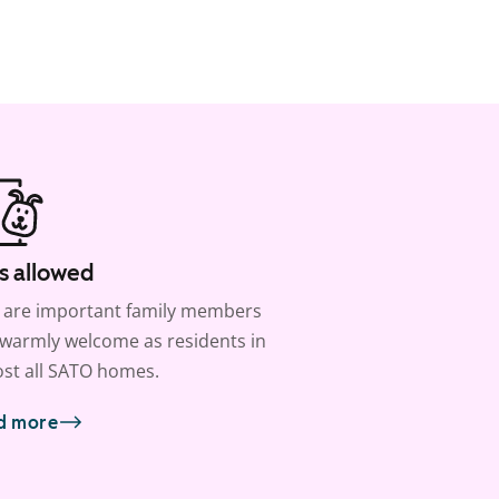
s allowed
 are important family members
warmly welcome as residents in
st all SATO homes.
d more