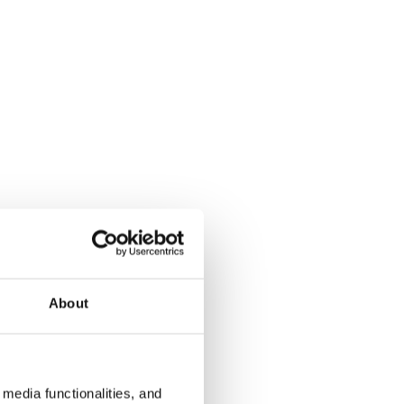
About
media functionalities, and