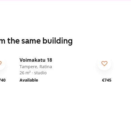
om the same building
1
/
18
Voimakatu 18
Tampere, Ratina
26 m² · studio
740
Available
€745