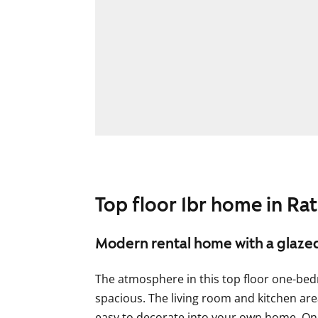
Top floor 1br home in Rat
Modern rental home with a glaze
The atmosphere in this top floor one-be
spacious. The living room and kitchen are
easy to decorate into your own home. On 