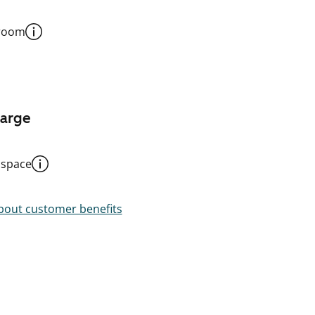
 room
harge
 space
out customer benefits