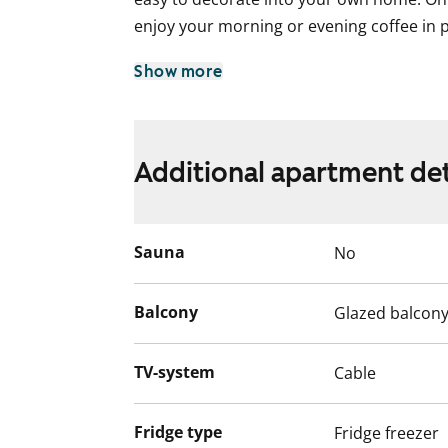
enjoy your morning or evening coffee in 
The kitchen is equipped with a dishwasher
Show more
for cooking. The bathroom is a practical 
machine as well.
Welcome to explore this functional renta
Additional apartment det
English translation generated with AI.
Sauna
No
Balcony
Glazed balcon
TV-system
Cable
Fridge type
Fridge freezer