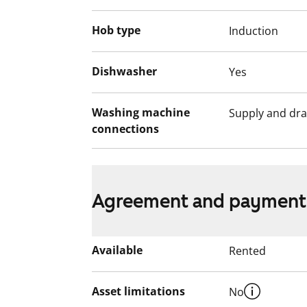
Hob type
Induction
Dishwasher
Yes
Washing machine
Supply and dra
connections
Agreement and payment
Available
Rented
Asset limitations
No