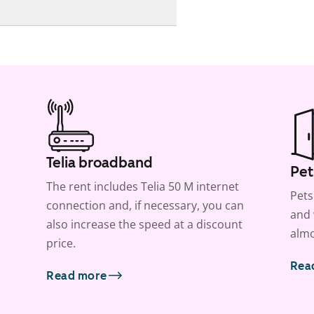
Telia broadband
Pet
The rent includes Telia 50 M internet
Pets
connection and, if necessary, you can
and 
also increase the speed at a discount
almo
price.
Rea
Read more