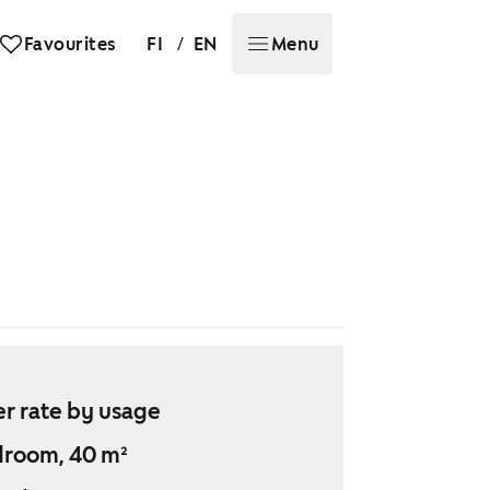
/
Favourites
FI
EN
Menu
r rate by usage
droom, 40 m²