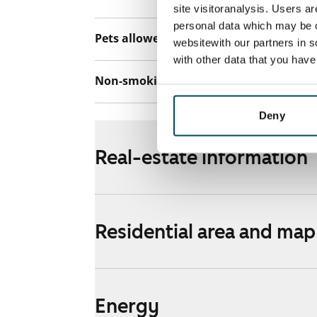
site visitoranalysis. Users a
personal data which may be o
Pets allowed
Yes
websitewith our partners in s
with other data that you hav
Non-smoking building
Yes
Deny
Real-estate information
Residential area and map
Energy