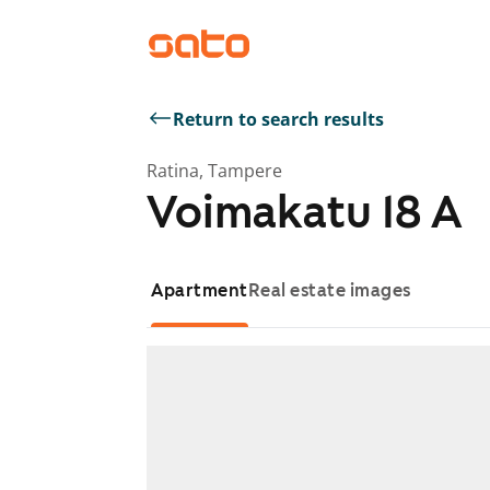
Return to search results
Ratina, Tampere
Voimakatu 18 A
Apartment
Real estate images
Showing slide 1 of 1