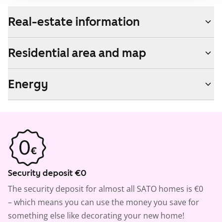
Real-estate information
Residential area and map
Energy
Security deposit €0
The security deposit for almost all SATO homes is €0
– which means you can use the money you save for
something else like decorating your new home!