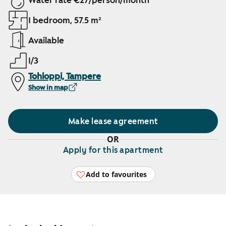
Water rate €27/person/month
1 bedroom, 57.5 m²
Available
1/3
Tohloppi, Tampere
Show in map
Make lease agreement
OR
Apply for this apartment
Add to favourites