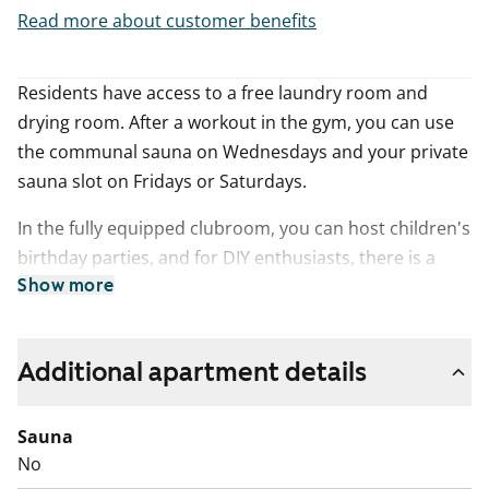
Read more about customer benefits
Residents have access to a free laundry room and
drying room. After a workout in the gym, you can use
the communal sauna on Wednesdays and your private
sauna slot on Fridays or Saturdays.
In the fully equipped clubroom, you can host children's
birthday parties, and for DIY enthusiasts, there is a
woodworking workshop.
Show more
In the game room, you can challenge your friends to a
game of ping pong, and in the summer, you can
Additional apartment details
barbecue in the yard's grill pavilion.
Sauna
The building has garages and parking spaces in the
No
yard.