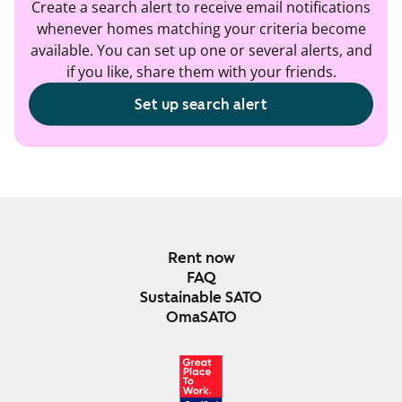
Create a search alert to receive email notifications
whenever homes matching your criteria become
available. You can set up one or several alerts, and
if you like, share them with your friends.
Set up search alert
Rent now
FAQ
Sustainable SATO
OmaSATO