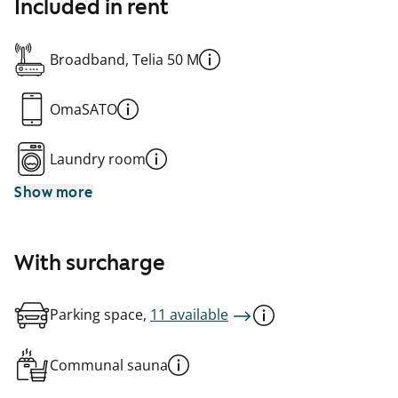
Included in rent
Broadband, Telia 50 M
OmaSATO
Laundry room
Show more
With surcharge
Parking space,
11 available
Communal sauna