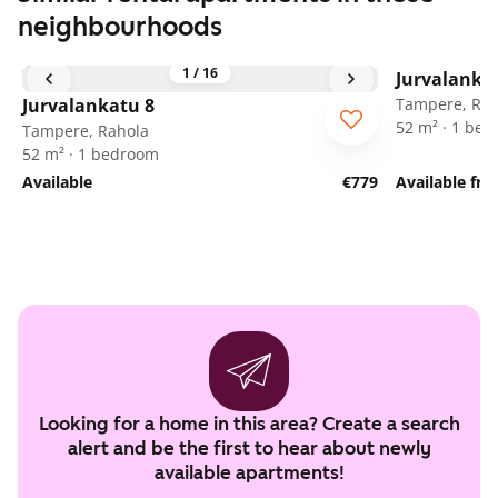
neighbourhoods
1
/
16
Jurvalanka
Jurvalankatu 8
Tampere, Rah
52 m² · 1 be
Tampere, Rahola
52 m² · 1 bedroom
Available
€779
Available fr
Looking for a home in this area? Create a search
alert and be the first to hear about newly
available apartments!