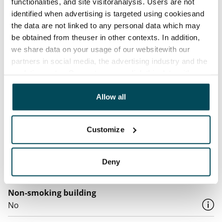
functionalities, and site visitoranalysis. Users are not
identified when advertising is targeted using cookiesand
Water rate
the data are not linked to any personal data which may
€27/person/month
be obtained from theuser in other contexts. In addition,
we share data on your usage of our websitewith our
Electric bill
partners in social media, the advertising industry and the
The tenant makes an electricity agreement with the
analyticssector. Our partners may link this data with
electricity supplier.
other data that you have providedto them or that has
been collected when you have used their services.
Allow all
Broadband
The rent includes a 50 M broadband connection.
Additional speeds are available at a discounted price
Customize
by contacting the operator Telia.
Pets allowed
Deny
Yes
Non-smoking building
No