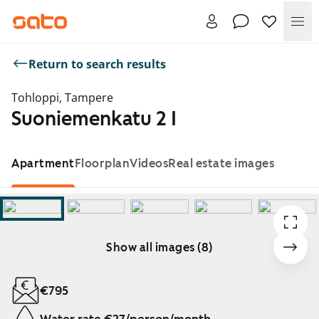
Me
Return to search results
Tohloppi, Tampere
Suoniemenkatu 2 I
Apartment
Floorplan
Videos
Real estate images
Show all images (8)
Showing slide 1 of 8
€795