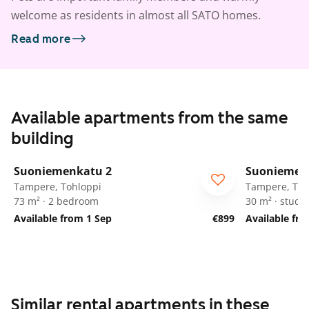
welcome as residents in almost all SATO homes.
Read more
Available apartments from the same
building
1
/
25
Suoniemenkatu 2
Suoniemen
Tampere, Tohloppi
Tampere, Toh
73 m² · 2 bedroom
30 m² · studio
Available from 1 Sep
€899
Available fr
Similar rental apartments in these