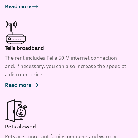
Read more
Telia broadband
The rent includes Telia 50 M internet connection
and, if necessary, you can also increase the speed at
a discount price.
Read more
Pets allowed
Pets are important family members and warmly