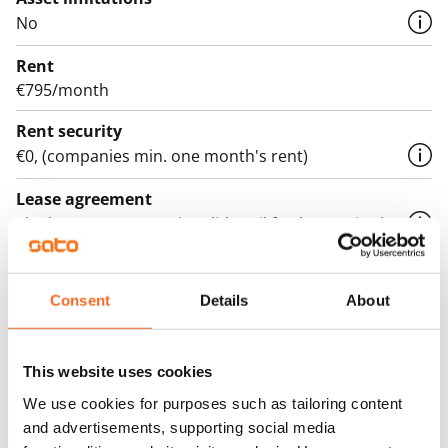
No
Rent
€795/month
Rent security
€0, (companies min. one month's rent)
Lease agreement
The lease agreement is valid until further notice but
has a minimum term of 12 months.
Termination of lease
Consent
Details
About
12 months. The tenant can terminate the lease
before the first possible end date by paying a
contractual penalty.
This website uses cookies
We use cookies for purposes such as tailoring content
Home insurance
and advertisements, supporting social media
Mandatory, not included in rent