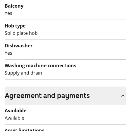
Balcony
Yes
Hob type
Solid plate hob
Dishwasher
Yes
Washing machine connections
Supply and drain
Agreement and payments
Available
Available
Asset limitations