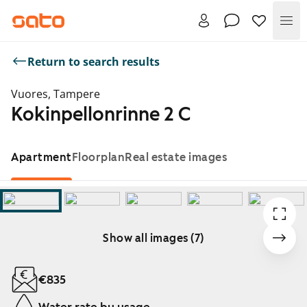
Me
Return to search results
Vuores, Tampere
Kokinpellonrinne 2 C
Apartment
Floorplan
Real estate images
Show all images (7)
Showing slide 1 of 7
€835