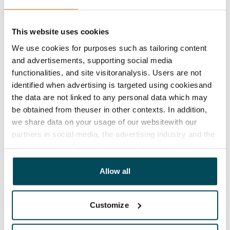
Lease agreement
The lease agreement is valid until further notice but
has a minimum term of 12 months.
This website uses cookies
We use cookies for purposes such as tailoring content
Termination of lease
and advertisements, supporting social media
12 months. The tenant can terminate the lease
functionalities, and site visitoranalysis. Users are not
before the first possible end date by paying a
identified when advertising is targeted using cookiesand
contractual penalty.
the data are not linked to any personal data which may
be obtained from theuser in other contexts. In addition,
Home insurance
we share data on your usage of our websitewith our
Mandatory, not included in rent
partners in social media, the advertising industry and the
analyticssector. Our partners may link this data with
Water rate
other data that you have providedto them or that has
By usage
been collected when you have used their services.
Allow all
Electric bill
The tenant makes an electricity agreement with the
Customize
electricity supplier.