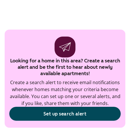
Looking for a home in this area? Create a search
alert and be the first to hear about newly
available apartments!
Create a search alert to receive email notifications
whenever homes matching your criteria become
available. You can set up one or several alerts, and
if you like, share them with your friends.
Set up search alert