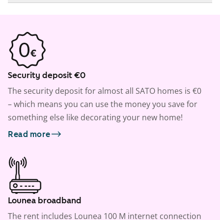
Security deposit €0
The security deposit for almost all SATO homes is €0
– which means you can use the money you save for
something else like decorating your new home!
Read more
Lounea broadband
The rent includes Lounea 100 M internet connection