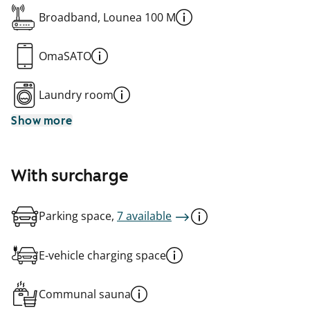
Broadband, Lounea 100 M
OmaSATO
Laundry room
Show more
With surcharge
Parking space,
7 available
E-vehicle charging space
Communal sauna