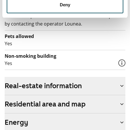
Broadband
Deny
The rent includes a 100 M broadband connection.
Additional speeds are available at a discounted price
by contacting the operator Lounea.
Pets allowed
Yes
Non-smoking building
Yes
Real-estate information
Residential area and map
Energy