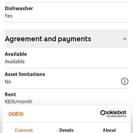
for yourself!
Dishwasher
English translation generated with AI.
Yes
Agreement and payments
Available
Available
Asset limitations
No
Rent
€835/month
Rent security
€0, (companies min. one month's rent)
Consent
Details
About