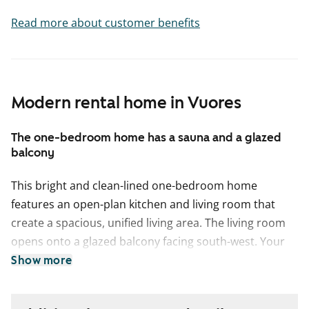
Read more about customer benefits
Modern rental home in Vuores
The one-bedroom home has a sauna and a glazed
balcony
This bright and clean-lined one-bedroom home
features an open-plan kitchen and living room that
create a spacious, unified living area. The living room
opens onto a glazed balcony facing south-west. Your
own private sauna is perfect for relaxing moments,
Show more
and the bedroom offers plenty of wardrobe space for
clothing storage.