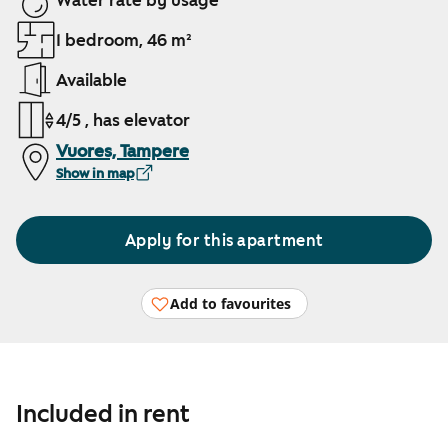
Water rate by usage
1 bedroom, 46 m²
Available
4/5 , has elevator
Vuores, Tampere
Show in map
Apply for this apartment
Add to favourites
Included in rent