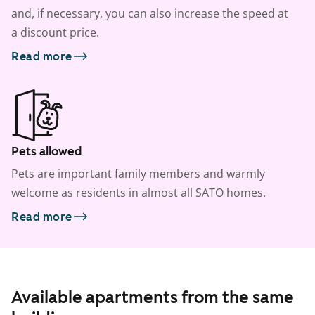
and, if necessary, you can also increase the speed at
a discount price.
Read more
Pets allowed
Pets are important family members and warmly
welcome as residents in almost all SATO homes.
Read more
Available apartments from the same