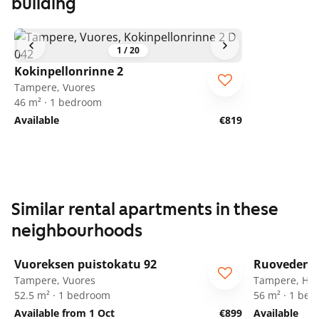
building
1
/
20
Kokinpellonrinne 2
Tampere, Vuores
46 m² · 1 bedroom
Available
€819
Similar rental apartments in these
neighbourhoods
1
/
8
Vuoreksen puistokatu 92
Ruovedenk
Tampere, Vuores
Tampere, Her
52.5 m² · 1 bedroom
56 m² · 1 be
Available from 1 Oct
€899
Available