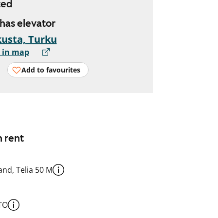
ted
 has elevator
usta, Turku
 in map
Add to favourites
n rent
nd, Telia 50 M
TO