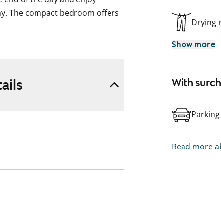
y. The compact bedroom offers
Drying
Show more
the equipment includes a
The space by the window makes
ails
With surc
ing machine.
Parking
rtyard and a children’s
ce in the garage. Welcome to
partment showing!
Read more ab