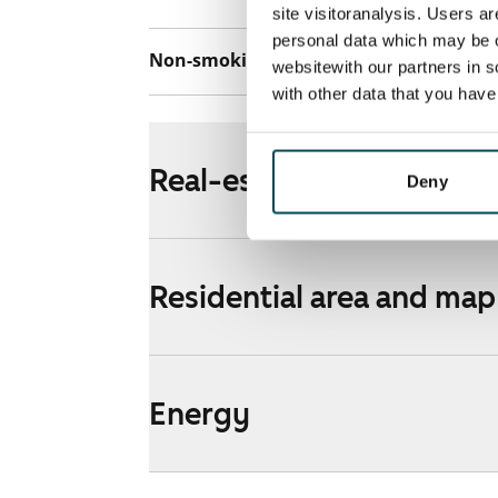
site visitoranalysis. Users a
personal data which may be o
Non-smoking building
Yes
websitewith our partners in s
with other data that you hav
Real-estate information
Deny
Residential area and map
Energy