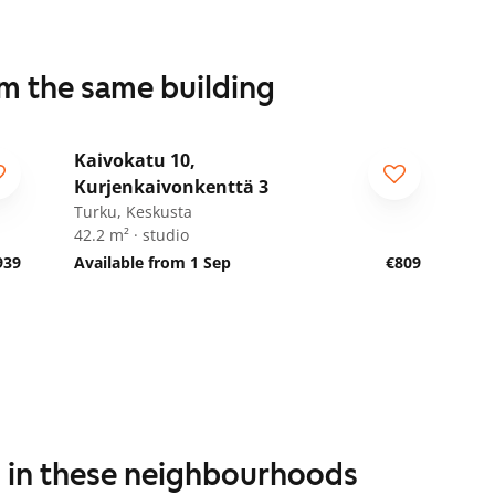
om the same building
1
/
23
Kaivokatu 10,
Kurjenkaivonkenttä 3
Turku, Keskusta
42.2 m² · studio
939
Available from 1 Sep
€809
s in these neighbourhoods