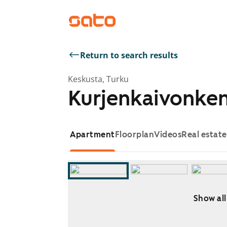
Return to search results
Keskusta, Turku
Kurjenkaivonken
Apartment
Floorplan
Videos
Real estat
Show all
Showing slide 1 of 11