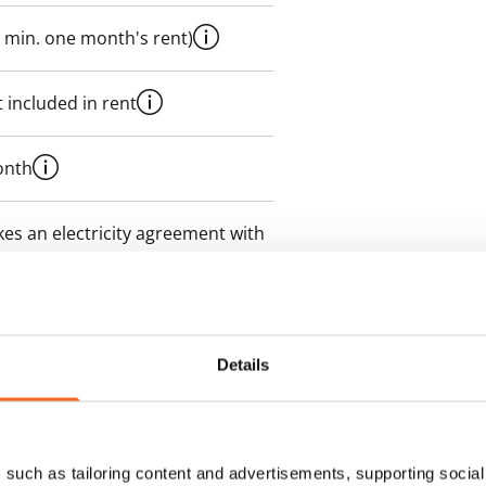
 min. one month's rent)
 included in rent
onth
es an electricity agreement with
supplier.
des a 50 M broadband
itional speeds are available at a
Details
ce by contacting the operator
such as tailoring content and advertisements, supporting social 