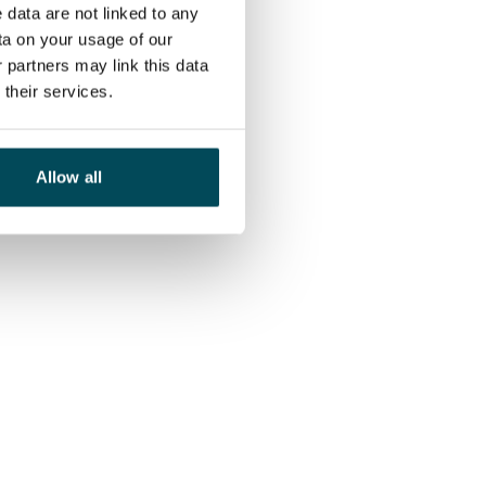
 data are not linked to any
ta on your usage of our
 partners may link this data
their services.
Allow all