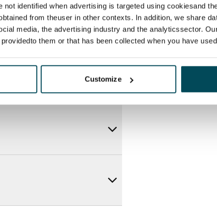
re not identified when advertising is targeted using cookiesand the
btained from theuser in other contexts. In addition, we share da
ocial media, the advertising industry and the analyticssector. Our
e providedto them or that has been collected when you have used 
Customize