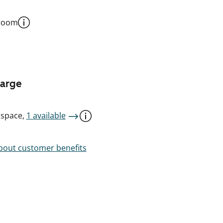
 room
harge
 space,
1 available
out customer benefits