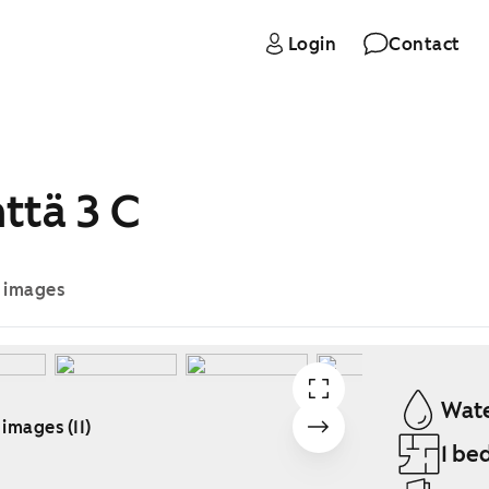
Login
Contact
ttä 3 C
e images
Wate
 images (11)
1 be