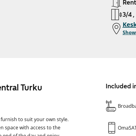
Ren
3/4 ,
Kesk
Show
entral Turku
Included i
Broadba
urnish to suit your own style.
n space with access to the
OmaSA
he end of the day and enjoy