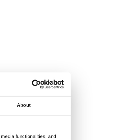
About
media functionalities, and