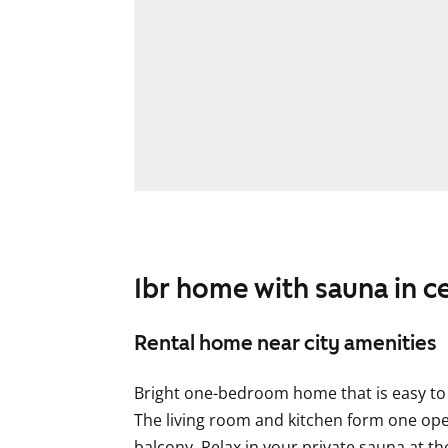
1br home with sauna in c
Rental home near city amenities
Bright one-bedroom home that is easy to f
The living room and kitchen form one ope
balcony. Relax in your private sauna at t