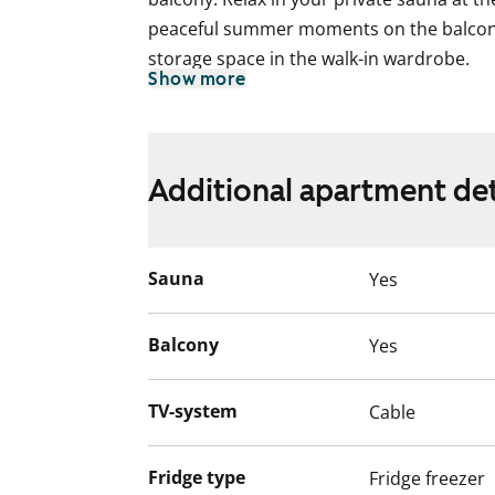
peaceful summer moments on the balcon
storage space in the walk-in wardrobe.
Show more
The kitchen units are light-coloured and 
traditional cooker and extractor hood. 
cooking especially pleasant.
Additional apartment det
The tiled bathroom has space for a wash
The housing company has a sheltered cou
Sauna
Yes
playground. Ask also about a parking spa
explore the home in more detail at an a
Balcony
Yes
English translation generated with AI.
TV-system
Cable
Fridge type
Fridge freezer