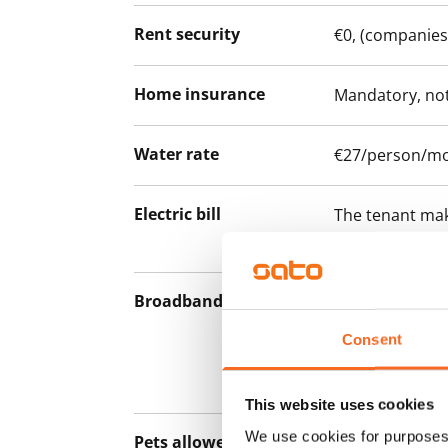
Rent security
€0, (companies
Home insurance
Mandatory, not
Water rate
€27/person/m
Electric bill
The tenant mak
the electricity 
Broadband
The rent inclu
connection. Add
Consent
discounted pri
Telia.
This website uses cookies
We use cookies for purposes 
Pets allowed
Yes