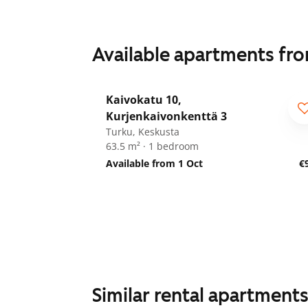
Available apartments fr
1
/
19
Kaivokatu 10,
Kurjenkaivonkenttä 3
Turku, Keskusta
63.5 m² · 1 bedroom
Available from 1 Oct
€
Similar rental apartment