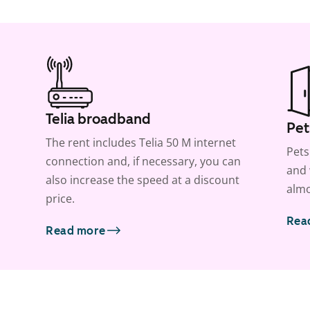
Telia broadband
Pet
The rent includes Telia 50 M internet
Pets
connection and, if necessary, you can
and 
also increase the speed at a discount
almo
price.
Rea
Read more