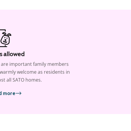
s allowed
 are important family members
warmly welcome as residents in
st all SATO homes.
d more