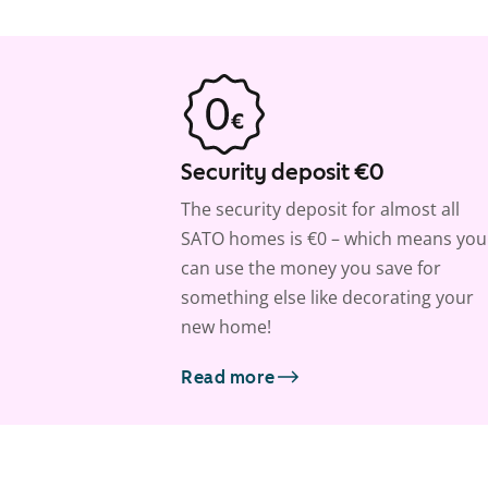
Security deposit €0
The security deposit for almost all
SATO homes is €0 – which means you
can use the money you save for
something else like decorating your
new home!
Read more