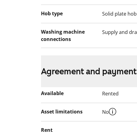
Hob type
Solid plate hob
Washing machine
Supply and dra
connections
Agreement and payment
Available
Rented
Asset limitations
No
Rent