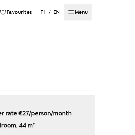
/
Favourites
FI
EN
Menu
r rate €27/person/month
droom, 44 m²