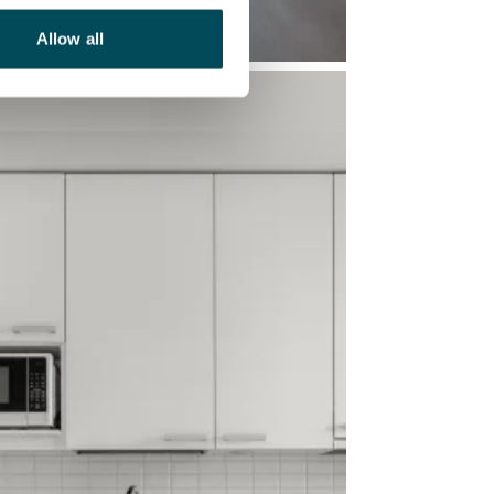
Allow all