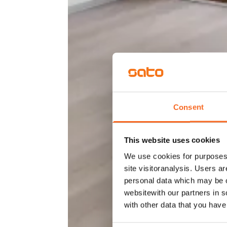
Consent
This website uses cookies
We use cookies for purposes 
site visitoranalysis. Users a
personal data which may be o
websitewith our partners in s
with other data that you hav