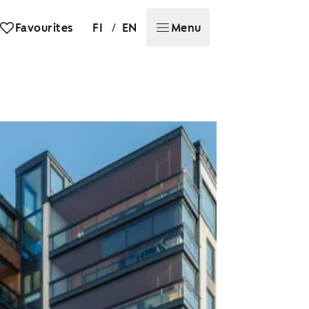
/
Favourites
FI
EN
Menu