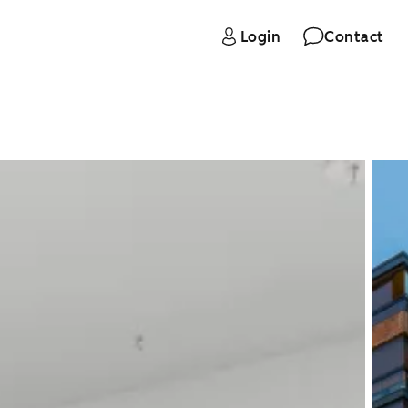
Login
Contact