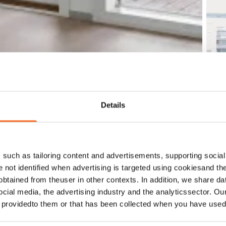
Details
such as tailoring content and advertisements, supporting social 
re not identified when advertising is targeted using cookiesand the
btained from theuser in other contexts. In addition, we share da
ocial media, the advertising industry and the analyticssector. Our
e providedto them or that has been collected when you have used 