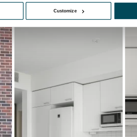
Customize