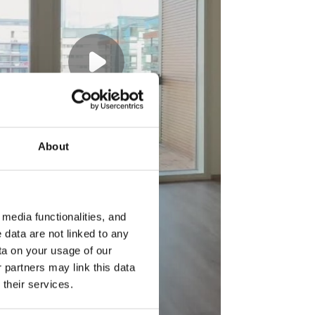
About
media functionalities, and
 data are not linked to any
ta on your usage of our
 partners may link this data
their services.