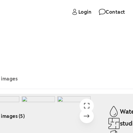
Login
Contact
e images
Wate
 images (5)
stud