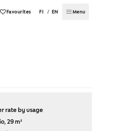
/
Favourites
FI
EN
Menu
r rate by usage
io, 29 m²