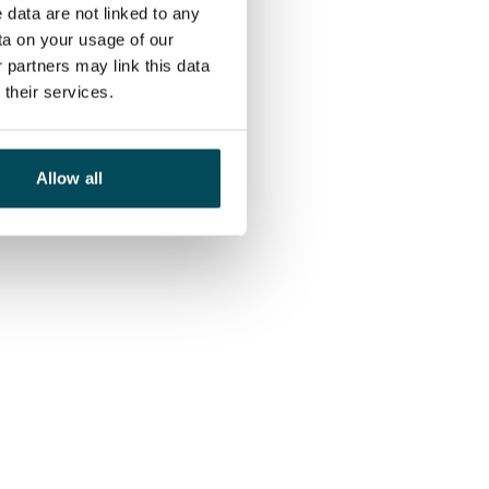
 data are not linked to any
ta on your usage of our
 partners may link this data
their services.
Allow all