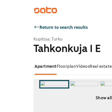
Return to search results
Kupittaa, Turku
Tahkonkuja 1 E
Apartment
Floorplan
Videos
Real estat
Show all
Showing slide 1 of 5