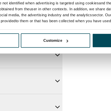
re not identified when advertising is targeted using cookiesand the
btained from theuser in other contexts. In addition, we share da
ocial media, the advertising industry and the analyticssector. Our
e providedto them or that has been collected when you have used 
Customize