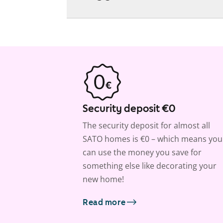
Security deposit €0
The security deposit for almost all
SATO homes is €0 – which means you
can use the money you save for
something else like decorating your
new home!
Read more