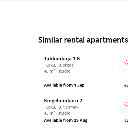
Similar rental apartment
1
/
13
Tahkonkuja 1 G
Turku, Kupittaa
40 m² · studio
Available from 1 Sep
€
1
/
11
Kingelininkatu 2
Turku, Kurjenmäki
43 m² · studio
Available from 29 Aug
€