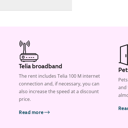
Telia broadband
Pet
The rent includes Telia 100 M internet
Pets
connection and, if necessary, you can
and 
also increase the speed at a discount
almo
price.
Rea
Read more