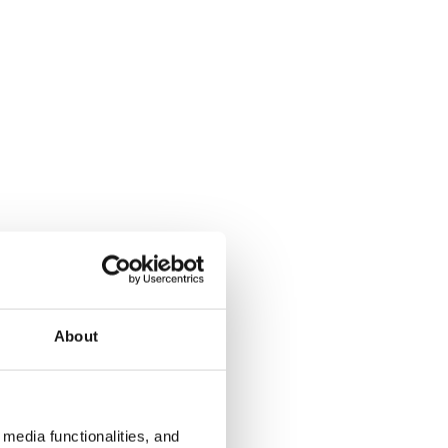
About
media functionalities, and