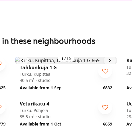
s in these neighbourhoods
1
/
10
Ra
Tahkonkuja 1 G
Tu
32
Turku, Kupittaa
40.5 m² · studio
825
Available from 1 Sep
€832
Av
1
/
17
Veturikatu 4
U
Turku, Pohjola
Tu
35.5 m² · studio
28
779
Available from 1 Oct
€659
Av