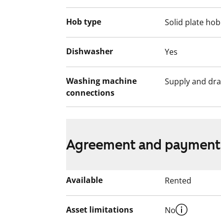
Hob type
Solid plate hob
Dishwasher
Yes
Washing machine
Supply and dra
connections
Agreement and payment
Available
Rented
Asset limitations
No