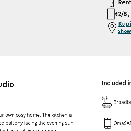
Ren
2/8 ,
Kupi
Show
udio
Included i
Broadba
our own cosy home. The kitchen is
zed balcony facing the evening sun
OmaSA
ished as a relaxing summer