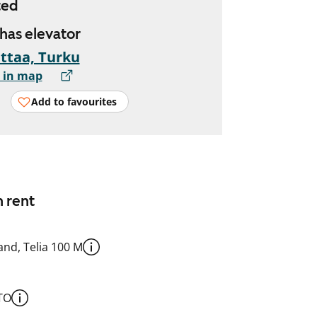
ted
 has elevator
ttaa, Turku
 in map
Add to favourites
n rent
nd, Telia 100 M
TO