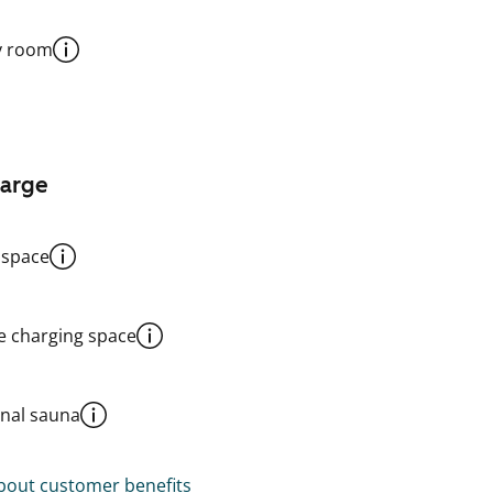
y room
harge
 space
le charging space
al sauna
out customer benefits