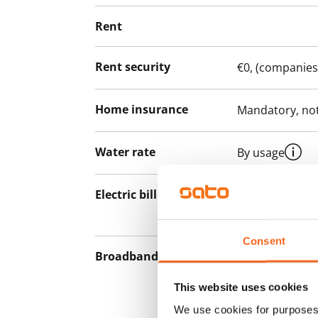
Rent
Rent security
€0, (companies
Home insurance
Mandatory, not
Water rate
By usage
Electric bill
The tenant mak
the electricity 
Consent
Broadband
The rent inclu
connection. Add
This website uses cookies
discounted pri
We use cookies for purposes 
Telia.