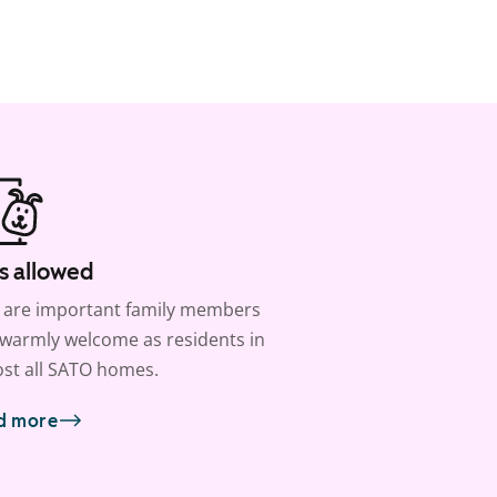
s allowed
 are important family members
warmly welcome as residents in
st all SATO homes.
d more