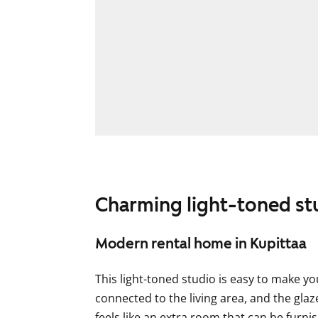
Charming light-toned st
Modern rental home in Kupittaa
This light-toned studio is easy to make y
connected to the living area, and the gla
feels like an extra room that can be furn