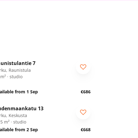
1
/
8
unistulantie 7
rku, Raunistula
 m² · studio
ailable from 1 Sep
€686
1
/
25
udenmaankatu 13
rku, Keskusta
.5 m² · studio
ailable from 2 Sep
€668