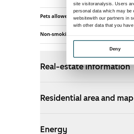
site visitoranalysis. Users a
personal data which may be o
Pets allowed
Yes
websitewith our partners in s
with other data that you hav
Non-smoking building
Yes
Deny
Real-estate information
Residential area and map
Energy