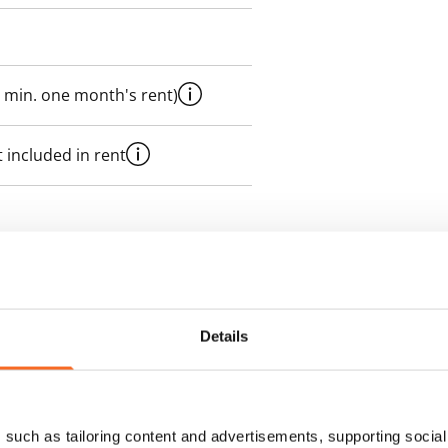
 min. one month's rent)
 included in rent
es an electricity agreement with
supplier.
Details
des a 100 M broadband
itional speeds are available at a
ce by contacting the operator
such as tailoring content and advertisements, supporting social 