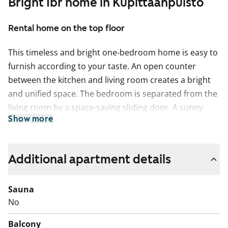
Bright 1br home in Kupittaanpuisto
Rental home on the top floor
This timeless and bright one-bedroom home is easy to
furnish according to your taste. An open counter
between the kitchen and living room creates a bright
and unified space. The bedroom is separated from the
living room by a space-saving sliding door. A sunny
Show more
glazed balcony adds extra joy, which can be decorated
as you like.
The floors of the living spaces are light grey laminate
Additional apartment details
imitating oak planks. The kitchen cabinets are fresh
white, and the space between the upper and lower
Sauna
cabinets is tiled with white mosaic tiles. The worktop is
No
light oak-toned laminate. The kitchen is equipped with
Balcony
a ceramic hob, separate oven, microwave, dishwasher,