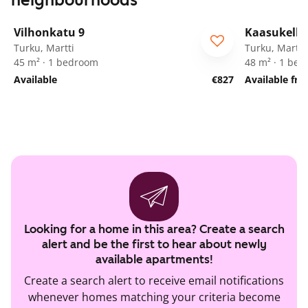
neighbourhoods
1
/
21
Vilhonkatu 9
Kaasukello
Turku, Martti
Turku, Martti
45 m² · 1 bedroom
48 m² · 1 be
Available
€827
Available fr
Looking for a home in this area? Create a search
alert and be the first to hear about newly
available apartments!
Create a search alert to receive email notifications
whenever homes matching your criteria become