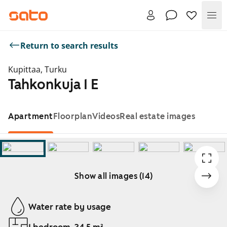
Me
Return to search results
Kupittaa, Turku
Tahkonkuja 1 E
Apartment
Floorplan
Videos
Real estate images
Show all images (14)
Showing slide 1 of 14
Water rate by usage