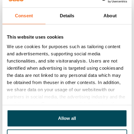
Asset limitations
Consent
Details
About
No
Rent
This website uses cookies
Rent security
We use cookies for purposes such as tailoring content
€0, (companies min. one month's rent)
and advertisements, supporting social media
functionalities, and site visitoranalysis. Users are not
Home insurance
identified when advertising is targeted using cookiesand
Mandatory, not included in rent
the data are not linked to any personal data which may
be obtained from theuser in other contexts. In addition,
Water rate
we share data on your usage of our websitewith our
By usage
partners in social media, the advertising industry and the
analyticssector. Our partners may link this data with
Electric bill
other data that you have providedto them or that has
The tenant makes an electricity agreement with the
been collected when you have used their services.
Allow all
electricity supplier.
Broadband