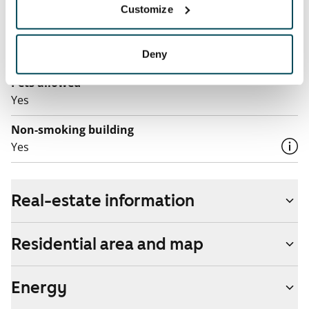
Customize
The rent includes a 100 M broadband connection.
Additional speeds are available at a discounted price
by contacting the operator Telia.
Deny
Pets allowed
Yes
Non-smoking building
Yes
Real-estate information
Residential area and map
Energy