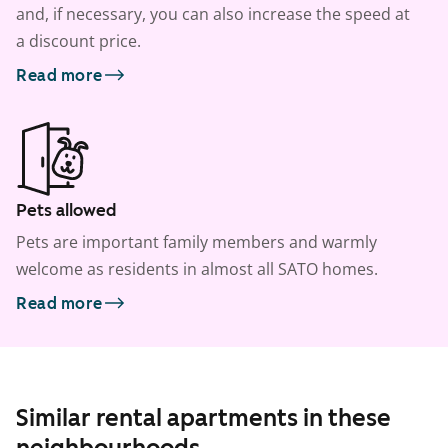
and, if necessary, you can also increase the speed at
a discount price.
Read more
Pets allowed
Pets are important family members and warmly
welcome as residents in almost all SATO homes.
Read more
Similar rental apartments in these