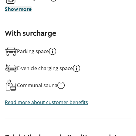
Show more
With surcharge
Parking space
E-vehicle charging space
Communal sauna
Read more about customer benefits