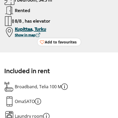
1 bedroom, 34.5 m²
Rented
8/8 , has elevator
Kupittaa, Turku
Show in map
Add to favourites
Included in rent
Broadband, Telia 100 M
OmaSATO
Laundry room