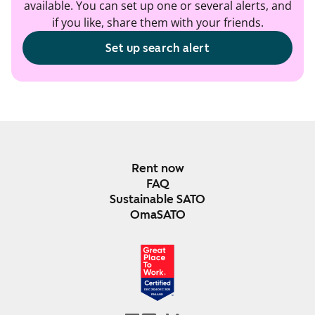
available. You can set up one or several alerts, and
if you like, share them with your friends.
Set up search alert
Rent now
FAQ
Sustainable SATO
OmaSATO
DEC 2024-DEC 2025
FINLAND