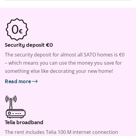
Security deposit €0
The security deposit for almost all SATO homes is €0
– which means you can use the money you save for
something else like decorating your new home!
Read more
Telia broadband
The rent includes Telia 100 M internet connection