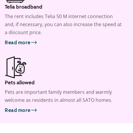
Telia broadband
The rent includes Telia 50 M internet connection
and, if necessary, you can also increase the speed at
a discount price.
Read more
Pets allowed
Pets are important family members and warmly
welcome as residents in almost all SATO homes.
Read more