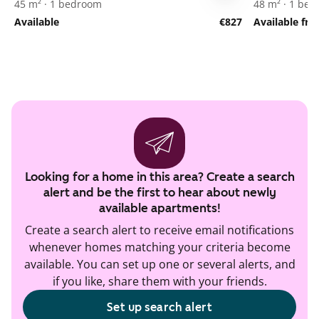
45 m² · 1 bedroom
48 m² · 1 be
Available
€827
Available fr
Looking for a home in this area? Create a search
alert and be the first to hear about newly
available apartments!
Create a search alert to receive email notifications
whenever homes matching your criteria become
available. You can set up one or several alerts, and
if you like, share them with your friends.
Set up search alert