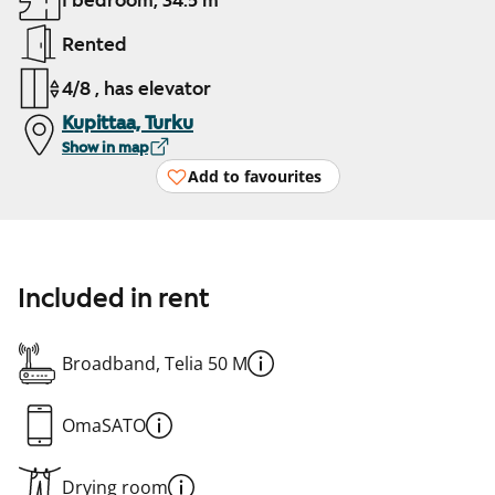
1 bedroom, 34.5 m²
Rented
4/8 , has elevator
Kupittaa, Turku
Show in map
Add to favourites
Included in rent
Broadband, Telia 50 M
OmaSATO
Drying room