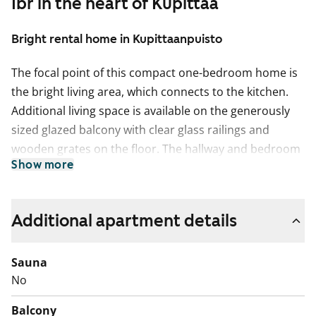
1br in the heart of Kupittaa
Bright rental home in Kupittaanpuisto
The focal point of this compact one-bedroom home is
the bright living area, which connects to the kitchen.
Additional living space is available on the generously
sized glazed balcony with clear glass railings and
wooden grates on the floor. The hallway and bedroom
Show more
offer storage space with a wardrobe featuring
mirrored sliding doors. The flooring in the living areas
is oak-toned plank parquet.
Additional apartment details
The kitchen cabinets are white with grey laminate
worktops. The space between the cabinets and
Sauna
worktops is tiled in white. The kitchen is equipped with
No
a ceramic hob, separate oven, microwave, dishwasher,
Balcony
and freezer-refrigerator. The appliances are white.