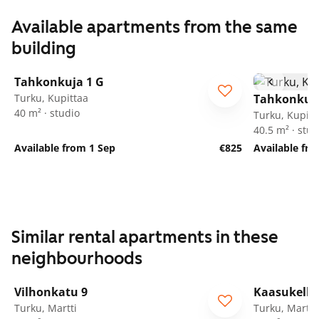
Available apartments from the same
building
1
/
16
Tahkonkuja 1 G
Turku, Kupittaa
Tahkonkuja
40 m² · studio
Turku, Kupitt
40.5 m² · stud
Available from 1 Sep
€825
Available fr
Similar rental apartments in these
neighbourhoods
1
/
21
Vilhonkatu 9
Kaasukello
Turku, Martti
Turku, Martti