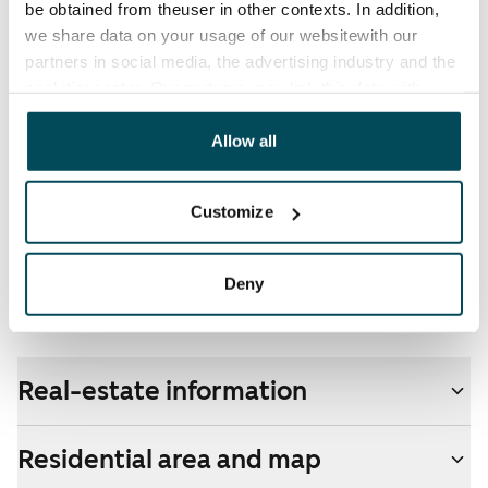
be obtained from theuser in other contexts. In addition,
electricity supplier.
we share data on your usage of our websitewith our
partners in social media, the advertising industry and the
Broadband
analyticssector. Our partners may link this data with
The rent includes a 50 M broadband connection.
other data that you have providedto them or that has
Additional speeds are available at a discounted price
been collected when you have used their services.
Allow all
by contacting the operator Telia.
Pets allowed
Customize
Yes
Non-smoking building
Deny
No
Real-estate information
Residential area and map