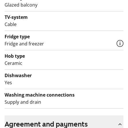
Glazed balcony
The bathroom with a window features black floor tiles
TV-system
and white wall tiles. There is provision for a washing
Cable
machine and tumble dryer.
Fridge type
Come and explore this charming rental home and
Fridge and freezer
inquire about parking spaces in the parking facility
located under the block!
Hob type
Ceramic
English translation generated with AI.
Dishwasher
Yes
Washing machine connections
Supply and drain
Agreement and payments