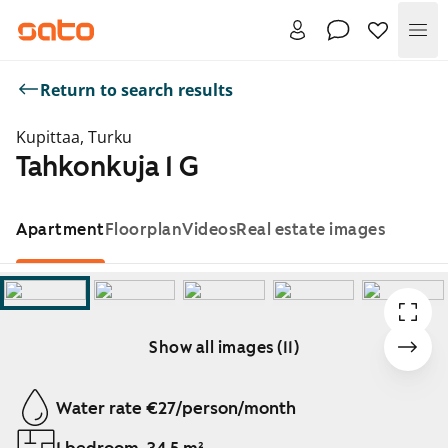
Me
Return to search results
Kupittaa, Turku
Tahkonkuja 1 G
Apartment
Floorplan
Videos
Real estate images
Show all images (11)
Showing slide 1 of 11
Water rate €27/person/month