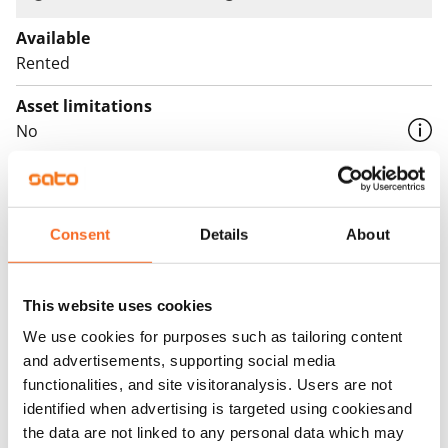
Available
Rented
Asset limitations
No
Rent
Rent security
Consent
Details
About
€0, (companies min. one month's rent)
Home insurance
This website uses cookies
Mandatory, not included in rent
We use cookies for purposes such as tailoring content
Water rate
and advertisements, supporting social media
€27/person/month
functionalities, and site visitoranalysis. Users are not
identified when advertising is targeted using cookiesand
Electric bill
the data are not linked to any personal data which may
The tenant makes an electricity agreement with the