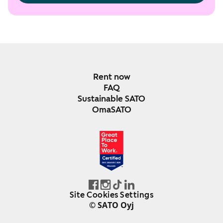
Rent now
FAQ
Sustainable SATO
OmaSATO
DEC 2024-DEC 2025
FINLAND
Site Cookies Settings
© SATO Oyj