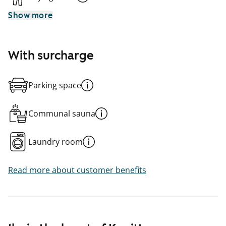
Show more
With surcharge
Parking space
Communal sauna
Laundry room
Read more about customer benefits