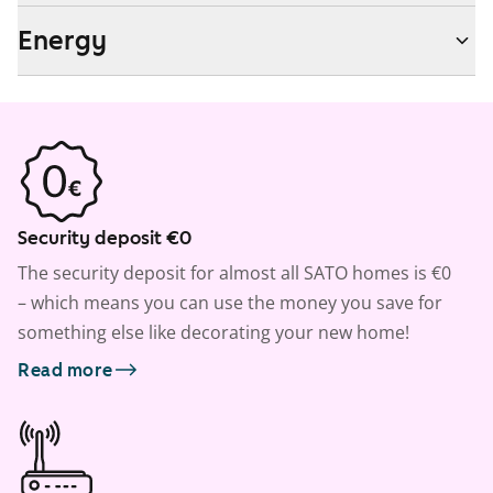
Energy
Security deposit €0
The security deposit for almost all SATO homes is €0
– which means you can use the money you save for
something else like decorating your new home!
Read more