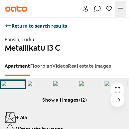
Me
Return to search results
Pansio, Turku
Metallikatu 13 C
Apartment
Floorplan
Videos
Real estate images
Show all images (12)
Showing slide 1 of 12
€745