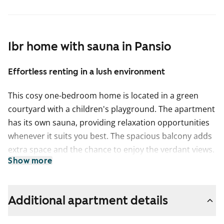
1br home with sauna in Pansio
Effortless renting in a lush environment
This cosy one-bedroom home is located in a green
courtyard with a children's playground. The apartment
has its own sauna, providing relaxation opportunities
whenever it suits you best. The spacious balcony adds
extra space and the chance to enjoy the verdant views.
Show more
The kitchen is equipped with a dishwasher, a
traditional stove, and a freezer-refrigerator. The tiled
bathroom has a connection for a washing machine.
Additional apartment details
Enquire about renting a parking space too! Welcome