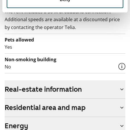
Broadband
The rent includes a 50 M broadband connection.
Additional speeds are available at a discounted price
by contacting the operator Telia.
Pets allowed
Yes
Non-smoking building
No
Real-estate information
Residential area and map
Energy