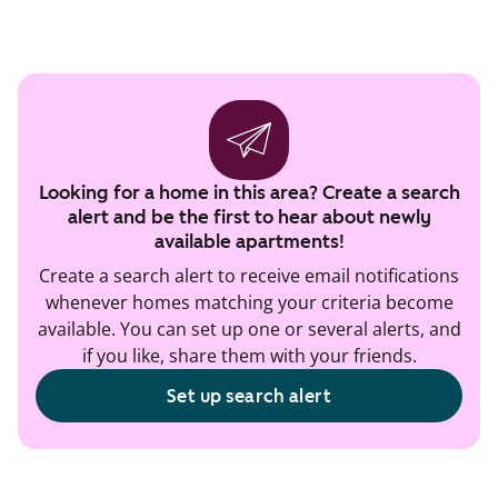
Looking for a home in this area? Create a search
alert and be the first to hear about newly
available apartments!
Create a search alert to receive email notifications
whenever homes matching your criteria become
available. You can set up one or several alerts, and
if you like, share them with your friends.
Set up search alert