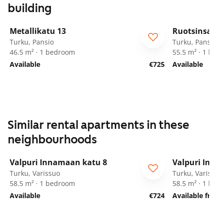
building
1
/
9
Metallikatu 13
Ruotsinsal
Turku, Pansio
Turku, Pansio
46.5 m² · 1 bedroom
55.5 m² · 1 
Available
€725
Available
Similar rental apartments in these
neighbourhoods
1
/
17
Valpuri Innamaan katu 8
Valpuri In
Turku, Varissuo
Turku, Variss
58.5 m² · 1 bedroom
58.5 m² · 1 
Available
€724
Available fr