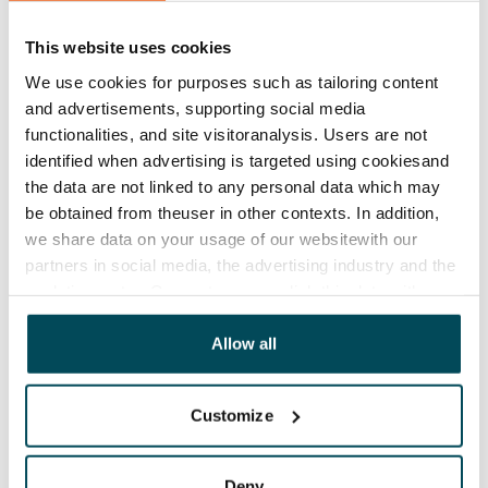
Lease agreement
The lease agreement is valid until further notice but
This website uses cookies
has a minimum term of 12 months.
We use cookies for purposes such as tailoring content
and advertisements, supporting social media
Termination of lease
functionalities, and site visitoranalysis. Users are not
12 months. The tenant can terminate the lease
identified when advertising is targeted using cookiesand
before the first possible end date by paying a
the data are not linked to any personal data which may
contractual penalty.
be obtained from theuser in other contexts. In addition,
we share data on your usage of our websitewith our
Home insurance
partners in social media, the advertising industry and the
Mandatory, not included in rent
analyticssector. Our partners may link this data with
other data that you have providedto them or that has
Water rate
been collected when you have used their services.
Allow all
By usage
Electric bill
Customize
The tenant makes an electricity agreement with the
electricity supplier.
Deny