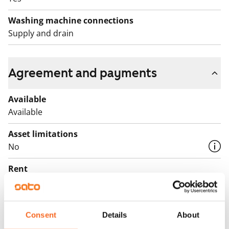
Washing machine connections
Supply and drain
Agreement and payments
Available
Available
Asset limitations
No
Rent
€745/month
Rent security
€0, (companies min. one month's rent)
Consent
Details
About