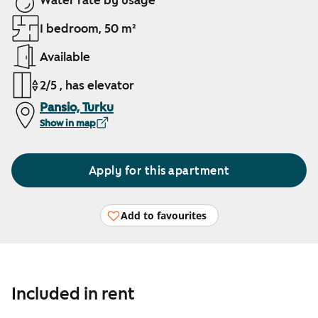
Water rate by usage
1 bedroom, 50 m²
Available
2/5 , has elevator
Pansio, Turku
Show in map
Apply for this apartment
Add to favourites
Included in rent