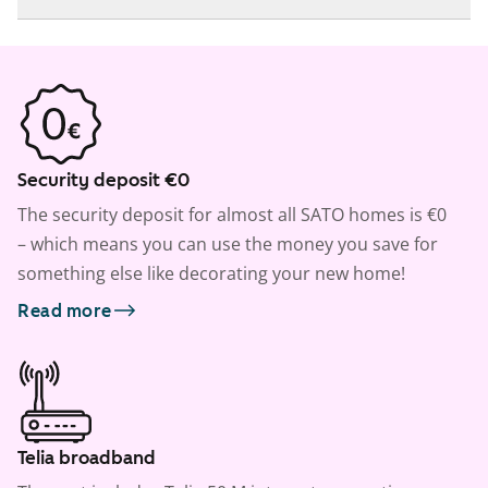
Security deposit €0
The security deposit for almost all SATO homes is €0
– which means you can use the money you save for
something else like decorating your new home!
Read more
Telia broadband