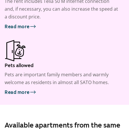
The rent includes Telia 50 M internet connection
and, if necessary, you can also increase the speed at
a discount price.
Read more
Pets allowed
Pets are important family members and warmly
welcome as residents in almost all SATO homes.
Read more
Available apartments from the same