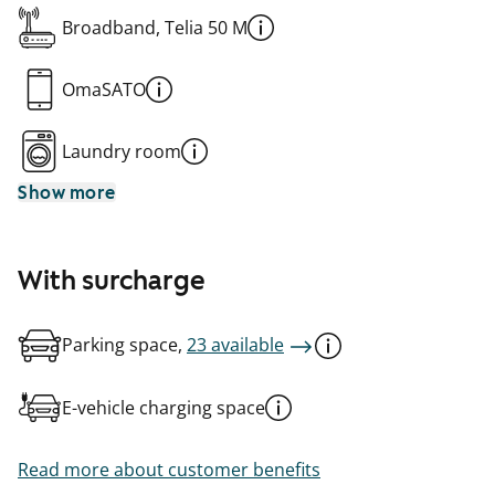
Broadband, Telia 50 M
OmaSATO
Laundry room
Show more
With surcharge
Parking space,
23 available
E-vehicle charging space
Read more about customer benefits