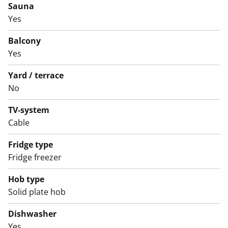
Sauna
to visit and see for yourself.
Yes
English translation generated with AI.
Balcony
The water fees will switch over to water consumption-
Yes
based billing on 1 December 2024.
Yard / terrace
No
TV-system
Cable
Fridge type
Fridge freezer
Hob type
Solid plate hob
Dishwasher
Yes