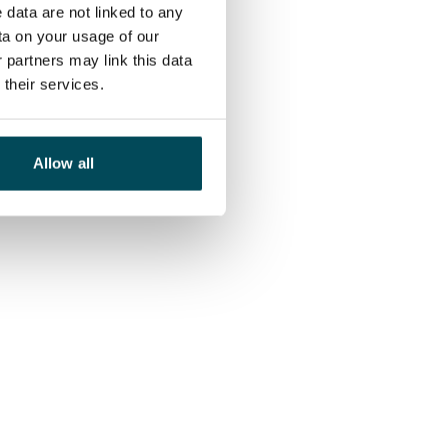
 data are not linked to any
ta on your usage of our
 partners may link this data
their services.
Allow all