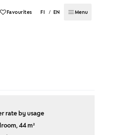
/
Favourites
FI
EN
Menu
r rate by usage
droom, 44 m²