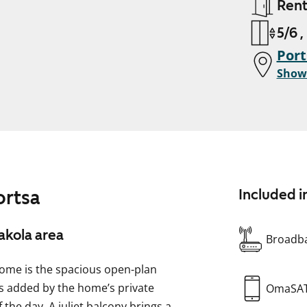
Ren
5/6 ,
Port
Show
ortsa
Included i
akola area
Broadba
ome is the spacious open-plan
is added by the home’s private
OmaSA
 the day. A juliet balcony brings a