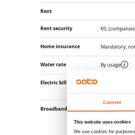
Rent
Rent security
€0, (companies
Home insurance
Mandatory, not
Water rate
By usage
Electric bill
The tenant mak
the electricity 
Consent
Broadband
The rent inclu
connection. Add
This website uses cookies
discounted pri
We use cookies for purposes 
Telia.