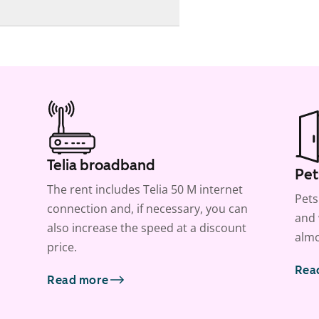
Telia broadband
Pet
The rent includes Telia 50 M internet
Pets
connection and, if necessary, you can
and 
also increase the speed at a discount
almo
price.
Rea
Read more