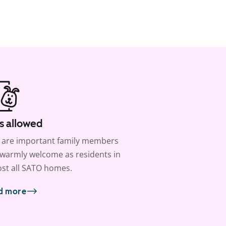
s allowed
 are important family members
warmly welcome as residents in
st all SATO homes.
d more