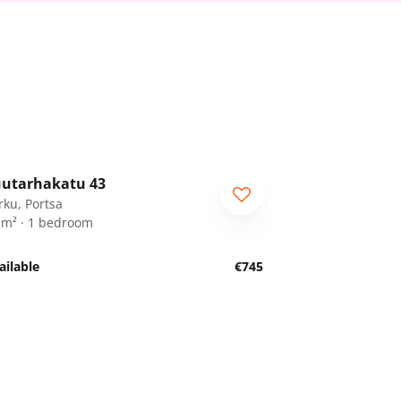
1
/
18
utarhakatu 43
rku, Portsa
 m² · 1 bedroom
ailable
€745