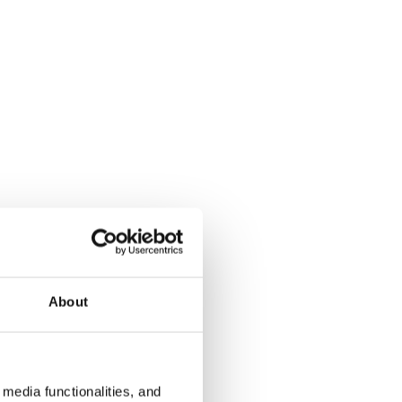
About
media functionalities, and