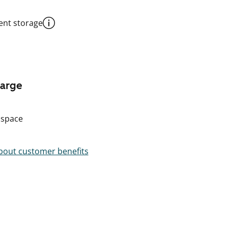
nt storage
harge
 space
out customer benefits