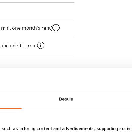
 min. one month's rent)
 included in rent
es an electricity agreement with
supplier.
Details
des a 50 M broadband
itional speeds are available at a
ce by contacting the operator
such as tailoring content and advertisements, supporting social 