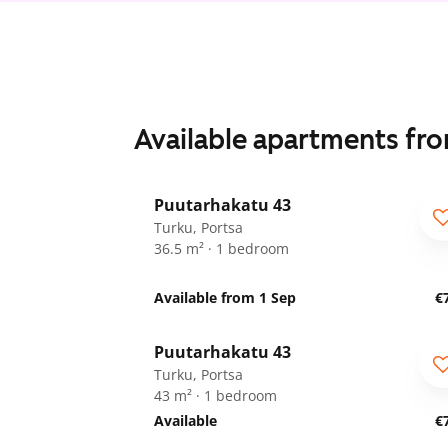
Available apartments fr
1
/
18
Puutarhakatu 43
Turku, Portsa
36.5 m² · 1 bedroom
Available from 1 Sep
€
1
/
18
Puutarhakatu 43
Turku, Portsa
43 m² · 1 bedroom
Available
€