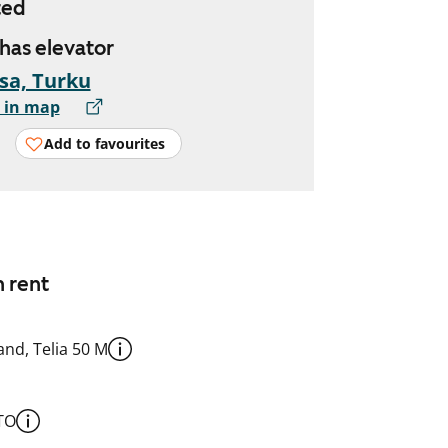
ted
 has elevator
sa, Turku
 in map
Add to favourites
n rent
nd, Telia 50 M
TO