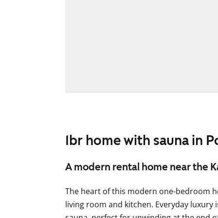
1br home with sauna in P
A modern rental home near the K
The heart of this modern one-bedroom h
living room and kitchen. Everyday luxury 
sauna, perfect for unwinding at the end of