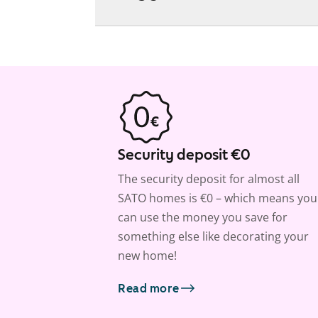
Security deposit €0
The security deposit for almost all
SATO homes is €0 – which means you
can use the money you save for
something else like decorating your
new home!
Read more