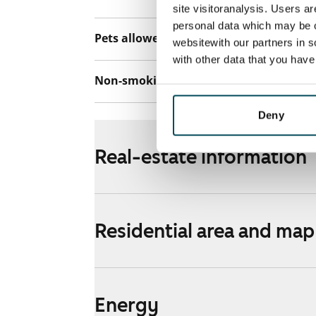
site visitoranalysis. Users a
personal data which may be o
Pets allowed
Yes
websitewith our partners in s
with other data that you hav
Non-smoking building
No
Deny
Real-estate information
Residential area and map
Energy