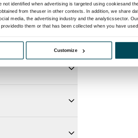
re not identified when advertising is targeted using cookiesand the
btained from theuser in other contexts. In addition, we share da
ocial media, the advertising industry and the analyticssector. Our
e providedto them or that has been collected when you have used 
Customize