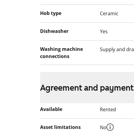
Hob type
Ceramic
Dishwasher
Yes
Washing machine
Supply and dra
connections
Agreement and payment
Available
Rented
Asset limitations
No