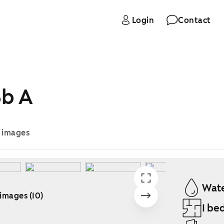
Login
Contact
3b A
e images
Wate
 images (10)
1 be