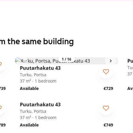
om the same building
1
/
16
Pu
Puutarhakatu 43
Tu
37
Turku, Portsa
37 m² · 1 bedroom
739
Available
€729
Av
1
/
17
Puutarhakatu 43
Turku, Portsa
37 m² · 1 bedroom
789
Available
€749