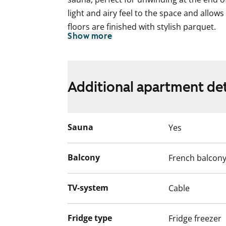
light and airy feel to the space and allow
floors are finished with stylish parquet.
Show more
The compact kitchen features light-coloure
everyday cooking. A dishwasher is include
The tiled bathroom is spacious and des
Additional apartment det
expectations. There is a dedicated space
of storage.
Sauna
Yes
Interested? Come and see if this could b
English translation generated with AI.
Balcony
French balcon
The water fees will switch over to water 
TV-system
Cable
December 2024.
Fridge type
Fridge freezer