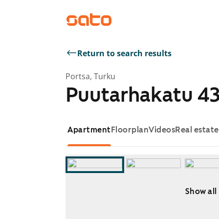
Return to search results
Portsa, Turku
Puutarhakatu 4
Apartment
Floorplan
Videos
Real estat
Show all
Showing slide 1 of 10