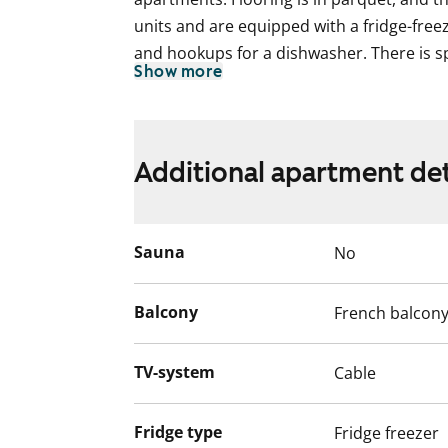
units and are equipped with a fridge-free
and hookups for a dishwasher. There is s
Show more
the tiled bathrooms. The larger one-bedr
apartments have a French balcony. The w
residents will change to consumption-bas
2024.
Additional apartment det
The water fees will switch over to water 
December 2024.
Sauna
No
Balcony
French balcon
TV-system
Cable
Fridge type
Fridge freezer