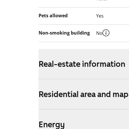
Pets allowed
Yes
Non-smoking building
No
Real-estate information
Residential area and map
Energy