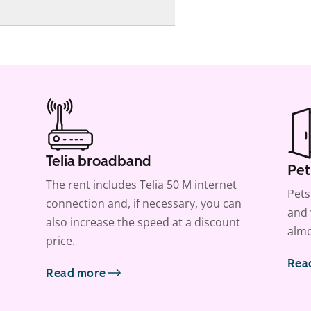
Telia broadband
Pet
The rent includes Telia 50 M internet
Pets
connection and, if necessary, you can
and 
also increase the speed at a discount
almo
price.
Rea
Read more