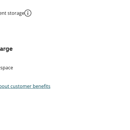
nt storage
harge
 space
out customer benefits