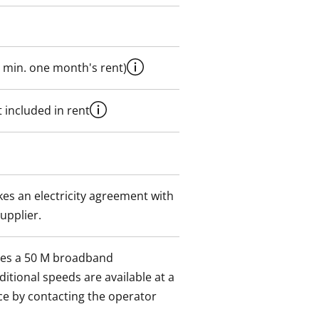
 min. one month's rent)
 included in rent
es an electricity agreement with
supplier.
des a 50 M broadband
itional speeds are available at a
ce by contacting the operator