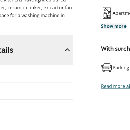
zer, ceramic cooker, extractor fan
Apartme
pace for a washing machine in
ooms have a private sauna. All
Show more
ater fee based on the number of
ed billing starting December 1,
ails
With surc
consumption-based billing on 1
Parking
Read more ab
y