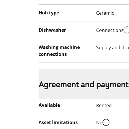
Hob type
Ceramic
Dishwasher
Connections
Washing machine
Supply and dra
connections
Agreement and payment
Available
Rented
Asset limitations
No