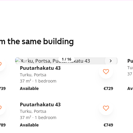
om the same building
1
/
16
Pu
Puutarhakatu 43
Tu
37
Turku, Portsa
37 m² · 1 bedroom
739
Available
€729
Av
1
/
17
Puutarhakatu 43
Turku, Portsa
37 m² · 1 bedroom
789
Available
€749