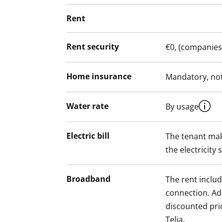
Rent
Rent security
€0, (companies
Home insurance
Mandatory, not
Water rate
By usage
Electric bill
The tenant mak
the electricity 
Broadband
The rent inclu
connection. Add
discounted pri
Telia.