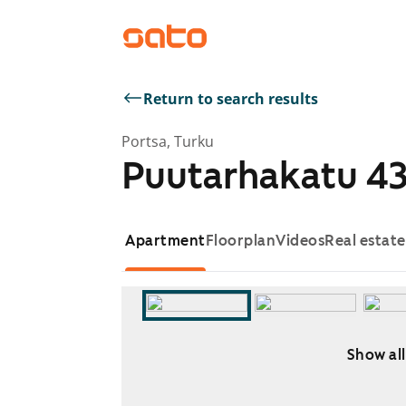
Return to search results
Portsa, Turku
Puutarhakatu 4
Apartment
Floorplan
Videos
Real estat
Show all
Showing slide 1 of 5