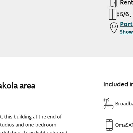
Ren
5/6 ,
Port
Show
kola area
Included i
Broadba
, this building at the end of
 studios and one-bedroom
OmaSA
he kitchens have light-coloured