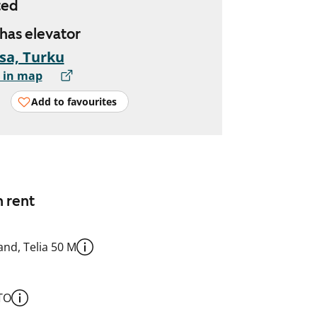
ted
 has elevator
sa, Turku
 in map
Add to favourites
n rent
nd, Telia 50 M
TO