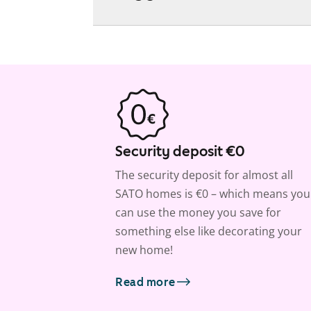
Security deposit €0
The security deposit for almost all
SATO homes is €0 – which means you
can use the money you save for
something else like decorating your
new home!
Read more