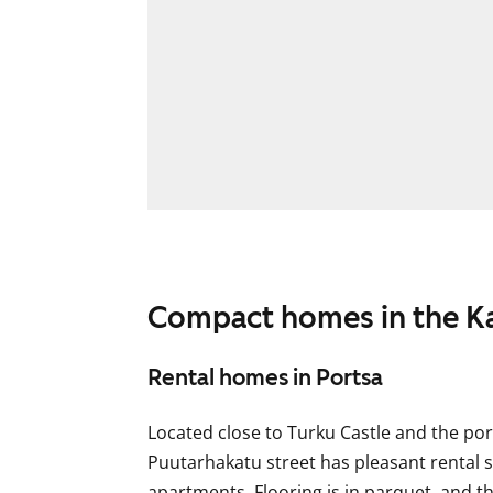
Compact homes in the Ka
Rental homes in Portsa
Located close to Turku Castle and the port
Puutarhakatu street has pleasant rental
apartments. Flooring is in parquet, and t