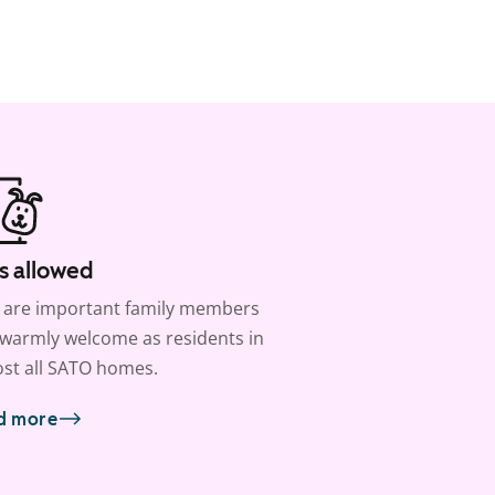
s allowed
 are important family members
warmly welcome as residents in
st all SATO homes.
d more