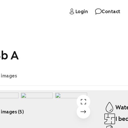
Login
Contact
3b A
e images
Wate
 images (5)
1 be