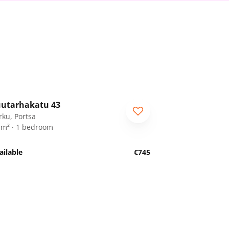
1
/
18
utarhakatu 43
rku, Portsa
 m² · 1 bedroom
ailable
€745