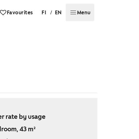
/
Favourites
FI
EN
Menu
r rate by usage
droom, 43 m²