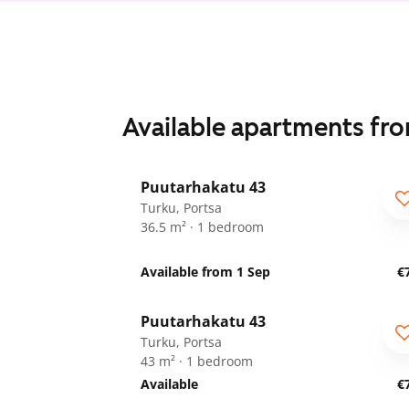
Available apartments fr
1
/
18
Puutarhakatu 43
Turku, Portsa
36.5 m² · 1 bedroom
Available from 1 Sep
€
1
/
18
Puutarhakatu 43
Turku, Portsa
43 m² · 1 bedroom
Available
€