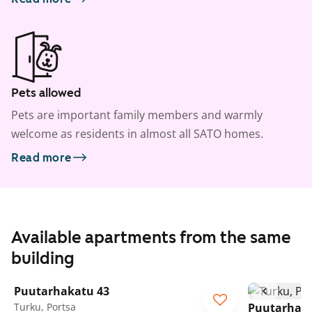
Pets allowed
Pets are important family members and warmly
welcome as residents in almost all SATO homes.
Read more
Available apartments from the same
building
1
/
18
Puutarhakatu 43
Turku, Portsa
Puutarhaka