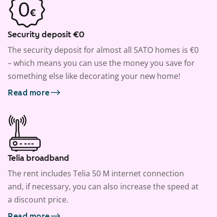
Security deposit €0
The security deposit for almost all SATO homes is €0
– which means you can use the money you save for
something else like decorating your new home!
Read more
Telia broadband
The rent includes Telia 50 M internet connection
and, if necessary, you can also increase the speed at
a discount price.
Read more