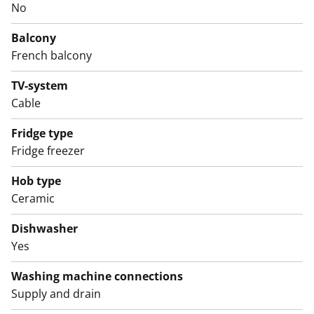
No
The tiled bathroom has connections for a washing
machine. There is ample storage space, making it easy
Balcony
to keep everything organised.
French balcony
The building is located close to Turku Castle and the
TV-system
harbour. Come and take a look! Could this be your new
Cable
rental home?
Fridge type
English translation generated with AI.
Fridge freezer
Hob type
Ceramic
Dishwasher
Yes
Washing machine connections
Supply and drain