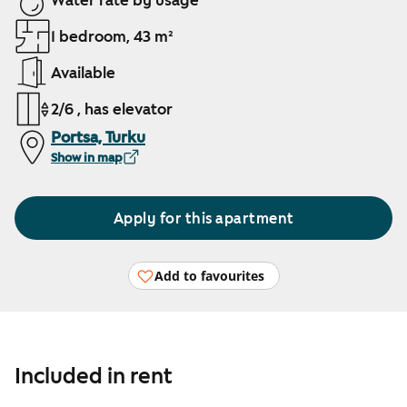
Water rate by usage
1 bedroom, 43 m²
Available
2/6 , has elevator
Portsa, Turku
Show in map
Apply for this apartment
Add to favourites
Included in rent