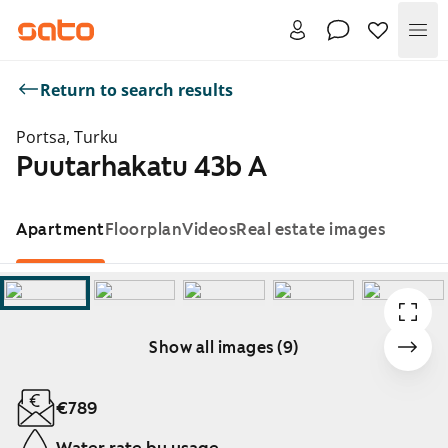
Me
Return to search results
Portsa, Turku
Puutarhakatu 43b A
Apartment
Floorplan
Videos
Real estate images
Show all images (9)
Showing slide 1 of 9
€789