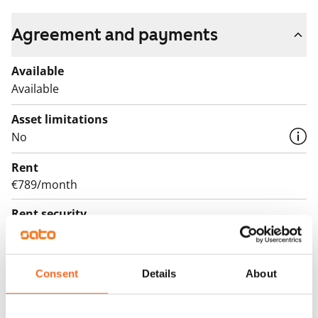
Agreement and payments
Available
Available
Asset limitations
No
Rent
€789/month
Rent security
€0, (companies min. one month's rent)
Lease agreement
Consent
Details
About
The lease agreement is valid until further notice but
has a minimum term of 12 months.