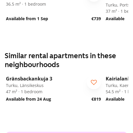
36.5 m² · 1 bedroom
Turku, Portsa
37 m² · 1 be
Available from 1 Sep
€739
Available
Similar rental apartments in these
neighbourhoods
1
/
15
Gränsbackankuja 3
Kairialanka
Turku, Länsikeskus
Turku, Kaerla
47 m² · 1 bedroom
54.5 m² · 1 
Available from 24 Aug
€819
Available