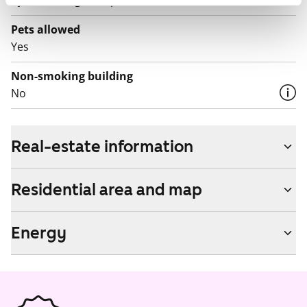
by contacting the operator Telia.
Pets allowed
Yes
Non-smoking building
No
Real-estate information
Residential area and map
Energy