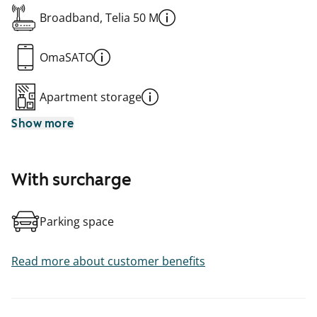
Broadband, Telia 50 M
OmaSATO
Apartment storage
Show more
With surcharge
Parking space
Read more about customer benefits