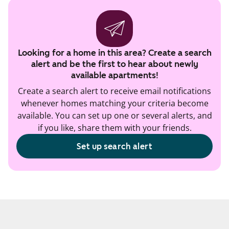
Looking for a home in this area? Create a search
alert and be the first to hear about newly
available apartments!
Create a search alert to receive email notifications
whenever homes matching your criteria become
available. You can set up one or several alerts, and
if you like, share them with your friends.
Set up search alert