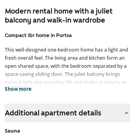
Modern rental home with a juliet
balcony and walk-in wardrobe
Compact 1br home in Portsa
This well-designed one-bedroom home has a light and
fresh overall feel. The living area and kitchen form an
open shared space, with the bedroom separated by a
space-saving sliding door. The juliet balcony brings
natural light into everyday life and makes it easy to air
Show more
the home. Next to the bedroom is a spacious walk-in
wardrobe.
The kitchen features light-coloured surfaces and offers
Additional apartment details
plenty of space for cooking. A dishwasher is included
to make daily chores easier.
Sauna