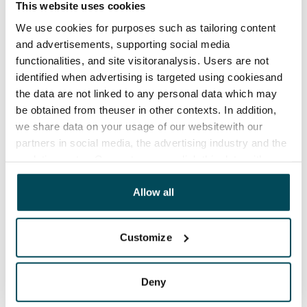
This website uses cookies
Termination of lease
12 months. The tenant can terminate the lease
We use cookies for purposes such as tailoring content
and advertisements, supporting social media
before the first possible end date by paying a
functionalities, and site visitoranalysis. Users are not
contractual penalty.
identified when advertising is targeted using cookiesand
Home insurance
the data are not linked to any personal data which may
be obtained from theuser in other contexts. In addition,
Mandatory, not included in rent
we share data on your usage of our websitewith our
Water rate
partners in social media, the advertising industry and the
By usage
analyticssector. Our partners may link this data with
other data that you have providedto them or that has
Electric bill
been collected when you have used their services.
Allow all
The tenant makes an electricity agreement with the
electricity supplier.
Customize
Broadband
The rent includes a 50 M broadband connection.
Deny
Additional speeds are available at a discounted price