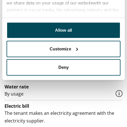
we share data on your usage of our websitewith our
Rented
partners in social media, the advertising industry and the
analyticssector. Our partners may link this data with
Asset limitations
other data that you have providedto them or that has
No
been collected when you have used their services.
Allow all
Rent
Rent security
Customize
€0, (companies min. one month's rent)
Home insurance
Deny
Mandatory, not included in rent
Water rate
By usage
Electric bill
The tenant makes an electricity agreement with the
electricity supplier.