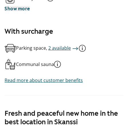
Show more
With surcharge
Parking space,
2 available
Communal sauna
Read more about customer benefits
Fresh and peaceful new home in the
best location in Skanssi