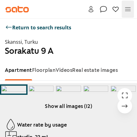
Me
Return to search results
Skanssi, Turku
Sorakatu 9 A
Apartment
Floorplan
Videos
Real estate images
Show all images (12)
Showing slide 1 of 12
Water rate by usage