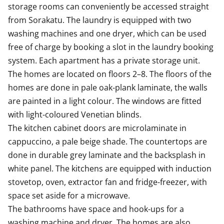
storage rooms can conveniently be accessed straight 
from Sorakatu. The laundry is equipped with two 
washing machines and one dryer, which can be used 
free of charge by booking a slot in the laundry booking 
system. Each apartment has a private storage unit. 

The homes are located on floors 2–8. The floors of the 
homes are done in pale oak-plank laminate, the walls 
are painted in a light colour. The windows are fitted 
with light-coloured Venetian blinds.

The kitchen cabinet doors are microlaminate in 
cappuccino, a pale beige shade. The countertops are 
done in durable grey laminate and the backsplash in 
white panel. The kitchens are equipped with induction 
stovetop, oven, extractor fan and fridge-freezer, with 
space set aside for a microwave.

The bathrooms have space and hook-ups for a 
washing machine and dryer. The homes are also 