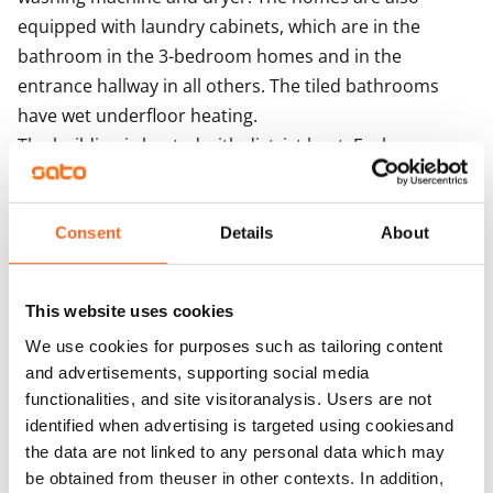
equipped with laundry cabinets, which are in the 
bathroom in the 3-bedroom homes and in the 
entrance hallway in all others. The tiled bathrooms 
have wet underfloor heating.

The building is heated with district heat. Each 
apartment has its own water meter. The building 
features centralised mechanical supply and exhaust 
ventilation with heat recovery. Ventilation 
Consent
Details
About
enhancement takes place via the extractor hood. The 
building is equipped with iLOQ locks. The solar panels 
This website uses cookies
on the roofs of the house produce electricity for the 
We use cookies for purposes such as tailoring content
property's needs.
and advertisements, supporting social media
functionalities, and site visitoranalysis. Users are not
Agreement and payments
identified when advertising is targeted using cookiesand
the data are not linked to any personal data which may
be obtained from theuser in other contexts. In addition,
Available