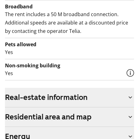
Broadband
The rent includes a 50 M broadband connection.
Additional speeds are available at a discounted price
by contacting the operator Telia.
Pets allowed
Yes
Non-smoking building
Yes
Real-estate information
Residential area and map
Energy