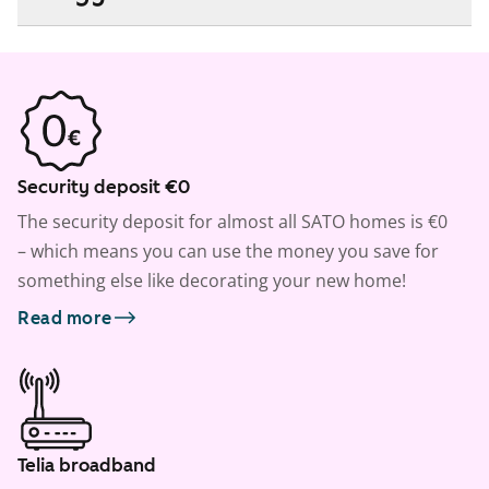
Security deposit €0
The security deposit for almost all SATO homes is €0
– which means you can use the money you save for
something else like decorating your new home!
Read more
Telia broadband