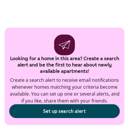
Looking for a home in this area? Create a search
alert and be the first to hear about newly
available apartments!
Create a search alert to receive email notifications
whenever homes matching your criteria become
available. You can set up one or several alerts, and
if you like, share them with your friends.
Set up search alert