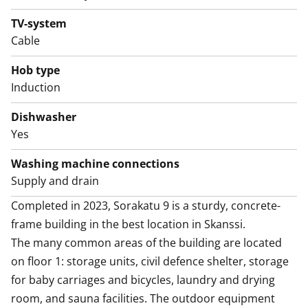
The good-sized crisp bathroom also has space and
hookups for your washing machine and dryer. This
TV-system
house, apartment, balcony and yards are smoke-free.
Cable
Might this be the new home of your life? Join us for a
Hob type
showing and find out!
Induction
Dishwasher
Yes
Washing machine connections
Supply and drain
Completed in 2023, Sorakatu 9 is a sturdy, concrete-
frame building in the best location in Skanssi. 

The many common areas of the building are located 
on floor 1: storage units, civil defence shelter, storage 
for baby carriages and bicycles, laundry and drying 
room, and sauna facilities. The outdoor equipment 