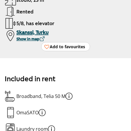
studio, 23 m²
Rented
5/8, has elevator
Skanssi, Turku
Show in map
Add to favourites
Included in rent
Broadband, Telia 50 M
OmaSATO
Laundry room