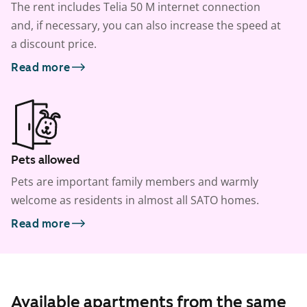
The rent includes Telia 50 M internet connection
and, if necessary, you can also increase the speed at
a discount price.
Read more
Pets allowed
Pets are important family members and warmly
welcome as residents in almost all SATO homes.
Read more
Available apartments from the same