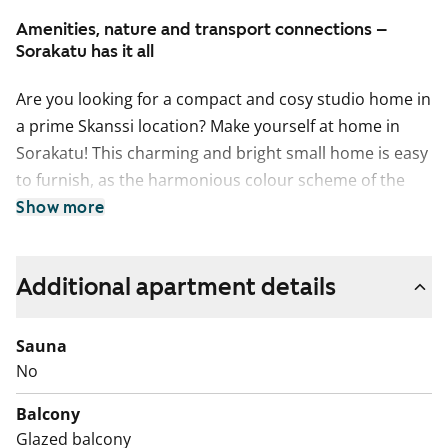
Amenities, nature and transport connections –
Sorakatu has it all
Are you looking for a compact and cosy studio home in
a prime Skanssi location? Make yourself at home in
Sorakatu! This charming and bright small home is easy
to furnish, as the harmonious colour scheme of the
home provides a neutral backdrop for your personal
Show more
style. In the summer, you can extend your living space
to the south-facing glassed-in balcony that overlooks
Additional apartment details
the green courtyard of the property.
The functional kitchen is well appointed for any home
cook with induction stove, built-in oven, fridge-freezer
Sauna
and dishwasher. There’s space for a microwave, too.
No
The sand-coloured cabinet doors make a lovely match
Balcony
to the pale-coloured oak laminate flooring.
Glazed balcony