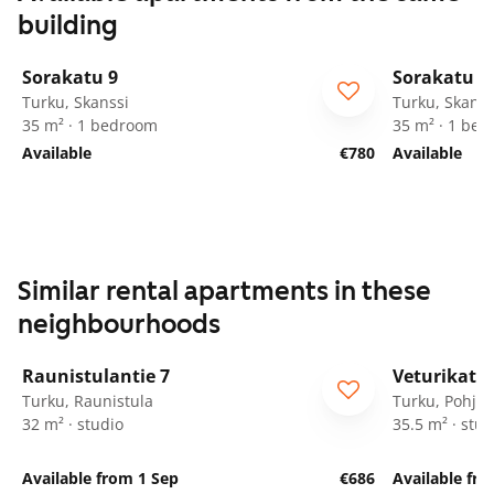
building
1
/
28
Sorakatu 9
Sorakatu 9
Turku, Skanssi
Turku, Skanss
35 m² · 1 bedroom
35 m² · 1 be
Available
€780
Available
Similar rental apartments in these
neighbourhoods
1
/
8
Raunistulantie 7
Veturikatu 
Turku, Raunistula
Turku, Pohjol
32 m² · studio
35.5 m² · stud
Available from 1 Sep
€686
Available fro