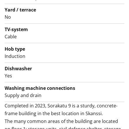
The good-sized crisp bathroom also has space and
hookups for your washing machine and dryer. This
Yard / terrace
house, apartment, balcony and yards are smoke-free.
No
Might this be the new home of your life? Join us for a
TV-system
showing and find out!
Cable
Hob type
Induction
Dishwasher
Yes
Washing machine connections
Supply and drain
Completed in 2023, Sorakatu 9 is a sturdy, concrete-
frame building in the best location in Skanssi. 

The many common areas of the building are located 