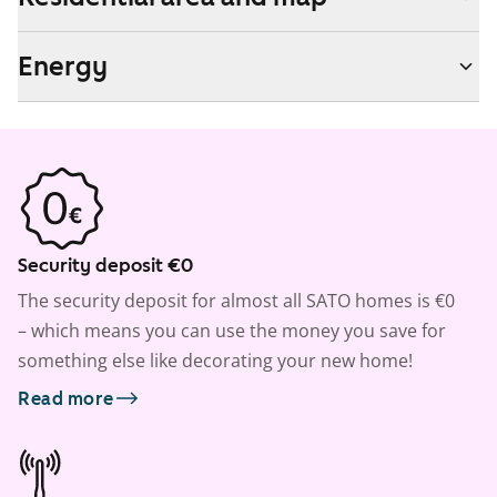
Energy
Security deposit €0
The security deposit for almost all SATO homes is €0
– which means you can use the money you save for
something else like decorating your new home!
Read more