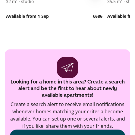
32 m² · studio
35.5 m² · stud
Available from 1 Sep
€686
Available fro
Looking for a home in this area? Create a search
alert and be the first to hear about newly
available apartments!
Create a search alert to receive email notifications
whenever homes matching your criteria become
available. You can set up one or several alerts, and
if you like, share them with your friends.