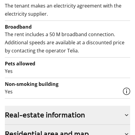
The tenant makes an electricity agreement with the
electricity supplier.
Broadband
The rent includes a 50 M broadband connection.
Additional speeds are available at a discounted price
by contacting the operator Telia.
Pets allowed
Yes
Non-smoking building
Yes
Real-estate information
Residential area and map