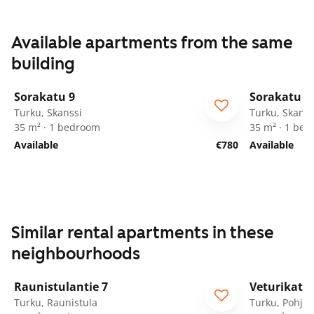
Available apartments from the same
building
1
/
28
Sorakatu 9
Sorakatu 9
Turku, Skanssi
Turku, Skanss
35 m² · 1 bedroom
35 m² · 1 be
Available
€780
Available
Similar rental apartments in these
neighbourhoods
1
/
8
Raunistulantie 7
Veturikatu 
Turku, Raunistula
Turku, Pohjol