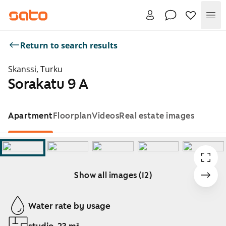
Me
Return to search results
Skanssi, Turku
Sorakatu 9 A
Apartment
Floorplan
Videos
Real estate images
Show all images (12)
Showing slide 1 of 12
Water rate by usage