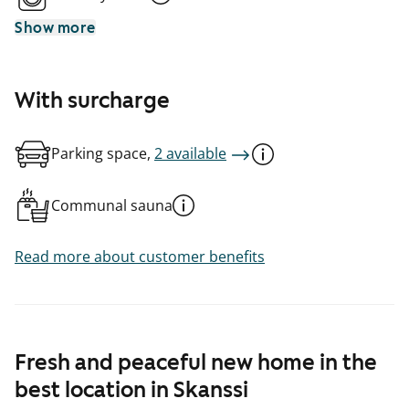
Show more
With surcharge
Parking space,
2 available
Communal sauna
Read more about customer benefits
Fresh and peaceful new home in the
best location in Skanssi