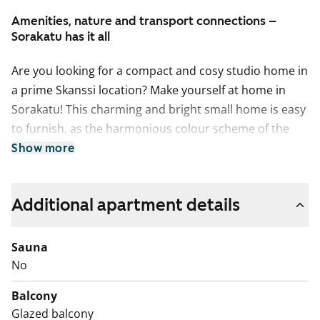
Amenities, nature and transport connections –
Sorakatu has it all
Are you looking for a compact and cosy studio home in
a prime Skanssi location? Make yourself at home in
Sorakatu! This charming and bright small home is easy
to furnish, as the harmonious colour scheme of the
home provides a neutral backdrop for your personal
Show more
style. In the summer, you can extend your living space
to the south-facing glassed-in balcony that overlooks
Additional apartment details
the green courtyard of the property.
The functional kitchen is well appointed for any home
cook with induction stove, built-in oven, fridge-freezer
Sauna
and dishwasher. There’s space for a microwave, too.
No
The sand-coloured cabinet doors make a lovely match
Balcony
to the pale-coloured oak laminate flooring.
Glazed balcony