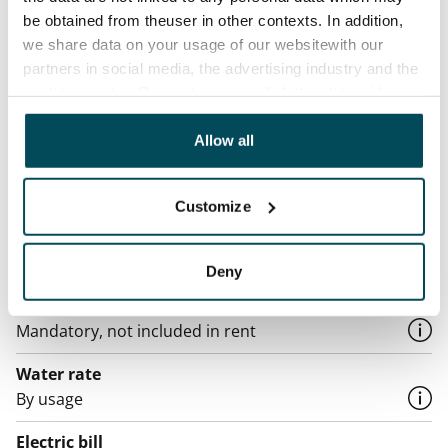
Agreement and payments
be obtained from theuser in other contexts. In addition,
we share data on your usage of our websitewith our
Available
partners in social media, the advertising industry and the
Rented
analyticssector. Our partners may link this data with
other data that you have providedto them or that has
Asset limitations
been collected when you have used their services.
Allow all
No
Rent
Customize
Rent security
€0, (companies min. one month's rent)
Deny
Home insurance
Mandatory, not included in rent
Water rate
By usage
Electric bill