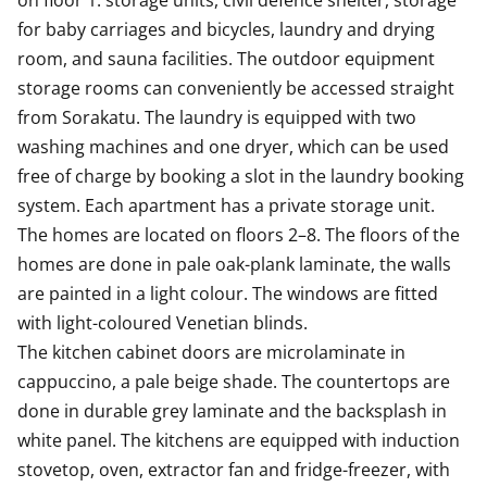
on floor 1: storage units, civil defence shelter, storage 
for baby carriages and bicycles, laundry and drying 
room, and sauna facilities. The outdoor equipment 
storage rooms can conveniently be accessed straight 
from Sorakatu. The laundry is equipped with two 
washing machines and one dryer, which can be used 
free of charge by booking a slot in the laundry booking 
system. Each apartment has a private storage unit. 

The homes are located on floors 2–8. The floors of the 
homes are done in pale oak-plank laminate, the walls 
are painted in a light colour. The windows are fitted 
with light-coloured Venetian blinds.

The kitchen cabinet doors are microlaminate in 
cappuccino, a pale beige shade. The countertops are 
done in durable grey laminate and the backsplash in 
white panel. The kitchens are equipped with induction 
stovetop, oven, extractor fan and fridge-freezer, with 