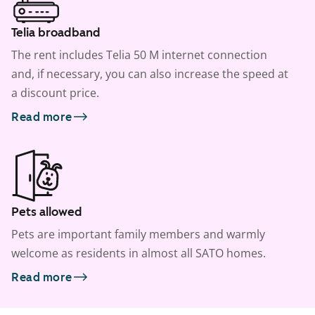
Telia broadband
The rent includes Telia 50 M internet connection
and, if necessary, you can also increase the speed at
a discount price.
Read more
Pets allowed
Pets are important family members and warmly
welcome as residents in almost all SATO homes.
Read more