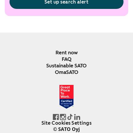
Set up search alert
Rent now
FAQ
Sustainable SATO
OmaSATO
DEC 2024-DEC 2025
FINLAND
Site Cookies Settings
© SATO Oyj