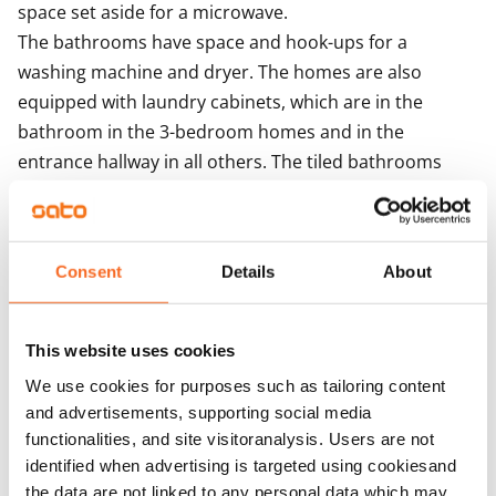
space set aside for a microwave.

The bathrooms have space and hook-ups for a 
washing machine and dryer. The homes are also 
equipped with laundry cabinets, which are in the 
bathroom in the 3-bedroom homes and in the 
entrance hallway in all others. The tiled bathrooms 
have wet underfloor heating.

The building is heated with district heat. Each 
apartment has its own water meter. The building 
Consent
Details
About
features centralised mechanical supply and exhaust 
ventilation with heat recovery. Ventilation 
enhancement takes place via the extractor hood. The 
This website uses cookies
building is equipped with iLOQ locks. The solar panels 
We use cookies for purposes such as tailoring content
on the roofs of the house produce electricity for the 
and advertisements, supporting social media
property's needs.
functionalities, and site visitoranalysis. Users are not
identified when advertising is targeted using cookiesand
the data are not linked to any personal data which may