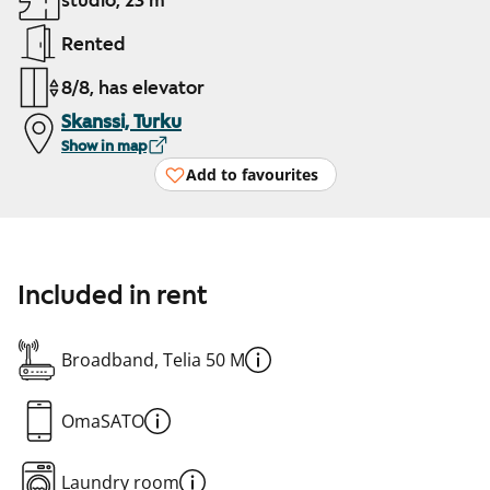
studio, 23 m²
Rented
8/8, has elevator
Skanssi, Turku
Show in map
Add to favourites
Included in rent
Broadband, Telia 50 M
OmaSATO
Laundry room