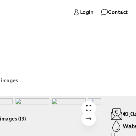
Login
Contact
e images
€1,0
 images (13)
Wate