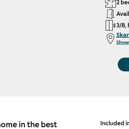
2 be
Avai
3/8,
Skan
Show
home in the best
Included i