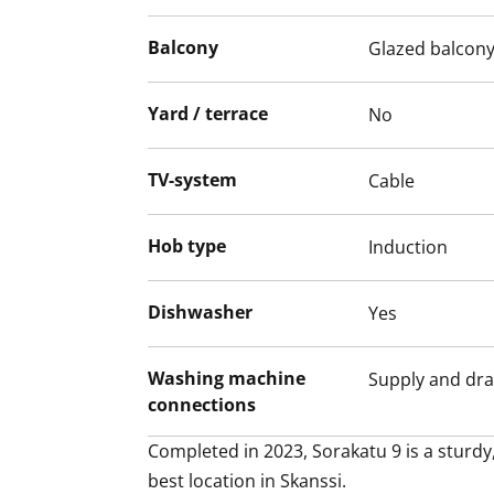
cabinet doors make a lovely match to the
Balcony
Glazed balcon
flooring that extends throughout the roo
The crisp bathroom with its spa-like feel i
Yard / terrace
No
the day ahead. There is also space and h
washer/dryer. This house, apartment, ba
Might this be the new home of your life? J
TV-system
Cable
Hob type
Induction
Dishwasher
Yes
Washing machine
Supply and dra
connections
Completed in 2023, Sorakatu 9 is a sturdy,
best location in Skanssi. 
