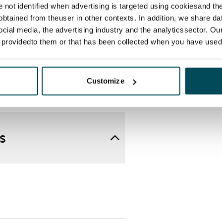
re not identified when advertising is targeted using cookiesand the
in the entrance hallway in all 
btained from theuser in other contexts. In addition, we share da
rfloor heating.

ocial media, the advertising industry and the analyticssector. Our
 Each apartment has its own water 
e providedto them or that has been collected when you have used 
mechanical supply and exhaust 
n enhancement takes place via the 
ith iLOQ locks. The solar panels 
Customize
ity for the property's needs.
s