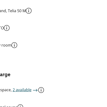
nd, Telia 50 M
TO
y room
harge
 space,
2 available