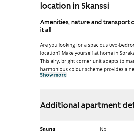
location in Skanssi
Amenities, nature and transport 
it all
Are you looking for a spacious two-bedr
location? Make yourself at home in Sorak
This airy, bright corner unit adapts to man
harmonious colour scheme provides a ne
Show more
style. With windows in two directions (so
flooded with natural light. There is a nic
entrance hallway as well as in both bedro
balcony facing south provides additional 
Additional apartment det
would you make of this extra room in s
The practical open-concept kitchen flows 
and is well appointed with induction stove
Sauna
No
dishwasher. There’s space for a microwav