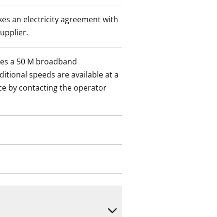
es an electricity agreement with
supplier.
des a 50 M broadband
itional speeds are available at a
ce by contacting the operator