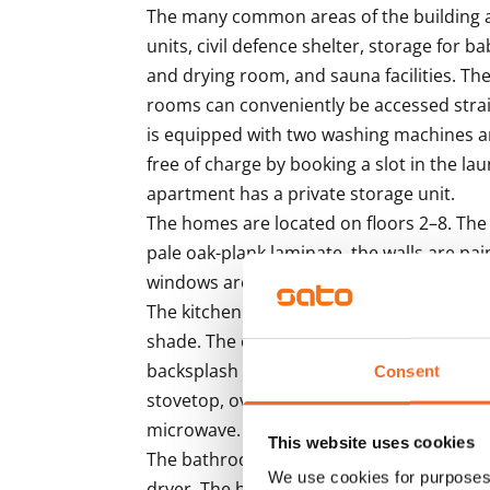
The many common areas of the building ar
units, civil defence shelter, storage for b
and drying room, and sauna facilities. T
rooms can conveniently be accessed strai
is equipped with two washing machines a
free of charge by booking a slot in the la
apartment has a private storage unit. 

The homes are located on floors 2–8. The 
pale oak-plank laminate, the walls are pain
windows are fitted with light-coloured Ven
The kitchen cabinet doors are microlamina
shade. The countertops are done in durab
backsplash in white panel. The kitchens a
Consent
stovetop, oven, extractor fan and fridge-fr
microwave.

This website uses cookies
The bathrooms have space and hook-ups 
We use cookies for purposes 
dryer. The homes are also equipped with l