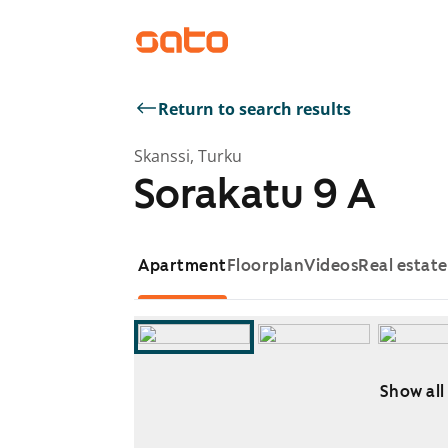
Return to search results
Skanssi, Turku
Sorakatu 9 A
Apartment
Floorplan
Videos
Real estat
Show all
Showing slide 1 of 13