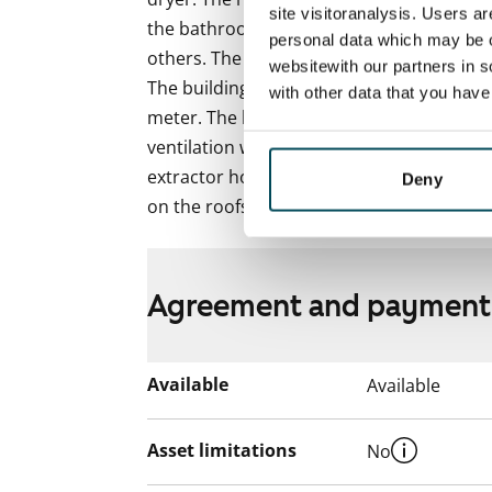
site visitoranalysis. Users a
the bathroom in the 3-bedroom homes and 
personal data which may be o
others. The tiled bathrooms have wet unde
websitewith our partners in s
The building is heated with district heat.
with other data that you hav
meter. The building features centralised 
ventilation with heat recovery. Ventilatio
extractor hood. The building is equipped w
Deny
on the roofs of the house produce electric
Agreement and payment
Available
Available
Asset limitations
No