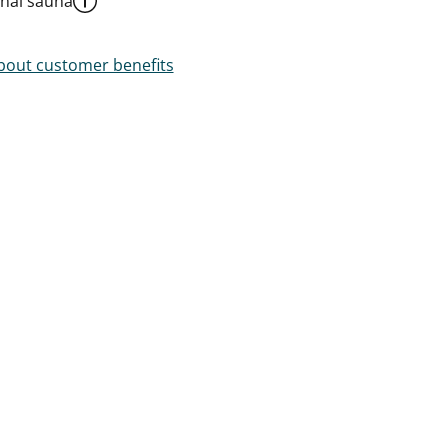
al sauna
out customer benefits