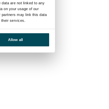
 data are not linked to any
ta on your usage of our
 partners may link this data
their services.
Allow all