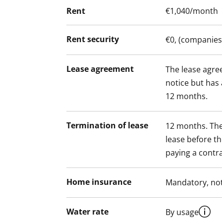
Rent
€1,040/month
Rent security
€0, (companies
Lease agreement
The lease agree
notice but has
12 months.
Termination of lease
12 months. The
lease before th
paying a contra
Home insurance
Mandatory, not
Water rate
By usage