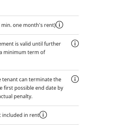
 min. one month's rent)
ment is valid until further
 a minimum term of
 tenant can terminate the
e first possible end date by
ctual penalty.
 included in rent