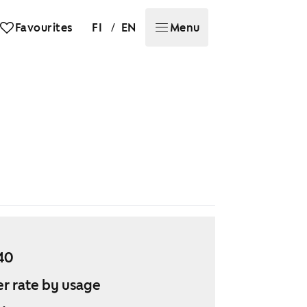
/
Favourites
FI
EN
Menu
40
r rate by usage