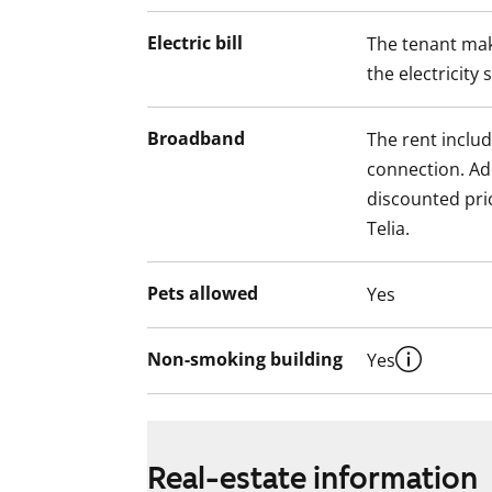
Electric bill
The tenant mak
the electricity 
Broadband
The rent inclu
connection. Add
discounted pri
Telia.
Pets allowed
Yes
Non-smoking building
Yes
Real-estate information