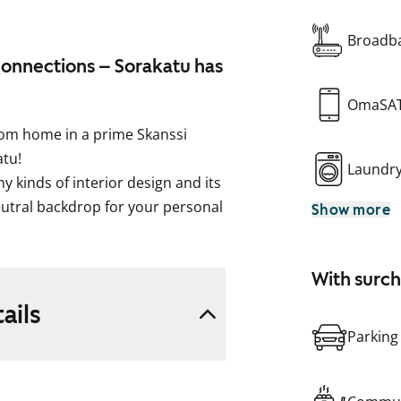
Broadba
connections – Sorakatu has
OmaSA
oom home in a prime Skanssi
atu!
Laundr
y kinds of interior design and its
utral backdrop for your personal
Show more
uth and west), the home is
e amount of storage space in the
With surc
oms. The sizable glassed-in
living space and comfort. What
ails
ummer?
Parking
seamlessly into the living area
, built-in oven, fridge-freezer and
e, too. The sand-coloured