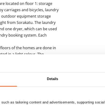
e located on floor 1: storage 
aby carriages and bicycles, laundry 
he outdoor equipment storage 
ght from Sorakatu. The laundry 
nd one dryer, which can be used 
undry booking system. Each 
floors of the homes are done in 
ted in a light colour. The 
etian blinds.

te in cappuccino, a pale beige 
le grey laminate and the 
Details
re equipped with induction 
eezer, with space set aside for a 
for a washing machine and 
such as tailoring content and advertisements, supporting social 
aundry cabinets, which are in 