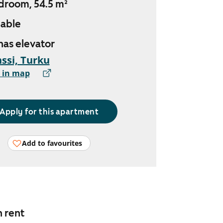
droom, 54.5 m²
lable
 has elevator
ssi, Turku
 in map
Apply for this apartment
Add to favourites
n rent