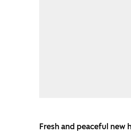
Fresh and peaceful new 