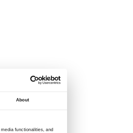
About
media functionalities, and