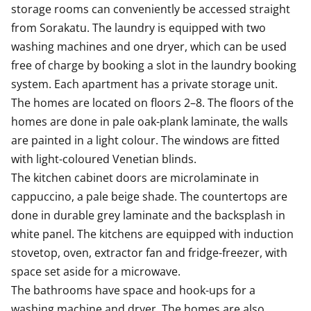
storage rooms can conveniently be accessed straight 
from Sorakatu. The laundry is equipped with two 
washing machines and one dryer, which can be used 
free of charge by booking a slot in the laundry booking 
system. Each apartment has a private storage unit. 

The homes are located on floors 2–8. The floors of the 
homes are done in pale oak-plank laminate, the walls 
are painted in a light colour. The windows are fitted 
with light-coloured Venetian blinds.

The kitchen cabinet doors are microlaminate in 
cappuccino, a pale beige shade. The countertops are 
done in durable grey laminate and the backsplash in 
white panel. The kitchens are equipped with induction 
stovetop, oven, extractor fan and fridge-freezer, with 
space set aside for a microwave.

The bathrooms have space and hook-ups for a 
washing machine and dryer. The homes are also 