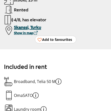
studio, 23 m²
Rented
4/8, has elevator
Skanssi, Turku
Show in map
Add to favourites
Included in rent
Broadband, Telia 50 M
OmaSATO
Laundry room