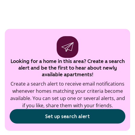
Looking for a home in this area? Create a search
alert and be the first to hear about newly
available apartments!
Create a search alert to receive email notifications
whenever homes matching your criteria become
available. You can set up one or several alerts, and
if you like, share them with your friends.
Set up search alert