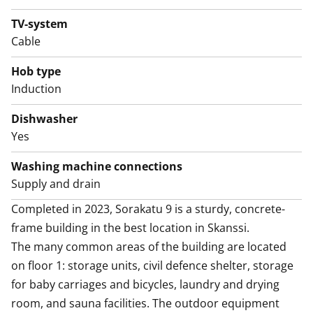
The good-sized crisp bathroom also has space and
hookups for your washing machine and dryer. This
TV-system
house, apartment, balcony and yards are smoke-free.
Cable
Might this be the new home of your life? Join us for a
Hob type
showing and find out!
Induction
Dishwasher
Yes
Washing machine connections
Supply and drain
Completed in 2023, Sorakatu 9 is a sturdy, concrete-
frame building in the best location in Skanssi. 

The many common areas of the building are located 
on floor 1: storage units, civil defence shelter, storage 
for baby carriages and bicycles, laundry and drying 
room, and sauna facilities. The outdoor equipment 