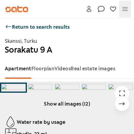
Me
Return to search results
Skanssi, Turku
Sorakatu 9 A
Apartment
Floorplan
Videos
Real estate images
Show all images (12)
Showing slide 1 of 12
Water rate by usage