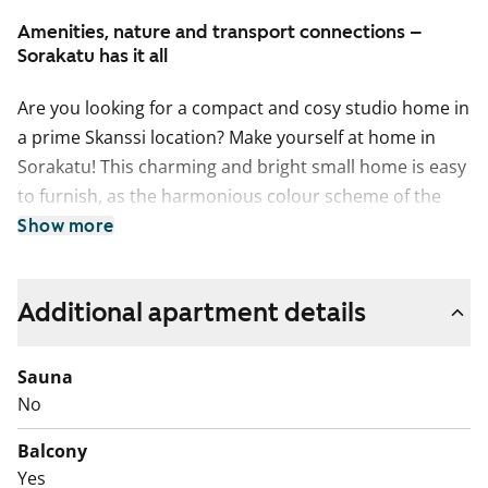
Amenities, nature and transport connections –
Sorakatu has it all
Are you looking for a compact and cosy studio home in
a prime Skanssi location? Make yourself at home in
Sorakatu! This charming and bright small home is easy
to furnish, as the harmonious colour scheme of the
home provides a neutral backdrop for your personal
Show more
style. In the summer, you can extend your living space
to the south-facing glassed-in balcony that overlooks
Additional apartment details
the green courtyard of the property.
The functional kitchen is well appointed for any home
cook with induction stove, built-in oven, fridge-freezer
Sauna
and dishwasher. There’s space for a microwave, too.
No
The sand-coloured cabinet doors make a lovely match
Balcony
to the pale-coloured oak laminate flooring.
Yes