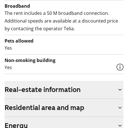
Broadband
The rent includes a 50 M broadband connection.
Additional speeds are available at a discounted price
by contacting the operator Telia.
Pets allowed
Yes
Non-smoking building
Yes
Real-estate information
Residential area and map
Energy