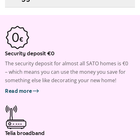
Security deposit €0
The security deposit for almost all SATO homes is €0
– which means you can use the money you save for
something else like decorating your new home!
Read more
Telia broadband