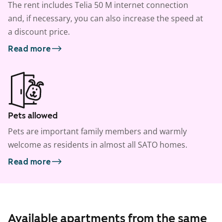
The rent includes Telia 50 M internet connection
and, if necessary, you can also increase the speed at
a discount price.
Read more
Pets allowed
Pets are important family members and warmly
welcome as residents in almost all SATO homes.
Read more
Available apartments from the same