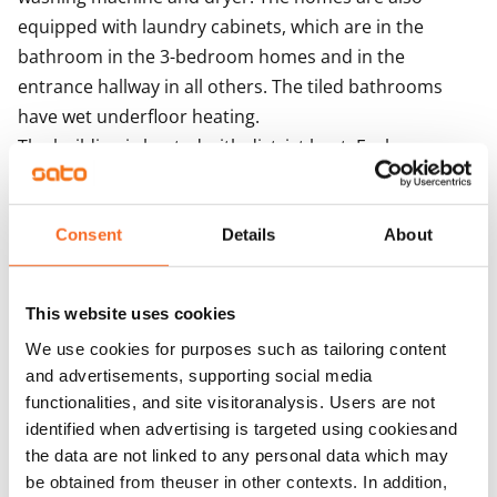
equipped with laundry cabinets, which are in the 
bathroom in the 3-bedroom homes and in the 
entrance hallway in all others. The tiled bathrooms 
have wet underfloor heating.

The building is heated with district heat. Each 
apartment has its own water meter. The building 
features centralised mechanical supply and exhaust 
ventilation with heat recovery. Ventilation 
Consent
Details
About
enhancement takes place via the extractor hood. The 
building is equipped with iLOQ locks. The solar panels 
This website uses cookies
on the roofs of the house produce electricity for the 
We use cookies for purposes such as tailoring content
property's needs.
and advertisements, supporting social media
functionalities, and site visitoranalysis. Users are not
Agreement and payments
identified when advertising is targeted using cookiesand
the data are not linked to any personal data which may
be obtained from theuser in other contexts. In addition,
Available