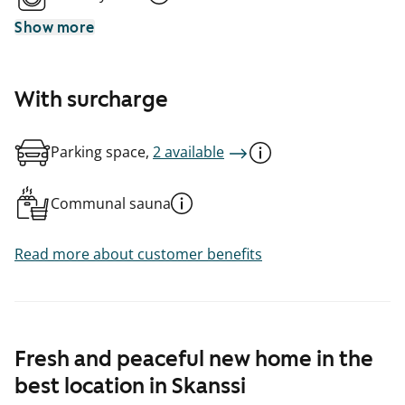
Show more
With surcharge
Parking space,
2 available
Communal sauna
Read more about customer benefits
Fresh and peaceful new home in the
best location in Skanssi