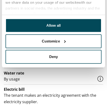
we share data on your usage of our websitewith our
Rented
partners in social media, the advertising industry and the
analyticssector. Our partners may link this data with
Asset limitations
other data that you have providedto them or that has
No
been collected when you have used their services.
Allow all
Rent
Rent security
Customize
€0, (companies min. one month's rent)
Home insurance
Deny
Mandatory, not included in rent
Water rate
By usage
Electric bill
The tenant makes an electricity agreement with the
electricity supplier.