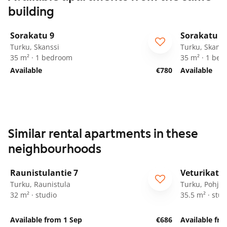
building
1
/
28
Sorakatu 9
Sorakatu 9
Turku, Skanssi
Turku, Skanss
35 m² · 1 bedroom
35 m² · 1 be
Available
€780
Available
Similar rental apartments in these
neighbourhoods
1
/
8
Raunistulantie 7
Veturikatu 
Turku, Raunistula
Turku, Pohjol
32 m² · studio
35.5 m² · stud
Available from 1 Sep
€686
Available fro