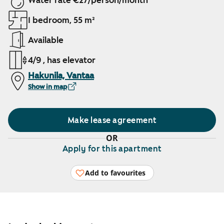
Water rate €27/person/month
1 bedroom, 55 m²
Available
4/9 , has elevator
Hakunila, Vantaa
Show in map
Make lease agreement
OR
Apply for this apartment
Add to favourites