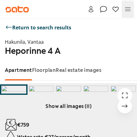
Me
Return to search results
Hakunila, Vantaa
Heporinne 4 A
Apartment
Floorplan
Real estate images
Show all images (11)
Showing slide 1 of 11
€759