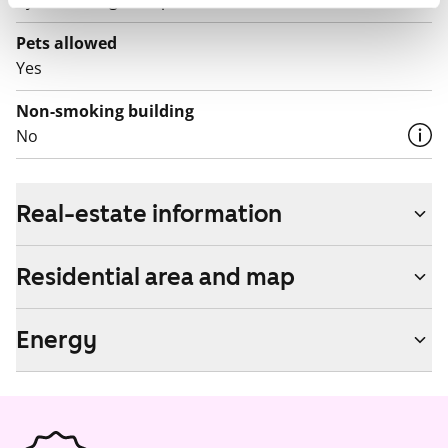
by contacting the operator Telia.
Pets allowed
Yes
Non-smoking building
No
Real-estate information
Residential area and map
Energy