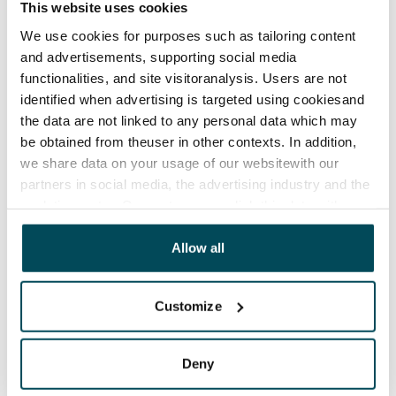
This website uses cookies
Termination of lease
12 months. The tenant can terminate the lease
We use cookies for purposes such as tailoring content
and advertisements, supporting social media
before the first possible end date by paying a
functionalities, and site visitoranalysis. Users are not
contractual penalty.
identified when advertising is targeted using cookiesand
Home insurance
the data are not linked to any personal data which may
be obtained from theuser in other contexts. In addition,
Mandatory, not included in rent
we share data on your usage of our websitewith our
Water rate
partners in social media, the advertising industry and the
€27/person/month
analyticssector. Our partners may link this data with
other data that you have providedto them or that has
Electric bill
been collected when you have used their services.
Allow all
The tenant makes an electricity agreement with the
electricity supplier.
Customize
Broadband
The rent includes a 50 M broadband connection.
Deny
Additional speeds are available at a discounted price