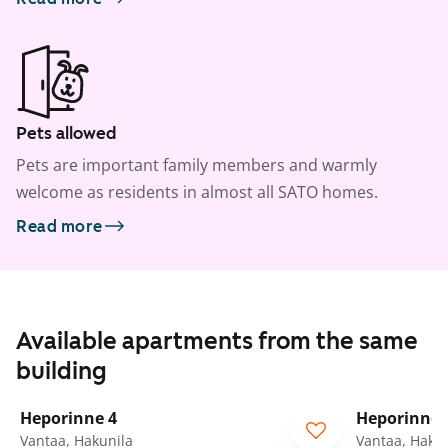
Pets allowed
Pets are important family members and warmly
welcome as residents in almost all SATO homes.
Read more
Available apartments from the same
building
1
/
22
Heporinne 4
Heporinne 
Vantaa, Hakunila
Vantaa, Hakun