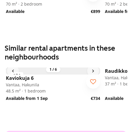
70 m² · 2 bedroom
70 m² · 2 be
Available
€899
Available fr
Similar rental apartments in these
neighbourhoods
1
/
6
Raudikkoku
ARA
Kaviokuja 6
Vantaa, Hakun
37 m² · 1 be
Vantaa, Hakunila
48.5 m² · 1 bedroom
Available from 1 Sep
€734
Available