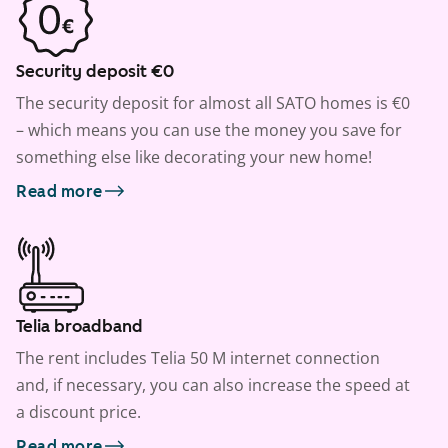
Security deposit €0
The security deposit for almost all SATO homes is €0
– which means you can use the money you save for
something else like decorating your new home!
Read more
Telia broadband
The rent includes Telia 50 M internet connection
and, if necessary, you can also increase the speed at
a discount price.
Read more