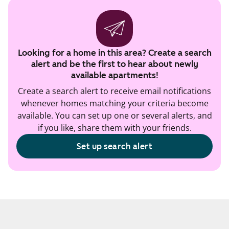
Looking for a home in this area? Create a search
alert and be the first to hear about newly
available apartments!
Create a search alert to receive email notifications
whenever homes matching your criteria become
available. You can set up one or several alerts, and
if you like, share them with your friends.
Set up search alert