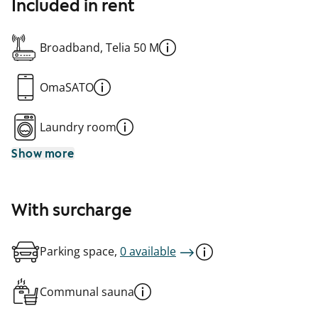
Included in rent
Broadband, Telia 50 M
OmaSATO
Laundry room
Show more
With surcharge
Parking space,
0 available
Communal sauna