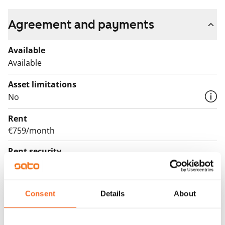
Agreement and payments
Available
Available
Asset limitations
No
Rent
€759/month
Rent security
€0, (companies min. one month's rent)
Lease agreement
Consent
Details
About
The lease agreement is valid until further notice but
has a minimum term of 12 months.