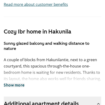
Read more about customer benefits
Cozy 1br home in Hakunila
Sunny glazed balcony and walking distance to
nature
A couple of blocks from Hakunilantie, next to a green
courtyard, this spacious through-the-house one-
bedroom home is waiting for new residents. Thanks to
its layout, the home also works well for friends sharing,
as long as you can agree on who gets the room with
Show more
the balcony.
Speaking of the balcony: it is tucked away in a
Additional apartment details