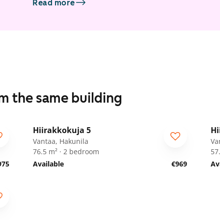
Read more
om the same building
1
/
20
Hiirakkokuja 5
Hi
ARA
A
Vantaa, Hakunila
Va
76.5 m² · 2 bedroom
57
975
Available
€969
Av