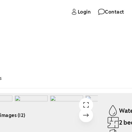
Login
Contact
s
Wate
 images (12)
2 be