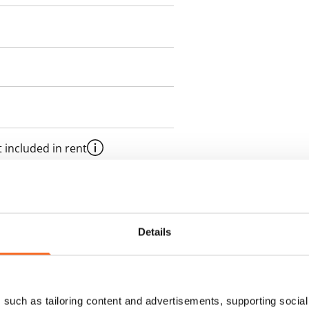
 included in rent
onth
es an electricity agreement with
Details
supplier.
des a 50 M broadband
such as tailoring content and advertisements, supporting social 