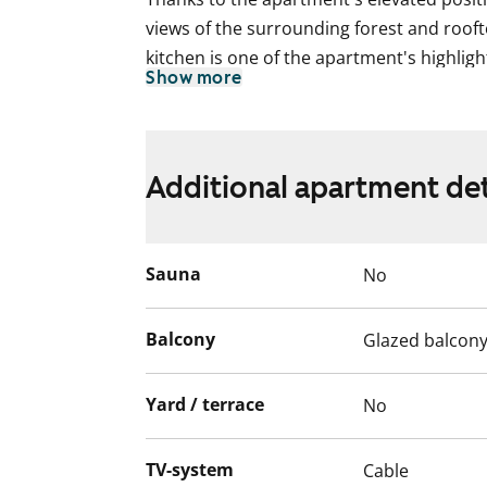
views of the surrounding forest and roof
kitchen is one of the apartment's highlight
Show more
oven, stovetop, and a dishwasher to make
provide ample storage space.
The layout makes this home ideal for a fam
Additional apartment det
The living areas feature neat parquet floo
includes connections for a washing machi
rental home?
Sauna
No
This is a state-subsidised apartment (Var
Balcony
Glazed balcon
selection is based on the urgency of the a
income and assets, and the reason for th
Yard / terrace
No
TV-system
Cable