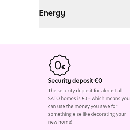
Energy
Security deposit €0
The security deposit for almost all
SATO homes is €0 – which means you
can use the money you save for
something else like decorating your
new home!