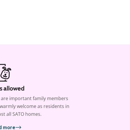
s allowed
 are important family members
warmly welcome as residents in
st all SATO homes.
d more