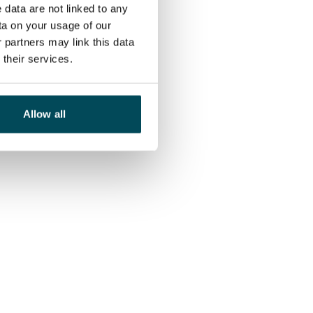
 data are not linked to any
ta on your usage of our
 partners may link this data
their services.
Allow all