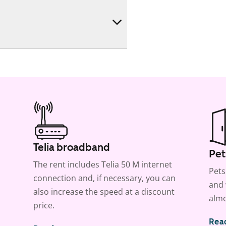
Telia broadband
Pet
The rent includes Telia 50 M internet
Pets
connection and, if necessary, you can
and 
also increase the speed at a discount
almo
price.
Rea