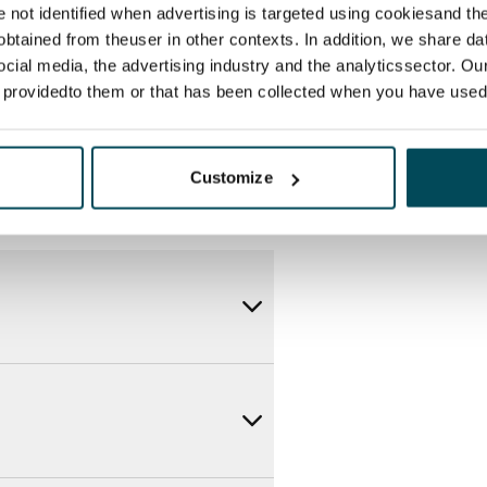
itional speeds are available at a
re not identified when advertising is targeted using cookiesand the
ce by contacting the operator
btained from theuser in other contexts. In addition, we share da
ocial media, the advertising industry and the analyticssector. Our
e providedto them or that has been collected when you have used 
Customize