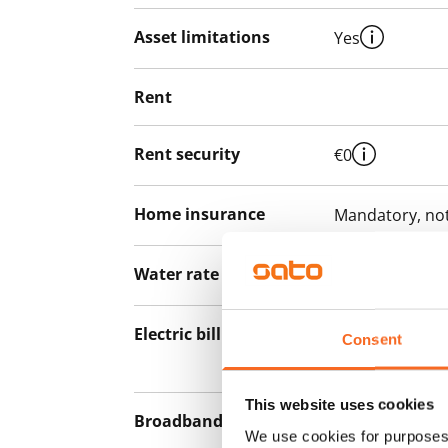
Asset limitations
Yes
Rent
Rent security
€0
Home insurance
Mandatory, not
Water rate
€27/person/m
Electric bill
The tenant mak
Consent
the electricity 
This website uses cookies
Broadband
The rent inclu
We use cookies for purposes 