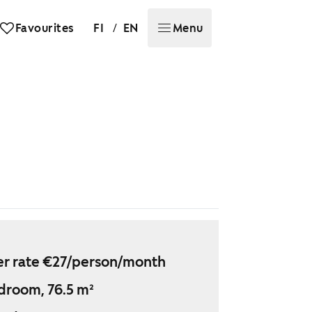
/
Favourites
FI
EN
Menu
r rate €27/person/month
droom, 76.5 m²