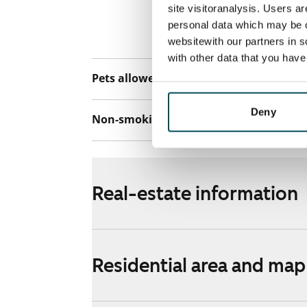
connection. Add
site visitoranalysis. Users a
discounted pri
personal data which may be o
Telia.
websitewith our partners in s
with other data that you hav
Pets allowed
Yes
Deny
Non-smoking building
No
Real-estate information
Residential area and map