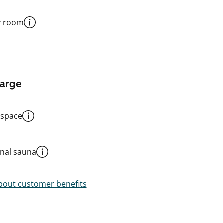
y room
harge
 space
al sauna
out customer benefits