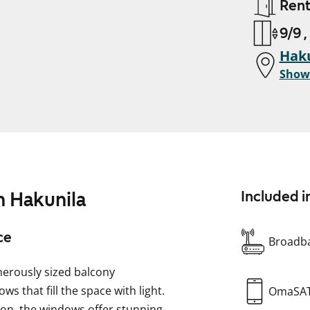
Ren
9/9 ,
Haku
Show
 Hakunila
Included i
ce
Broadba
erously sized balcony
s that fill the space with light.
OmaSA
ion, the windows offer stunning