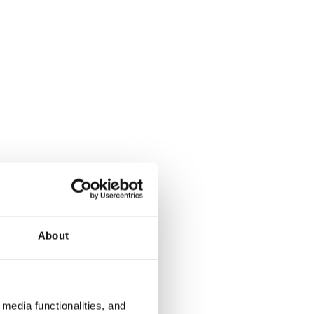
About
media functionalities, and