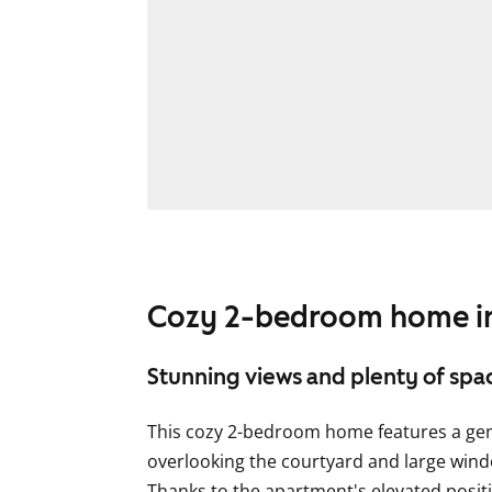
Cozy 2-bedroom home in
Stunning views and plenty of spa
This cozy 2-bedroom home features a gen
overlooking the courtyard and large window
Thanks to the apartment's elevated posit