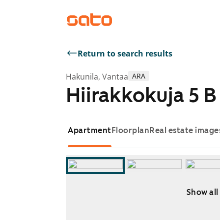
Return to search results
Hakunila, Vantaa
ARA
Hiirakkokuja 5 B
Apartment
Floorplan
Real estate image
Show all
Showing slide 1 of 12