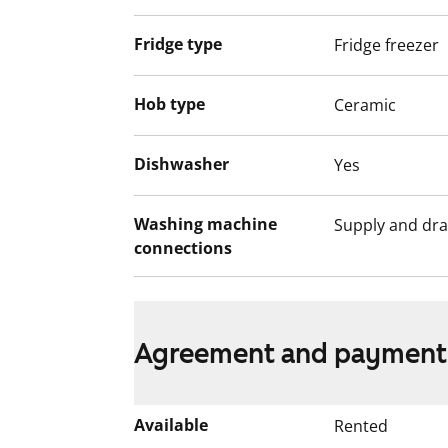
Fridge type
Fridge freezer
Hob type
Ceramic
Dishwasher
Yes
Washing machine
Supply and dra
connections
Agreement and payment
Available
Rented