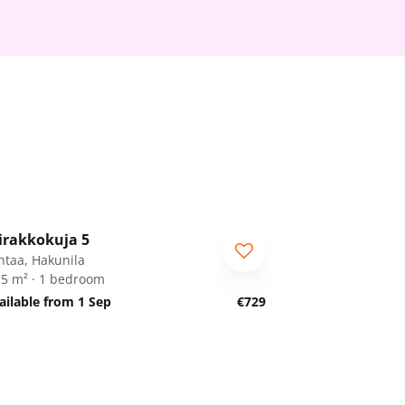
1
/
8
irakkokuja 5
RA
ntaa, Hakunila
.5 m² · 1 bedroom
ailable from 1 Sep
€729