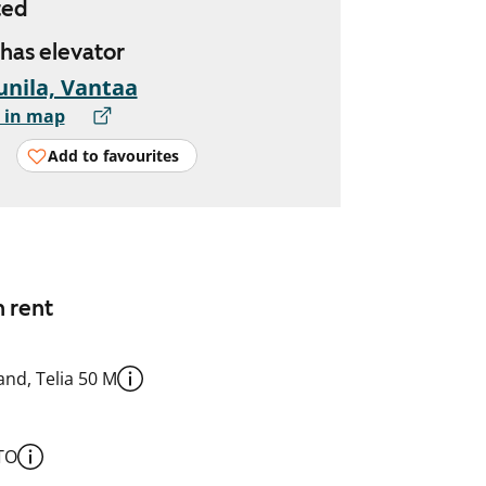
ted
 has elevator
nila, Vantaa
 in map
Add to favourites
n rent
nd, Telia 50 M
TO