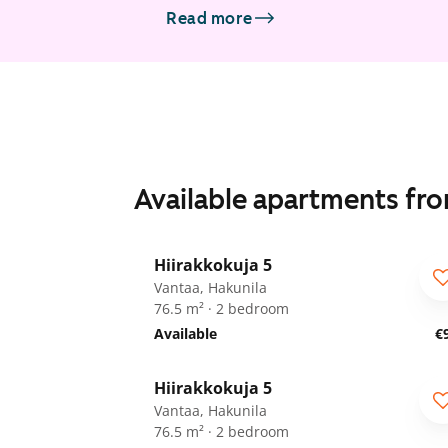
Read more
Available apartments fr
1
/
21
Hiirakkokuja 5
ARA
Vantaa, Hakunila
76.5 m² · 2 bedroom
Available
€
1
/
8
Hiirakkokuja 5
ARA
Vantaa, Hakunila
76.5 m² · 2 bedroom