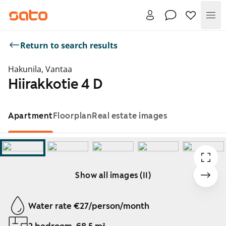
Me
Return to search results
Hakunila, Vantaa
Hiirakkotie 4 D
Apartment
Floorplan
Real estate images
Show all images (11)
Showing slide 1 of 11
Water rate €27/person/month