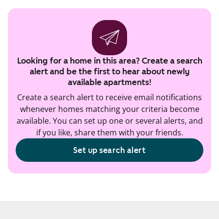
Looking for a home in this area? Create a search
alert and be the first to hear about newly
available apartments!
Create a search alert to receive email notifications
whenever homes matching your criteria become
available. You can set up one or several alerts, and
if you like, share them with your friends.
Set up search alert