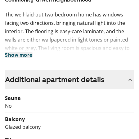
The well-laid-out two-bedroom home has windows
facing two directions, bringing natural light into the
interior. The flooring is easy-care laminate, and the
walls are either wallpapered in light tones or painted
white or grey. The living room is spacious and easy to
Show more
decorate to suit personal taste. In summer, the space
extends to a glazed balcony.
The separate kitchen accommodates a proper dining
Additional apartment details
table by the window. The kitchen cabinets are fresh
white, with the space between the upper and lower
Sauna
cabinets tiled in white, and the worktop is white
No
laminate. Included appliances are a dishwasher,
Balcony
ceramic hob, extractor hood, and freezer-refrigerator.
Glazed balcony
The appliances are white.