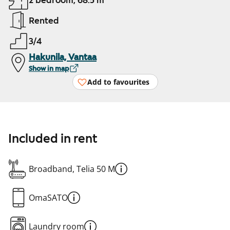
2 bedroom, 68.5 m²
Rented
3/4
Hakunila, Vantaa
Show in map
Add to favourites
Included in rent
Broadband, Telia 50 M
OmaSATO
Laundry room