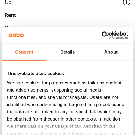
No
Rent
Rent security
€0, (companies min. one month's rent)
Home insurance
Consent
Details
About
Mandatory, not included in rent
Water rate
This website uses cookies
€27/person/month
We use cookies for purposes such as tailoring content
Electric bill
and advertisements, supporting social media
The tenant makes an electricity agreement with the
functionalities, and site visitoranalysis. Users are not
electricity supplier.
identified when advertising is targeted using cookiesand
the data are not linked to any personal data which may
Broadband
be obtained from theuser in other contexts. In addition,
The rent includes a 50 M broadband connection.
we share data on your usage of our websitewith our
Additional speeds are available at a discounted price
partners in social media, the advertising industry and the