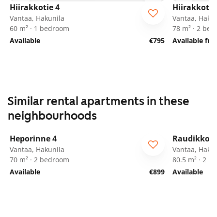
Hiirakkotie 4
Hiirakkotie
Vantaa, Hakunila
Vantaa, Hakun
60 m² · 1 bedroom
78 m² · 2 be
Available
€795
Available fro
Similar rental apartments in these
neighbourhoods
1
/
22
Heporinne 4
Raudikkoku
ARA
Vantaa, Hakunila
Vantaa, Hakun
70 m² · 2 bedroom
80.5 m² · 2 
Available
€899
Available