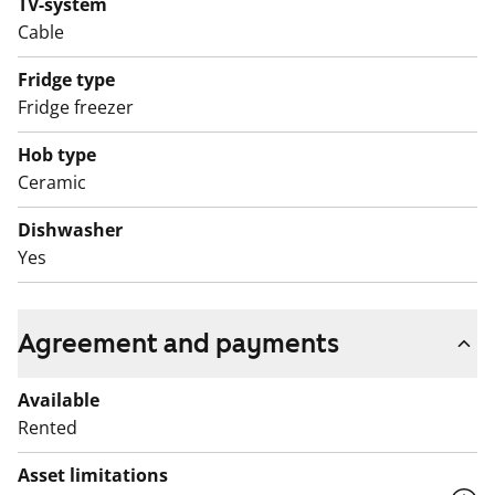
TV-system
The bathroom features white fixtures, and the walls
Cable
and floor are tiled. There is also a place for a washing
machine.
Fridge type
Fridge freezer
English translation generated with AI.
Hob type
Ceramic
Dishwasher
Yes
Agreement and payments
Available
Rented
Asset limitations