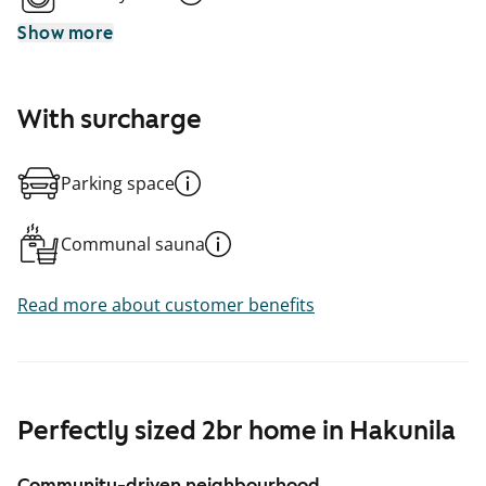
Show more
With surcharge
Parking space
Communal sauna
Read more about customer benefits
Perfectly sized 2br home in Hakunila
Community-driven neighbourhood