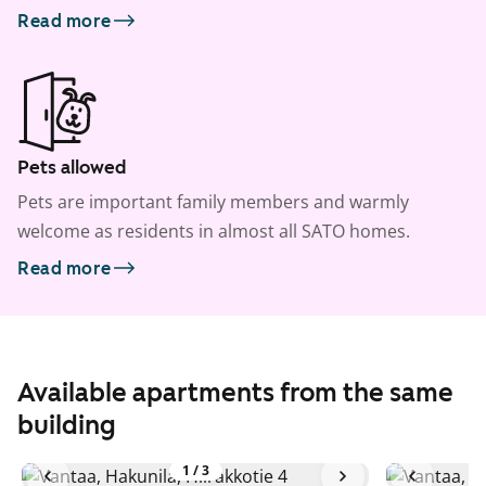
Read more
Pets allowed
Pets are important family members and warmly
welcome as residents in almost all SATO homes.
Read more
Available apartments from the same
building
1
/
3