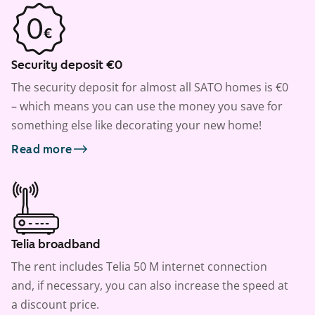
Security deposit €0
The security deposit for almost all SATO homes is €0
– which means you can use the money you save for
something else like decorating your new home!
Read more
Telia broadband
The rent includes Telia 50 M internet connection
and, if necessary, you can also increase the speed at
a discount price.