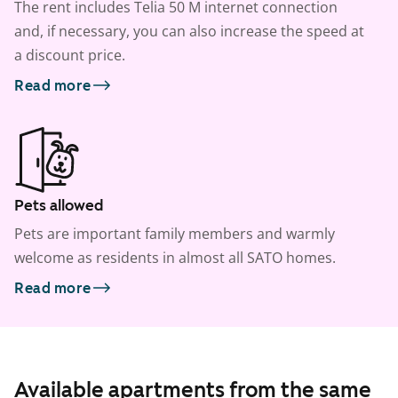
The rent includes Telia 50 M internet connection
and, if necessary, you can also increase the speed at
a discount price.
Read more
Pets allowed
Pets are important family members and warmly
welcome as residents in almost all SATO homes.
Read more
Available apartments from the same