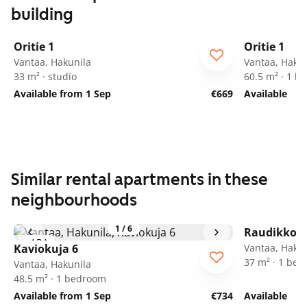
building
1
/
12
Oritie 1
Oritie 1
Vantaa, Hakunila
Vantaa, Hakun
33 m² · studio
60.5 m² · 1 
Available from 1 Sep
€669
Available
Similar rental apartments in these
neighbourhoods
1
/
6
Raudikkoku
ARA
Kaviokuja 6
Vantaa, Hakun
37 m² · 1 be
Vantaa, Hakunila
48.5 m² · 1 bedroom
Available from 1 Sep
€734
Available