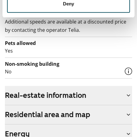
Deny
Broadband
The rent includes a 50 M broadband connection.
Additional speeds are available at a discounted price
by contacting the operator Telia.
Pets allowed
Yes
Non-smoking building
No
Real-estate information
Residential area and map
Energy