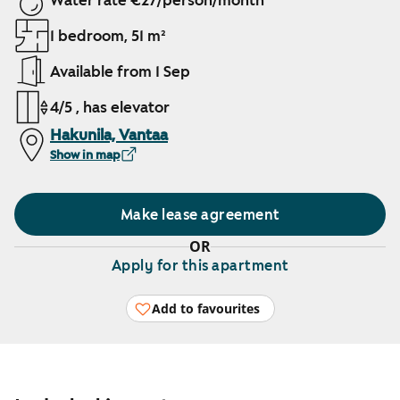
Water rate €27/person/month
1 bedroom, 51 m²
Available from 1 Sep
4/5 , has elevator
Hakunila, Vantaa
Show in map
Make lease agreement
OR
Apply for this apartment
Add to favourites