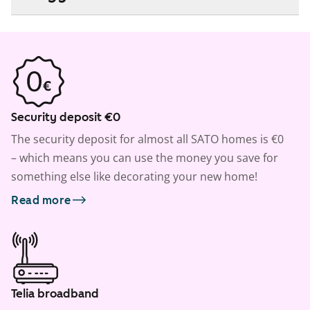
Security deposit €0
The security deposit for almost all SATO homes is €0
– which means you can use the money you save for
something else like decorating your new home!
Read more
Telia broadband