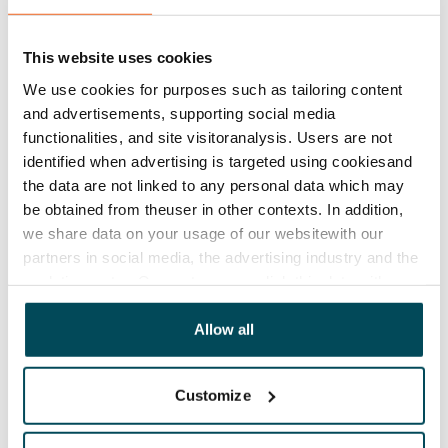
Lease agreement
The lease agreement is valid until further notice but
This website uses cookies
has a minimum term of 12 months.
We use cookies for purposes such as tailoring content
Termination of lease
and advertisements, supporting social media
12 months. The tenant can terminate the lease
functionalities, and site visitoranalysis. Users are not
identified when advertising is targeted using cookiesand
before the first possible end date by paying a
the data are not linked to any personal data which may
contractual penalty.
be obtained from theuser in other contexts. In addition,
we share data on your usage of our websitewith our
Home insurance
partners in social media, the advertising industry and the
Mandatory, not included in rent
analyticssector. Our partners may link this data with
Water rate
other data that you have providedto them or that has
€27/person/month
been collected when you have used their services.
Allow all
Electric bill
The tenant makes an electricity agreement with the
Customize
electricity supplier.