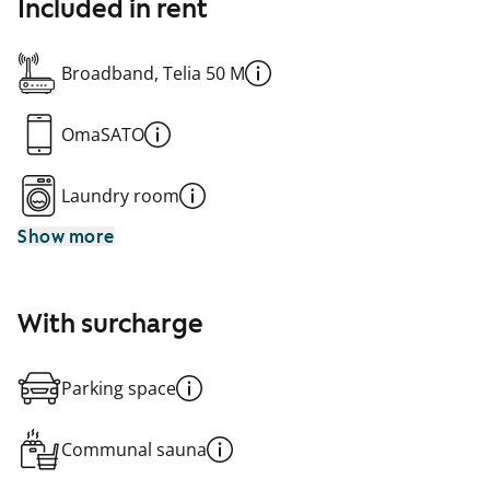
Included in rent
Broadband, Telia 50 M
OmaSATO
Laundry room
Show more
With surcharge
Parking space
Communal sauna