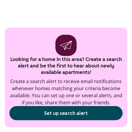
Looking for a home in this area? Create a search
alert and be the first to hear about newly
available apartments!
Create a search alert to receive email notifications
whenever homes matching your criteria become
available. You can set up one or several alerts, and
if you like, share them with your friends.
Set up search alert