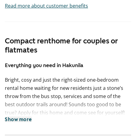
Read more about customer benefits
Compact renthome for couples or
flatmates
Everything you need in Hakunila
Bright, cosy and just the right-sized one-bedroom
rental home waiting for new residents just a stone’s
throw from the bus stop, services and some of the
best outdoor trails around! Sounds too good to be
true? Apply for this home and come see for yourself!
Show more
The practical layout offers clearly separated spaces for
different needs: the kitchen is perfect for cooking and