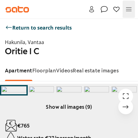
Me
Return to search results
Hakunila, Vantaa
Oritie 1 C
Apartment
Floorplan
Videos
Real estate images
Show all images (9)
Showing slide 1 of 9
€765