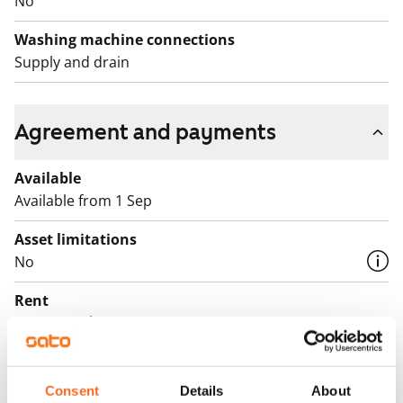
No
Washing machine connections
Supply and drain
Agreement and payments
Available
Available from 1 Sep
Asset limitations
No
Rent
€765/month
Rent security
€0, (companies min. one month's rent)
Consent
Details
About