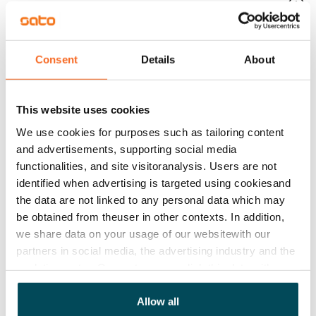
Mandatory, not included in rent
Water rate
By usage
Consent
Details
About
Electric bill
The tenant makes an electricity agreement with the
This website uses cookies
electricity supplier.
We use cookies for purposes such as tailoring content
and advertisements, supporting social media
Broadband
functionalities, and site visitoranalysis. Users are not
The rent includes a 50 M broadband connection.
identified when advertising is targeted using cookiesand
Additional speeds are available at a discounted price
the data are not linked to any personal data which may
by contacting the operator Telia.
be obtained from theuser in other contexts. In addition,
we share data on your usage of our websitewith our
Pets allowed
partners in social media, the advertising industry and the
Yes
analyticssector. Our partners may link this data with
Non-smoking building
other data that you have providedto them or that has
been collected when you have used their services.
Allow all
Yes