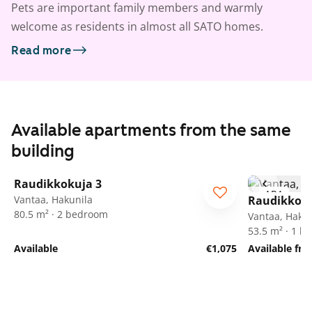
Pets are important family members and warmly
welcome as residents in almost all SATO homes.
Read more
Available apartments from the same
building
1
/
23
Raudikkokuja 3
ARA
ARA
Vantaa, Hakunila
Raudikkoku
80.5 m² · 2 bedroom
Vantaa, Hakun
53.5 m² · 1 
Available
€1,075
Available fr