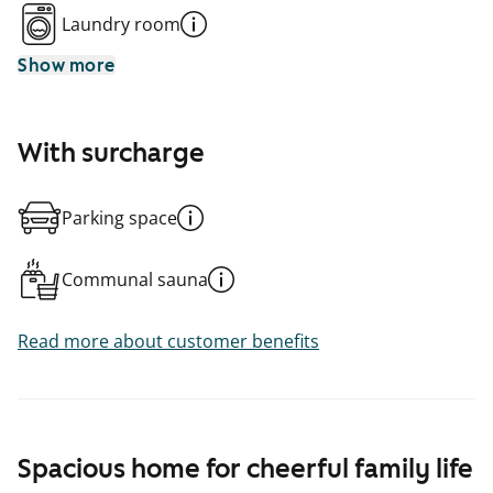
Laundry room
Show more
With surcharge
Parking space
Communal sauna
Read more about customer benefits
Spacious home for cheerful family life