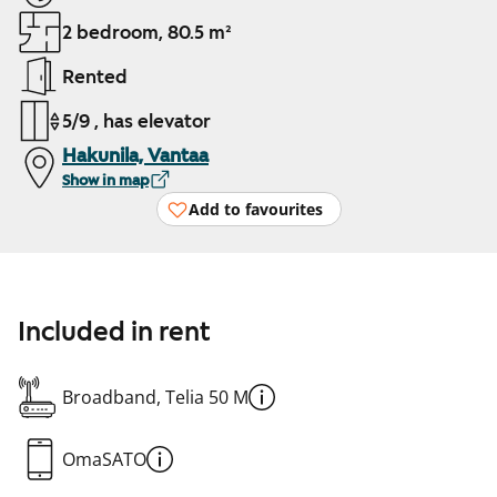
2 bedroom, 80.5 m²
Rented
5/9 , has elevator
Hakunila, Vantaa
Show in map
Add to favourites
Included in rent
Broadband, Telia 50 M
OmaSATO