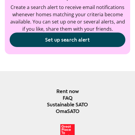
Create a search alert to receive email notifications
whenever homes matching your criteria become
available. You can set up one or several alerts, and
if you like, share them with your friends.
Set up search alert
Rent now
FAQ
Sustainable SATO
OmaSATO