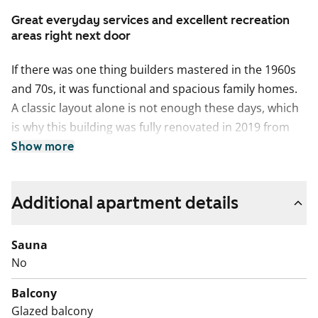
Great everyday services and excellent recreation
areas right next door
If there was one thing builders mastered in the 1960s
and 70s, it was functional and spacious family homes.
A classic layout alone is not enough these days, which
is why this building was fully renovated in 2019 from
top to bottom. Easy-care laminate flooring and a
Show more
stylish light-toned, well-equipped kitchen make
everyday life smooth and the home pleasant to look at.
Additional apartment details
The apartment walls were repainted in summer 2026.
The kitchen delights home cooks with a ceramic hob,
Sauna
freezer-refridgerator, dishwasher and a space
No
reservation for a microwave oven. In the tiled
bathroom, water lovers will appreciate the durable
Balcony
Kide fixed furnishings and comfortable underfloor
Glazed balcony