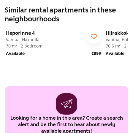
Similar rental apartments in these
neighbourhoods
1
/
22
Heporinne 4
Hiirakkoku
ARA
Vantaa, Hakunila
Vantaa, Hakun
70 m² · 2 bedroom
76.5 m² · 2 
Available
€899
Available
Looking for a home in this area? Create a search
alert and be the first to hear about newly
available apartments!