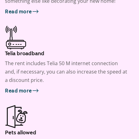
something else like decorating your new home!
Read more
Telia broadband
The rent includes Telia 50 M internet connection
and, if necessary, you can also increase the speed at
a discount price.
Read more
Pets allowed