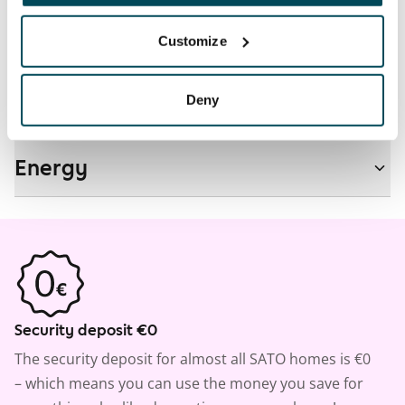
Customize
Real-estate information
Deny
Residential area and map
Energy
Security deposit €0
The security deposit for almost all SATO homes is €0
– which means you can use the money you save for