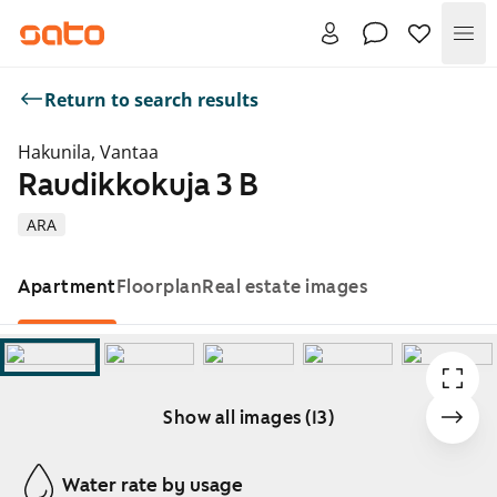
Me
Return to search results
Hakunila, Vantaa
Raudikkokuja 3 B
ARA
Apartment
Floorplan
Real estate images
Show all images (13)
Showing slide 1 of 13
Water rate by usage