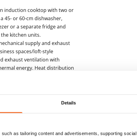
 induction cooktop with two or 
 a 45- or 60-cm dishwasher, 
zer or a separate fridge and 
the kitchen units. 

mechanical supply and exhaust 
iness spaces/loft-style 
 exhaust ventilation with 
hermal energy. Heat distribution 
m though hot-water radiator 
Details
s
such as tailoring content and advertisements, supporting social 