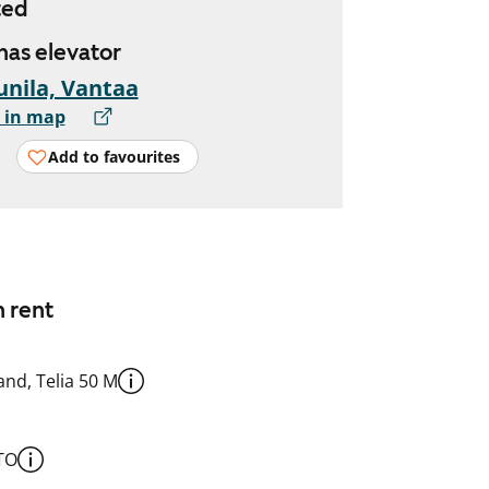
ted
 has elevator
nila, Vantaa
 in map
Add to favourites
n rent
nd, Telia 50 M
TO