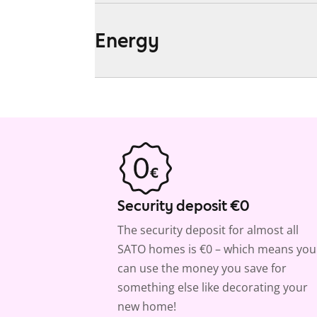
Energy
Security deposit €0
The security deposit for almost all
SATO homes is €0 – which means you
can use the money you save for
something else like decorating your
new home!