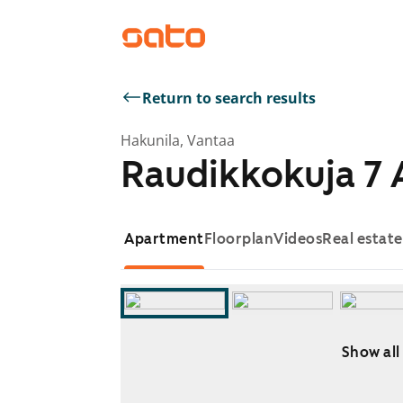
Return to search results
Hakunila, Vantaa
Raudikkokuja 7 
Apartment
Floorplan
Videos
Real estat
Show all
Showing slide 1 of 15