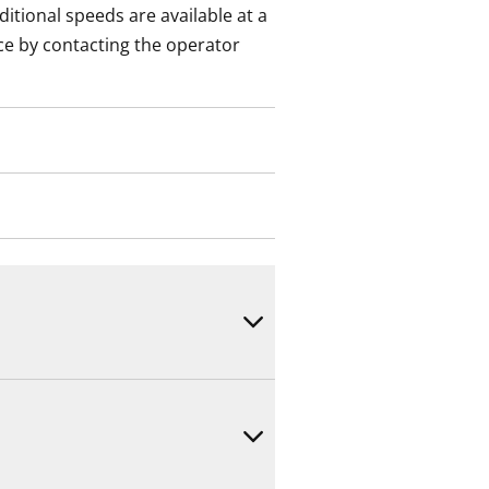
itional speeds are available at a
ce by contacting the operator