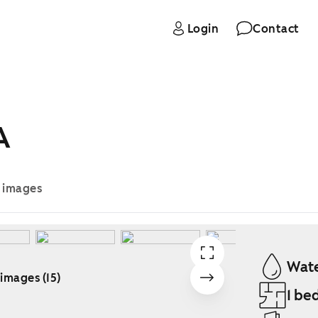
Login
Contact
A
e images
Wate
 images (15)
1 be