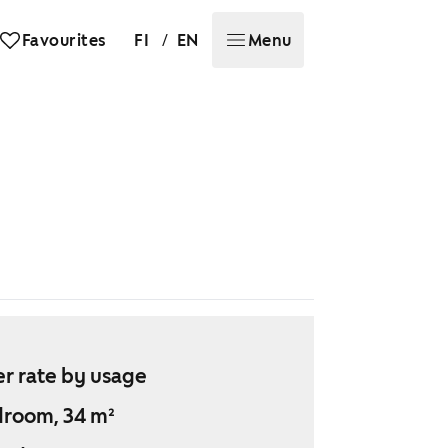
/
Favourites
FI
EN
Menu
r rate by usage
droom, 34 m²