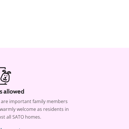
s allowed
 are important family members
warmly welcome as residents in
st all SATO homes.