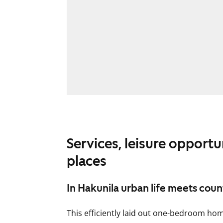
Services, leisure opportu
places
In Hakunila urban life meets coun
This efficiently laid out one-bedroom hom