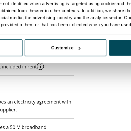
re not identified when advertising is targeted using cookiesand the
btained from theuser in other contexts. In addition, we share da
ocial media, the advertising industry and the analyticssector. Our
e providedto them or that has been collected when you have used 
Customize
 min. one month's rent)
 included in rent
es an electricity agreement with
supplier.
des a 50 M broadband