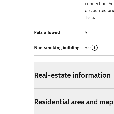
connection. Add
discounted pri
Telia.
Pets allowed
Yes
Non-smoking building
Yes
Real-estate information
Residential area and map