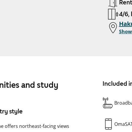
Ren
4/6,
Haku
Show
nities and study
Included i
Broadba
try style
OmaSA
e offers northeast-facing views