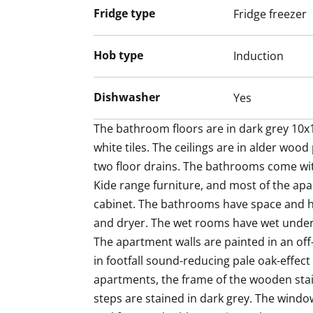
Fridge type
Fridge freezer
The fresh bathroom has hook-ups and sp
laundry cabinet for sorting your washing
white and the floor in grey tiles.
Hob type
Induction
Come for a viewing and fall in love with t
Dishwasher
Yes
airy home! Maybe this could be your new
The bathroom floors are in dark grey 10x10
white tiles. The ceilings are in alder woo
two floor drains. The bathrooms come wit
Kide range furniture, and most of the apa
cabinet. The bathrooms have space and h
and dryer. The wet rooms have wet underf
The apartment walls are painted in an off-
in footfall sound-reducing pale oak-effect l
apartments, the frame of the wooden stair
steps are stained in dark grey. The window