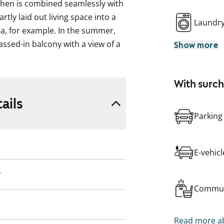
tchen is combined seamlessly with
rtly laid out living space into a
Laundr
ea, for example. In the summer,
assed-in balcony with a view of a
Show more
lking and running tracks that will
oom is separated from the living
With surc
amount of storage space in the
way.
ails
Parking
rovide a neutral backdrop for
done in pale oak-effect laminate
 The windows are fitted with
E-vehic
are white and the backsplash and
laminate or stainless steel. The
y
ooktop, built-in oven, cooker
Commun
e is also space for a microwave.
Read more ab