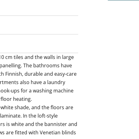
ace for a washing machine and a
. The bathroom walls are done in
he smart space solutions of this
 rental home?
 cm tiles and the walls in large 
d panelling. The bathrooms have 
h Finnish, durable and easy-care 
rtments also have a laundry 
ook-ups for a washing machine 
loor heating.

white shade, and the floors are 
aminate. In the loft-style 
s is white and the bannister and 
s are fitted with Venetian blinds 