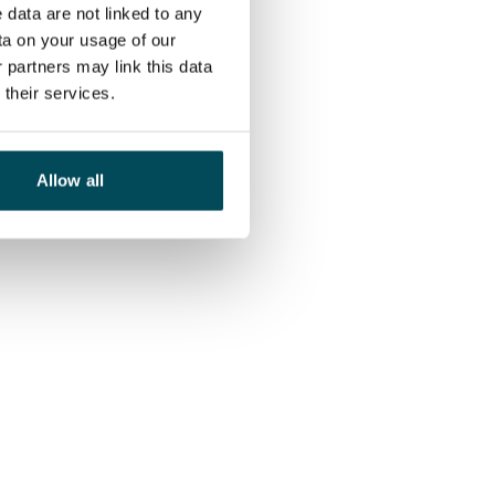
 data are not linked to any
ta on your usage of our
 partners may link this data
their services.
Allow all