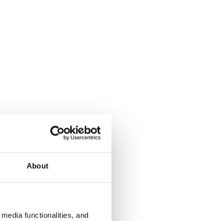
About
media functionalities, and