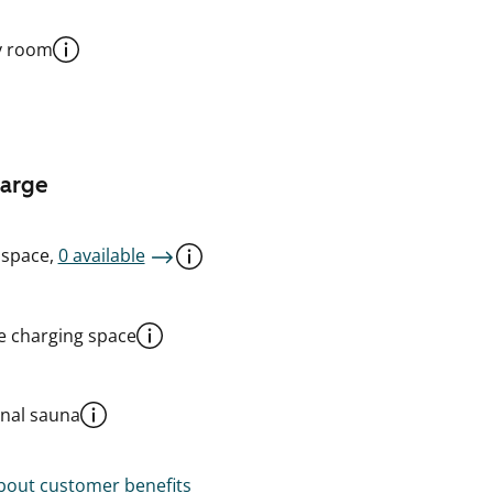
y room
harge
 space,
0 available
le charging space
al sauna
out customer benefits