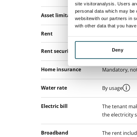
site visitoranalysis. Users a
personal data which may be o
Asset limitations
No
websitewith our partners in s
with other data that you hav
Rent
Deny
Rent security
€0, (companies
Home insurance
Mandatory, not
Water rate
By usage
Electric bill
The tenant mak
the electricity 
Broadband
The rent inclu