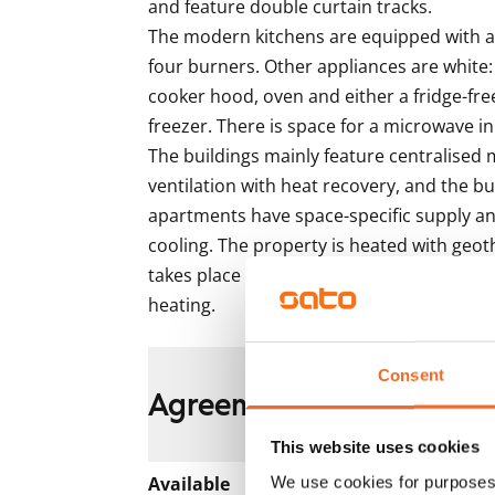
and feature double curtain tracks.

The modern kitchens are equipped with an
four burners. Other appliances are white:
cooker hood, oven and either a fridge-free
freezer. There is space for a microwave in 
The buildings mainly feature centralised 
ventilation with heat recovery, and the bus
apartments have space-specific supply and
cooling. The property is heated with geot
takes place via the heat distribution roo
heating. 
Consent
Agreement and payment
This website uses cookies
Available
We use cookies for purposes 
Rented