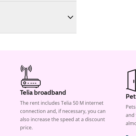
Telia broadband
Pet
The rent includes Telia 50 M internet
Pets
connection and, if necessary, you can
and 
also increase the speed at a discount
almo
price.