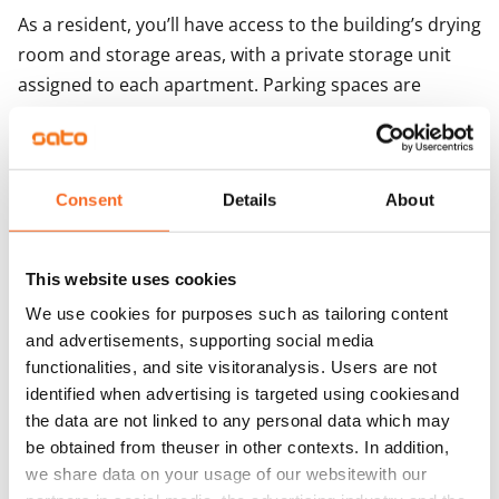
As a resident, you’ll have access to the building’s drying 
room and storage areas, with a private storage unit 
assigned to each apartment. Parking spaces are 
available for rent depending on availability.
Agreement and payments
Consent
Details
About
Available
Rented
This website uses cookies
We use cookies for purposes such as tailoring content
Asset limitations
and advertisements, supporting social media
No
functionalities, and site visitoranalysis. Users are not
identified when advertising is targeted using cookiesand
Rent
the data are not linked to any personal data which may
Rent security
be obtained from theuser in other contexts. In addition,
€0, (companies min. one month's rent)
we share data on your usage of our websitewith our