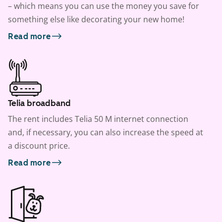
– which means you can use the money you save for
something else like decorating your new home!
Read more
Telia broadband
The rent includes Telia 50 M internet connection
and, if necessary, you can also increase the speed at
a discount price.
Read more