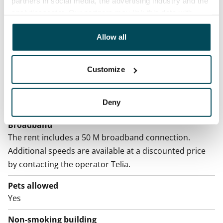
partners in social media, the advertising industry and the
Home insurance
analyticssector. Our partners may link this data with
Mandatory, not included in rent
other data that you have providedto them or that has
been collected when you have used their services.
Allow all
Water rate
€27/person/month
Customize
Electric bill
The tenant makes an electricity agreement with the
Deny
electricity supplier.
Broadband
The rent includes a 50 M broadband connection.
Additional speeds are available at a discounted price
by contacting the operator Telia.
Pets allowed
Yes
Non-smoking building