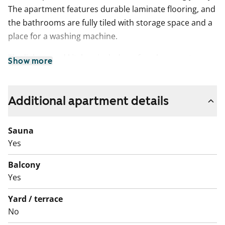
The apartment features durable laminate flooring, and
the bathrooms are fully tiled with storage space and a
place for a washing machine.
The light-toned kitchen includes a four-burner stove,
Show more
freezer-refrigerator, and extractor fan, with a
dedicated shelf for a microwave. There is also space
for your dishwasher.
Additional apartment details
As a resident, you have access to the building's drying
Sauna
room and storage facilities, and each apartment
Yes
comes with its own storage unit. Parking spaces are
available for rent based on availability.
Balcony
Yes
Could this be your new rental home? Come and see for
yourself!
Yard / terrace
No
English translation generated with AI.