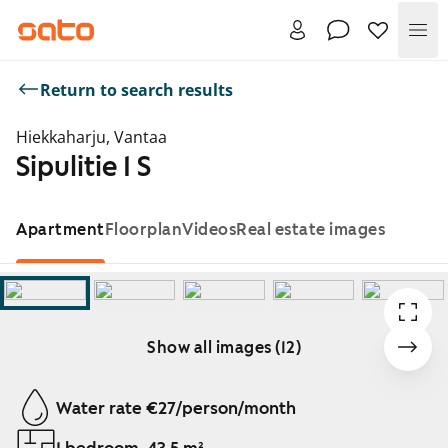
Me
Return to search results
Hiekkaharju, Vantaa
Sipulitie 1 S
Apartment
Floorplan
Videos
Real estate images
Show all images (12)
Showing slide 1 of 12
Water rate €27/person/month