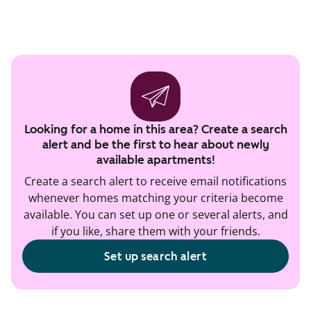
Looking for a home in this area? Create a search
alert and be the first to hear about newly
available apartments!
Create a search alert to receive email notifications
whenever homes matching your criteria become
available. You can set up one or several alerts, and
if you like, share them with your friends.
Set up search alert