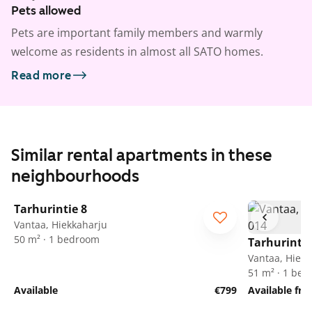
Pets allowed
Pets are important family members and warmly
welcome as residents in almost all SATO homes.
Read more
Similar rental apartments in these
neighbourhoods
1
/
15
Tarhurintie 8
Vantaa, Hiekkaharju
50 m² · 1 bedroom
Tarhurintie
Vantaa, Hiekk
51 m² · 1 be
Available
€799
Available fr