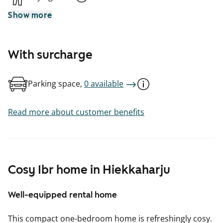
Show more
With surcharge
Parking space,
0 available
Read more about customer benefits
Cosy 1br home in Hiekkaharju
Well-equipped rental home
This compact one-bedroom home is refreshingly cosy.