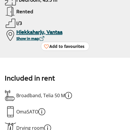
1 bedroom, 43.5 m²
Rented
1/3
Hiekkaharju, Vantaa
Show in map
Add to favourites
Included in rent
Broadband, Telia 50 M
OmaSATO
Drying room