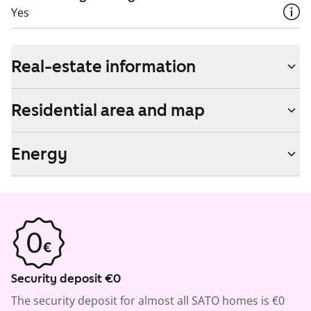
Yes
Real-estate information
Residential area and map
Energy
Security deposit €0
The security deposit for almost all SATO homes is €0