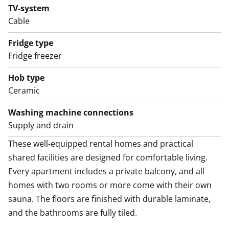
TV-system
These well-equipped rental homes and practical
Cable
shared facilities are designed for comfortable living.
Every apartment includes a private balcony, and all
Fridge type
homes with two rooms or more come with their own
Fridge freezer
sauna. The floors are finished with durable laminate,
Hob type
and the bathrooms are fully tiled.
Ceramic
As a resident, you’ll have access to the building’s drying
Washing machine connections
room and storage areas, with a private storage unit
Supply and drain
assigned to each apartment. Parking spaces are
These well-equipped rental homes and practical 
available for rent depending on availability.
shared facilities are designed for comfortable living. 
Every apartment includes a private balcony, and all 
homes with two rooms or more come with their own 
sauna. The floors are finished with durable laminate, 
and the bathrooms are fully tiled.
