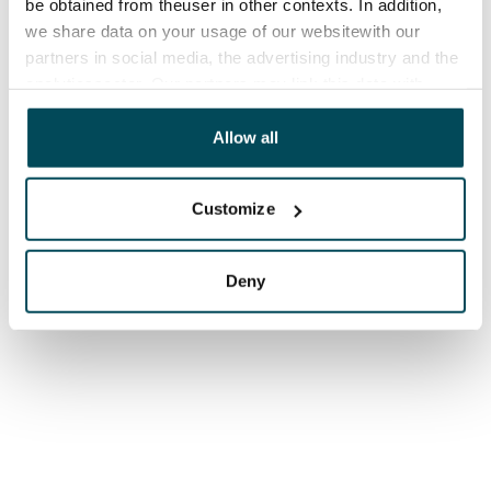
be obtained from theuser in other contexts. In addition,
we share data on your usage of our websitewith our
partners in social media, the advertising industry and the
analyticssector. Our partners may link this data with
other data that you have providedto them or that has
been collected when you have used their services.
Allow all
Customize
Deny