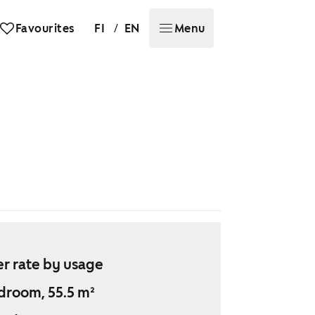
/
Favourites
FI
EN
Menu
r rate by usage
droom, 55.5 m²