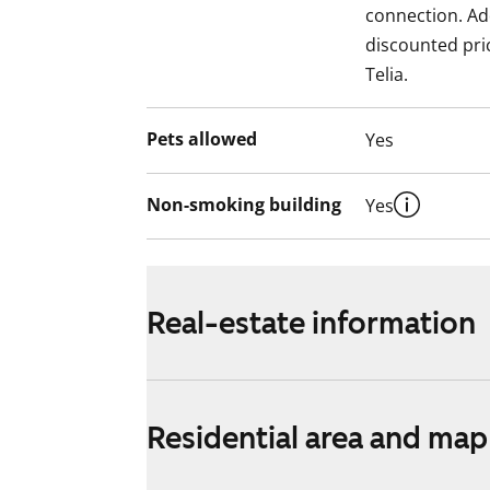
connection. Add
discounted pri
Telia.
Pets allowed
Yes
Non-smoking building
Yes
Real-estate information
Residential area and map