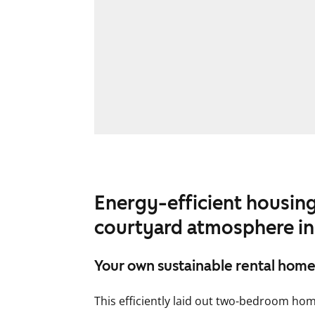
Energy-efficient housing
courtyard atmosphere in
Your own sustainable rental home
This efficiently laid out two-bedroom home