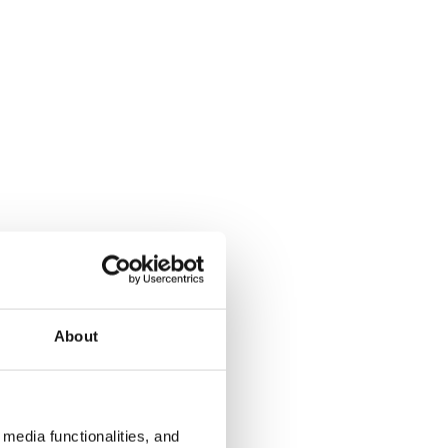
About
media functionalities, and