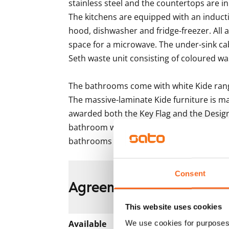
stainless steel and the countertops are in 
The kitchens are equipped with an inducti
hood, dishwasher and fridge-freezer. All a
space for a microwave. The under-sink ca
Seth waste unit consisting of coloured was
The bathrooms come with white Kide range
The massive-laminate Kide furniture is ma
awarded both the Key Flag and the Design
bathroom walls are done in white and the fl
bathrooms come with hookups and space
Consent
Agreement and payment
This website uses cookies
Available
We use cookies for purposes 
Rented