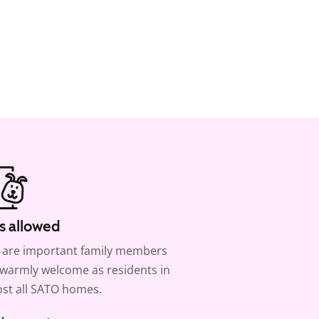
s allowed
 are important family members
warmly welcome as residents in
st all SATO homes.