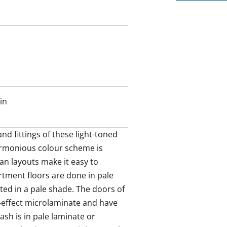
 has white cabinets with metal-
inate or stainless steel and the
ess steel. The fully equipped
in oven, cooker hood, dishwasher
 a microwave. This kitchen is a joy
in
there is a sparkling new home spa
ey tiles. The efficiently laid out
hine too. The laundry cabinet
nd fittings of these light-toned 
ze.
rmonious colour scheme is 
an layouts make it easy to 
he smart space solutions of this
rtment floors are done in pale 
 rental home?
ted in a pale shade. The doors of 
ide away.
-effect microlaminate and have 
sh is in pale laminate or 
us ride away.