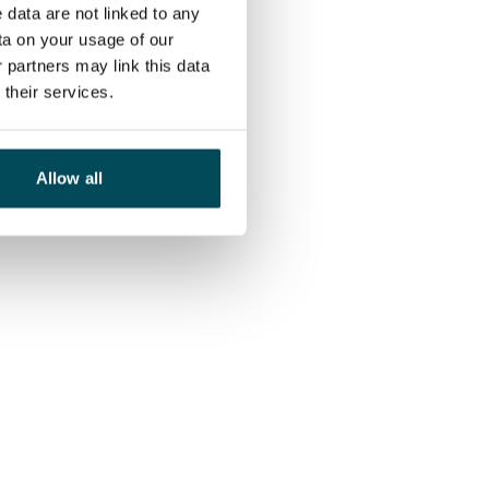
 data are not linked to any
ta on your usage of our
 partners may link this data
their services.
Allow all