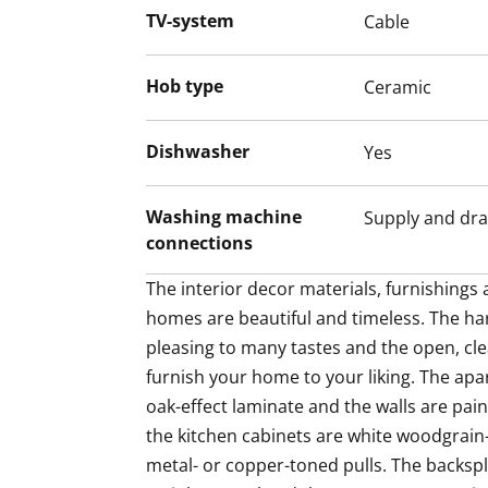
TV-system
Cable
white Venetian blinds. The classy kitchen
toned pulls. The backsplash is in pale lam
countertops are in grey laminate or stainl
Hob type
Ceramic
kitchen has an induction cooktop, built-
and fridge-freezer. There is also space for
Dishwasher
Yes
to cook in!
Washing machine
Supply and dra
Guaranteed to uplift your everyday life, 
connections
with walls done in white and the floor in gr
bathroom has space for your washing mac
The interior decor materials, furnishings a
makes sorting and storing laundry a bree
homes are beautiful and timeless. The ha
pleasing to many tastes and the open, cle
Come for a viewing and fall in love with t
furnish your home to your liking. The apa
airy home! Maybe this could be your new
oak-effect laminate and the walls are pain
Shopping center Kivis is a 6-minute bus r
the kitchen cabinets are white woodgrain
metal- or copper-toned pulls. The backspla
The Kivis Shopping Centre is a 6-minute b