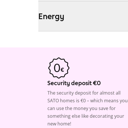
Energy
Security deposit €0
The security deposit for almost all
SATO homes is €0 – which means you
can use the money you save for
something else like decorating your
new home!