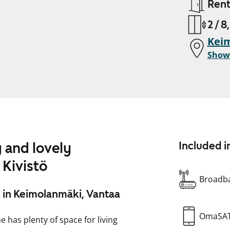
Ren
2 / 8
Keim
Show
 and lovely
Included i
 Kivistö
Broadba
 in Keimolanmäki, Vantaa
OmaSA
 has plenty of space for living