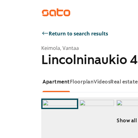
Return to search results
Keimola, Vantaa
Lincolninaukio 4
Apartment
Floorplan
Videos
Real estat
Show all
Showing slide 1 of 18