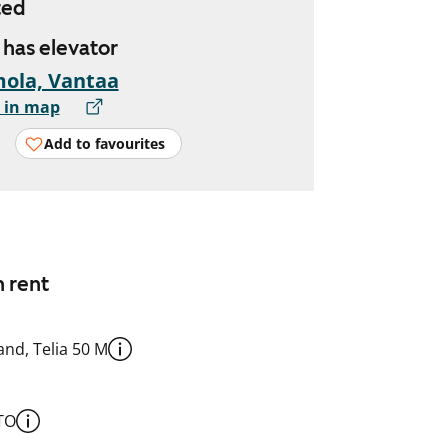
ted
, has elevator
ola, Vantaa
 in map
Add to favourites
n rent
nd, Telia 50 M
TO