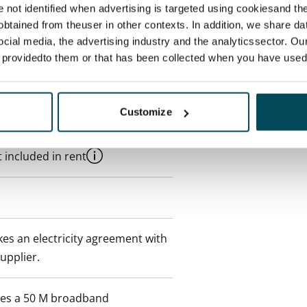
re not identified when advertising is targeted using cookiesand the
btained from theuser in other contexts. In addition, we share da
ocial media, the advertising industry and the analyticssector. Our
e providedto them or that has been collected when you have used 
Customize
 min. one month's rent)
 included in rent
es an electricity agreement with
supplier.
des a 50 M broadband