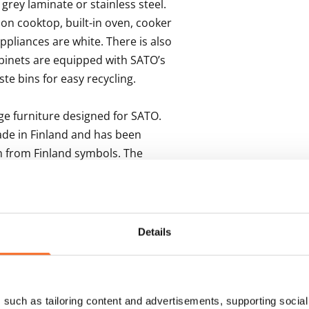
grey laminate or stainless steel. 
on cooktop, built-in oven, cooker 
ppliances are white. There is also 
binets are equipped with SATO’s 
te bins for easy recycling.

 furniture designed for SATO. 
de in Finland and has been 
 from Finland symbols. The 
oor in grey tiles. The 
 for a washing machine.
Details
s
such as tailoring content and advertisements, supporting social 