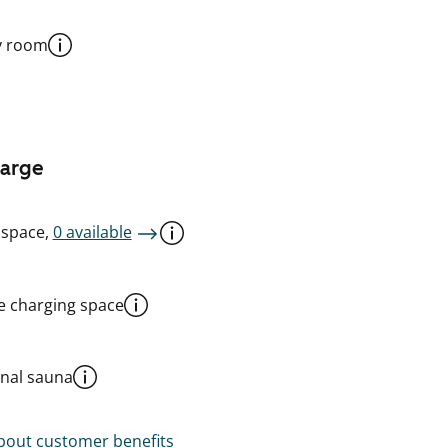
y room
harge
 space,
0 available
le charging space
al sauna
out customer benefits