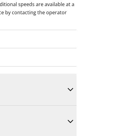
itional speeds are available at a
ce by contacting the operator