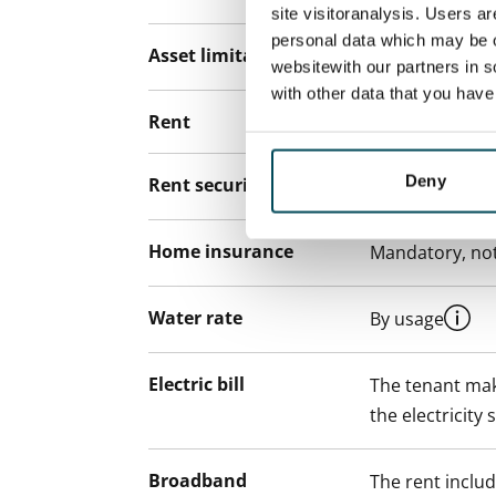
site visitoranalysis. Users a
personal data which may be o
Asset limitations
No
websitewith our partners in s
with other data that you hav
Rent
Deny
Rent security
€0, (companies
Home insurance
Mandatory, not
Water rate
By usage
Electric bill
The tenant mak
the electricity 
Broadband
The rent inclu