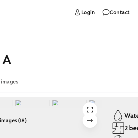
Login
Contact
 A
e images
Wate
 images (18)
2 be