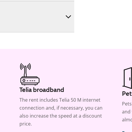
Telia broadband
Pet
The rent includes Telia 50 M internet
Pets
connection and, if necessary, you can
and 
also increase the speed at a discount
almo
price.