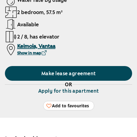
Water rate by usage
2 bedroom, 57.5 m²
Available
2 / 8, has elevator
Keimola, Vantaa
Show in map
Make lease agreement
OR
Apply for this apartment
Add to favourites