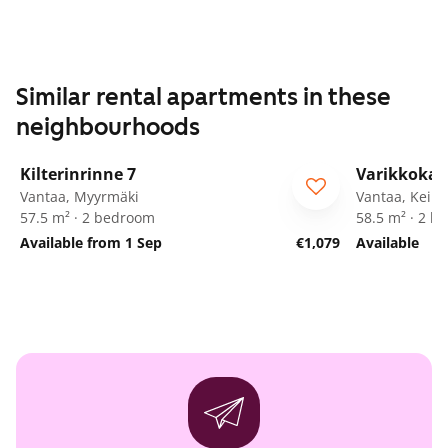
Similar rental apartments in these
neighbourhoods
1
/
25
Kilterinrinne 7
Varikkokaa
Vantaa, Myyrmäki
Vantaa, Keim
57.5 m² · 2 bedroom
58.5 m² · 2 
Available from 1 Sep
€1,079
Available