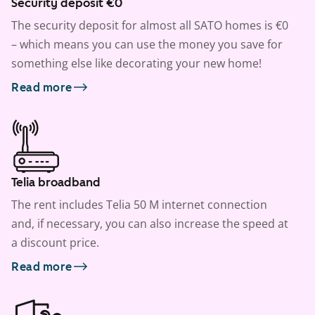
Security deposit €0
The security deposit for almost all SATO homes is €0
– which means you can use the money you save for
something else like decorating your new home!
Read more
Telia broadband
The rent includes Telia 50 M internet connection
and, if necessary, you can also increase the speed at
a discount price.
Read more