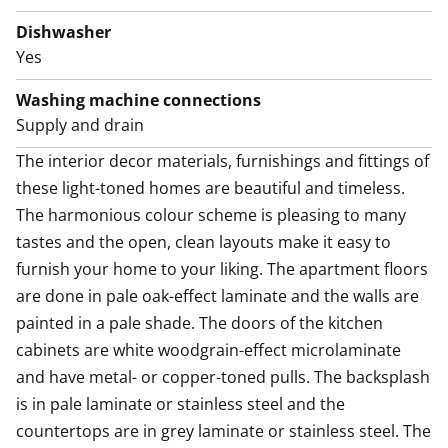
has white cabinets with metal-toned pulls. The
backsplash is in pale laminate or stainless steel and
Dishwasher
the countertops are in grey laminate or stainless steel.
Yes
The fully equipped kitchen has an induction cooktop,
Washing machine connections
built-in oven, cooker hood, dishwasher and fridge-
Supply and drain
freezer. There is also space for a microwave. This
The interior decor materials, furnishings and fittings of 
kitchen is a joy to cook in!
these light-toned homes are beautiful and timeless. 
Guaranteed to uplift your everyday life, there is a
The harmonious colour scheme is pleasing to many 
sparkling new home spa with a sauna, with walls done
tastes and the open, clean layouts make it easy to 
in white and the floor in grey tiles. You can escape the
furnish your home to your liking. The apartment floors 
heat of the sauna to the glassed-in balcony. The
are done in pale oak-effect laminate and the walls are 
spacious bathroom has space for your washing
painted in a pale shade. The doors of the kitchen 
machine too. The laundry cabinet makes sorting and
cabinets are white woodgrain-effect microlaminate 
storing laundry a breeze.
and have metal- or copper-toned pulls. The backsplash 
is in pale laminate or stainless steel and the 
Come for a viewing and fall in love with the space
countertops are in grey laminate or stainless steel. The 
solutions of this airy home! Maybe this could be your