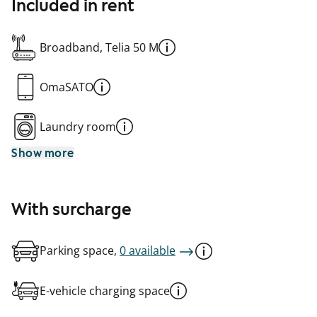
Included in rent
Broadband, Telia 50 M
OmaSATO
Laundry room
Show more
With surcharge
Parking space,
0 available
E-vehicle charging space