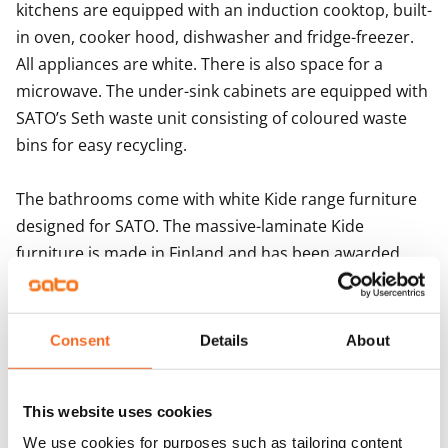
kitchens are equipped with an induction cooktop, built-
new rental home?
in oven, cooker hood, dishwasher and fridge-freezer. 
The Kivis Shopping Centre is a 6-minute bus ride away.
All appliances are white. There is also space for a 
microwave. The under-sink cabinets are equipped with 
SATO’s Seth waste unit consisting of coloured waste 
bins for easy recycling.

The bathrooms come with white Kide range furniture 
designed for SATO. The massive-laminate Kide 
furniture is made in Finland and has been awarded 
both the Key Flag and the Design from Finland 
symbols. The bathroom walls are done in white and 
the floor in grey tiles. The bathrooms come with 
Consent
Details
About
hookups and space for a washing machine.
This website uses cookies
Agreement and payments
We use cookies for purposes such as tailoring content