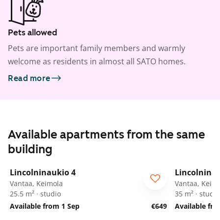
Pets allowed
Pets are important family members and warmly
welcome as residents in almost all SATO homes.
Read more
Available apartments from the same
building
1
/
37
Lincolninaukio 4
Lincolnina
Vantaa, Keimola
Vantaa, Keim
25.5 m² · studio
35 m² · studio
Available from 1 Sep
€649
Available fr