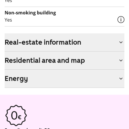
Yes
Non-smoking building
Yes
Real-estate information
Residential area and map
Energy