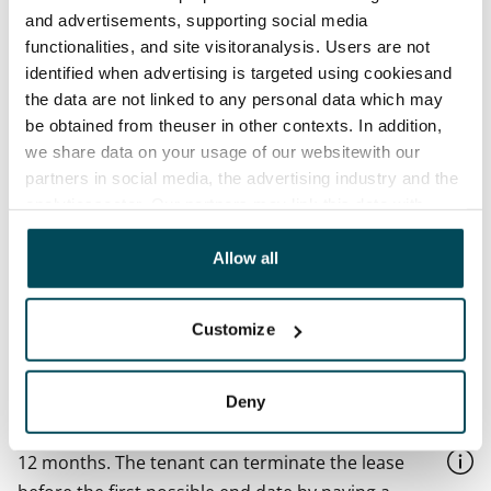
and advertisements, supporting social media
Available
functionalities, and site visitoranalysis. Users are not
Available
identified when advertising is targeted using cookiesand
the data are not linked to any personal data which may
Asset limitations
be obtained from theuser in other contexts. In addition,
No
we share data on your usage of our websitewith our
partners in social media, the advertising industry and the
Rent
analyticssector. Our partners may link this data with
€999/month
other data that you have providedto them or that has
Rent security
been collected when you have used their services.
Allow all
€0, (companies min. one month's rent)
Lease agreement
Customize
The lease agreement is valid until further notice but
has a minimum term of 12 months.
Deny
Termination of lease
12 months. The tenant can terminate the lease