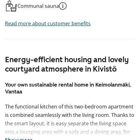
Communal sauna
Read more about customer benefits
Energy-efficient housing and lovely
courtyard atmosphere in Kivistö
Your own sustainable rental home in Keimolanmäki,
Vantaa
The functional kitchen of this two-bedroom apartment
is combined seamlessly with the living room. Thanks to
the smart layout, it is easy separate the living space
into a lounging area with a sofa and a dining area, for