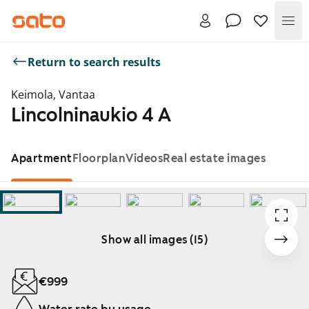
Me
Return to search results
Keimola, Vantaa
Lincolninaukio 4 A
Apartment
Floorplan
Videos
Real estate images
Show all images (15)
Showing slide 1 of 15
€999