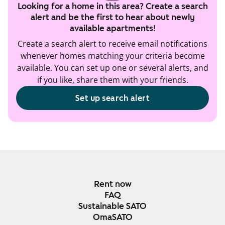
Looking for a home in this area? Create a search
alert and be the first to hear about newly
available apartments!
Create a search alert to receive email notifications
whenever homes matching your criteria become
available. You can set up one or several alerts, and
if you like, share them with your friends.
Set up search alert
Rent now
FAQ
Sustainable SATO
OmaSATO