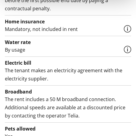
before the first possible end date by paying a
contractual penalty.
Home insurance
Mandatory, not included in rent
Water rate
By usage
Electric bill
The tenant makes an electricity agreement with the
electricity supplier.
Broadband
The rent includes a 50 M broadband connection.
Additional speeds are available at a discounted price
by contacting the operator Telia.
Pets allowed