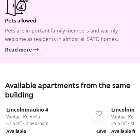
Pets allowed
Pets are important family members and warmly
welcome as residents in almost all SATO homes.
Read more
Available apartments from the same
building
1
/
42
Lincolninaukio 4
Lincolnina
Vantaa, Keimola
Vantaa, Keim
57.5 m² · 2 bedroom
25.5 m² · stud
Available
€999
Available fr