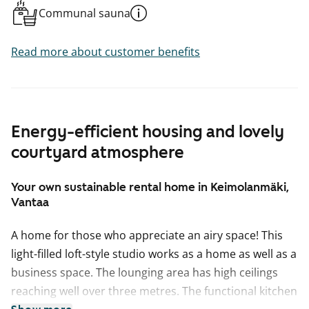
Communal sauna
Read more about customer benefits
Energy-efficient housing and lovely
courtyard atmosphere
Your own sustainable rental home in Keimolanmäki,
Vantaa
A home for those who appreciate an airy space! This
light-filled loft-style studio works as a home as well as a
business space. The lounging area has high ceilings
reaching well over three metres. The functional kitchen