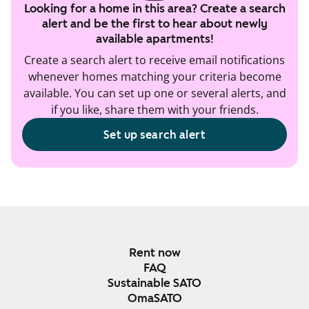
Looking for a home in this area? Create a search
alert and be the first to hear about newly
available apartments!
Create a search alert to receive email notifications
whenever homes matching your criteria become
available. You can set up one or several alerts, and
if you like, share them with your friends.
Set up search alert
Rent now
FAQ
Sustainable SATO
OmaSATO