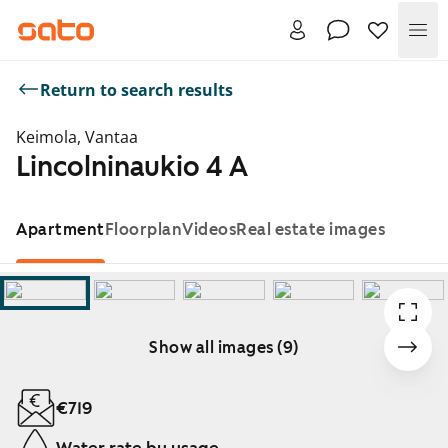
Me
Return to search results
Keimola, Vantaa
Lincolninaukio 4 A
Apartment
Floorplan
Videos
Real estate images
Show all images (9)
Showing slide 1 of 9
€719