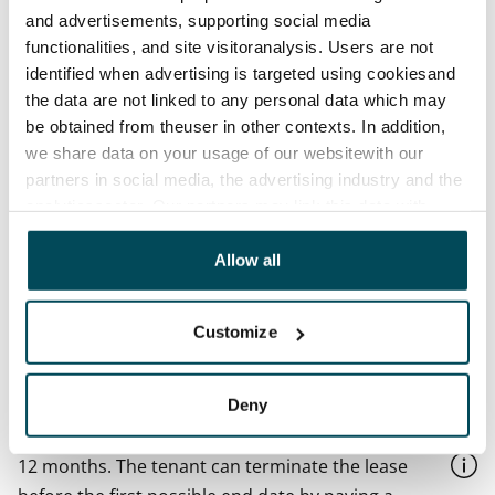
and advertisements, supporting social media
Available
functionalities, and site visitoranalysis. Users are not
Available from 1 Sep
identified when advertising is targeted using cookiesand
the data are not linked to any personal data which may
Asset limitations
be obtained from theuser in other contexts. In addition,
No
we share data on your usage of our websitewith our
partners in social media, the advertising industry and the
Rent
analyticssector. Our partners may link this data with
€719/month
other data that you have providedto them or that has
Rent security
been collected when you have used their services.
Allow all
€0, (companies min. one month's rent)
Lease agreement
Customize
The lease agreement is valid until further notice but
has a minimum term of 12 months.
Deny
Termination of lease
12 months. The tenant can terminate the lease