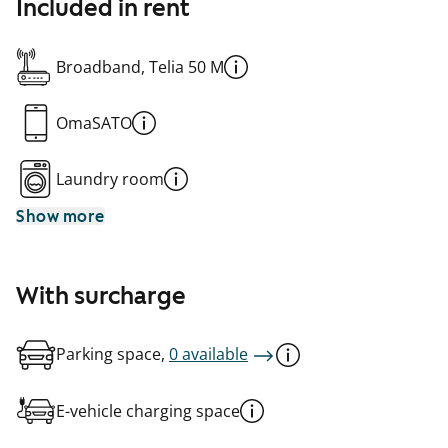
Included in rent
Broadband, Telia 50 M
OmaSATO
Laundry room
Show more
With surcharge
Parking space,
0 available
E-vehicle charging space