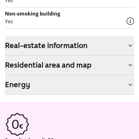
Yes
Non-smoking building
Yes
Real-estate information
Residential area and map
Energy