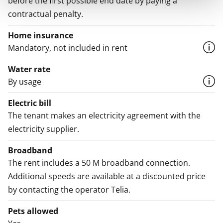
before the first possible end date by paying a
contractual penalty.
Home insurance
Mandatory, not included in rent
Water rate
By usage
Electric bill
The tenant makes an electricity agreement with the
electricity supplier.
Broadband
The rent includes a 50 M broadband connection.
Additional speeds are available at a discounted price
by contacting the operator Telia.
Pets allowed