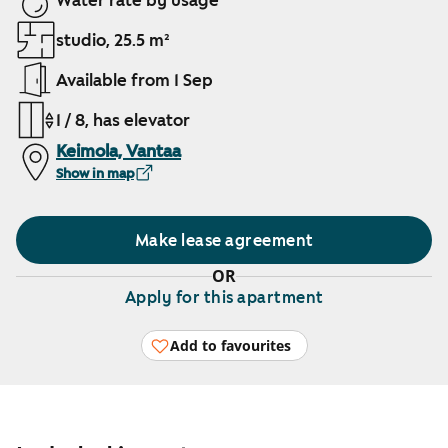
Water rate by usage
studio, 25.5 m²
Available from 1 Sep
1 / 8, has elevator
Keimola, Vantaa
Show in map
Make lease agreement
OR
Apply for this apartment
Add to favourites