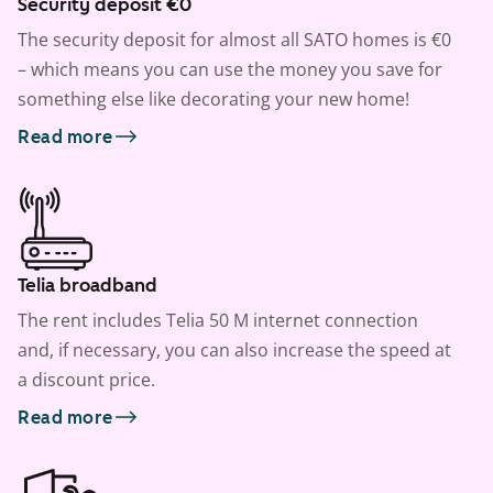
Security deposit €0
The security deposit for almost all SATO homes is €0
– which means you can use the money you save for
something else like decorating your new home!
Read more
Telia broadband
The rent includes Telia 50 M internet connection
and, if necessary, you can also increase the speed at
a discount price.
Read more