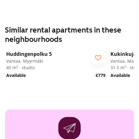
Similar rental apartments in these
neighbourhoods
1
/
16
Huddingenpolku 5
Kukinkuja 
ARA
Vantaa, Myyrmäki
Vantaa, Marti
40 m² · studio
31.5 m² · stud
Available
€779
Available