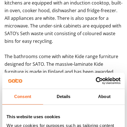
kitchens are equipped with an induction cooktop, built-
in oven, cooker hood, dishwasher and fridge-freezer. 
All appliances are white. There is also space for a 
microwave. The under-sink cabinets are equipped with 
SATO’s Seth waste unit consisting of coloured waste 
bins for easy recycling.

The bathrooms come with white Kide range furniture 
designed for SATO. The massive-laminate Kide 
furniture is made in Finland and has been awarded 
both the Key Flag and the Design from Finland 
symbols. The bathroom walls are done in white and 
the floor in grey tiles. The bathrooms come with 
Consent
Details
About
hookups and space for a washing machine.
This website uses cookies
Agreement and payments
We use cookies for purposes such as tailoring content