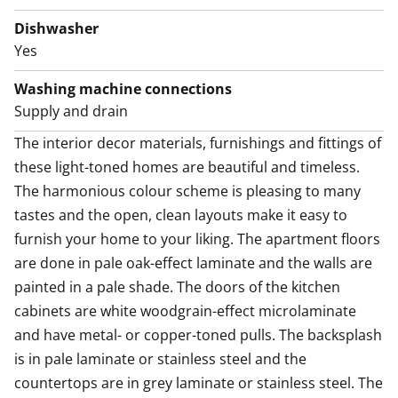
There is also space for a microwave. This kitchen is a
joy to cook in!
Dishwasher
Yes
Guaranteed to uplift your everyday life, there is a
sparkling new home spa with walls done in white and
Washing machine connections
the floor in grey tiles. The efficiently laid out bathroom
Supply and drain
has space for your washing machine too.
The interior decor materials, furnishings and fittings of 
these light-toned homes are beautiful and timeless. 
Come for a viewing and fall in love with this airy space
The harmonious colour scheme is pleasing to many 
wonder! Maybe this could be your new rental home –
tastes and the open, clean layouts make it easy to 
and perhaps also your workplace?
furnish your home to your liking. The apartment floors 
The Kivis Shopping Centre is a 6-minute bus ride away.
are done in pale oak-effect laminate and the walls are 
painted in a pale shade. The doors of the kitchen 
cabinets are white woodgrain-effect microlaminate 
and have metal- or copper-toned pulls. The backsplash 
is in pale laminate or stainless steel and the 
countertops are in grey laminate or stainless steel. The 