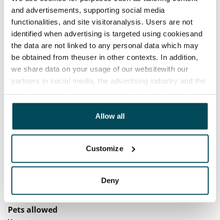
before the first possible end date by paying a
and advertisements, supporting social media
contractual penalty.
functionalities, and site visitoranalysis. Users are not
identified when advertising is targeted using cookiesand
Home insurance
the data are not linked to any personal data which may
Mandatory, not included in rent
be obtained from theuser in other contexts. In addition,
Water rate
we share data on your usage of our websitewith our
partners in social media, the advertising industry and the
By usage
analyticssector. Our partners may link this data with
Electric bill
other data that you have providedto them or that has
The tenant makes an electricity agreement with the
been collected when you have used their services.
Allow all
electricity supplier.
Customize
Broadband
The rent includes a 50 M broadband connection.
Additional speeds are available at a discounted price
Deny
by contacting the operator Telia.
Pets allowed