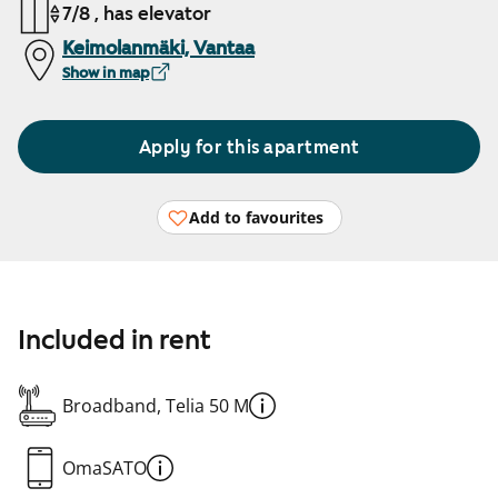
7/8 , has elevator
Keimolanmäki, Vantaa
Show in map
Apply for this apartment
Add to favourites
Included in rent
Broadband, Telia 50 M
OmaSATO