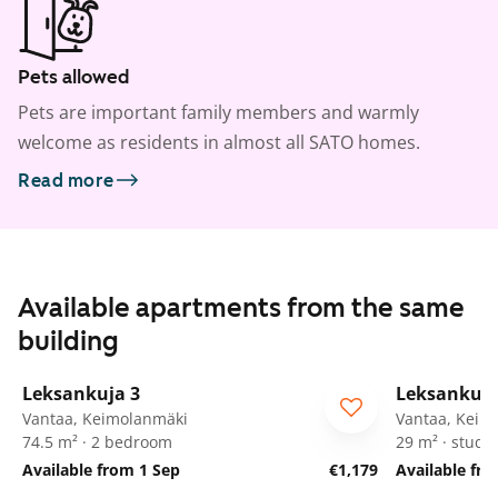
Pets allowed
Pets are important family members and warmly
welcome as residents in almost all SATO homes.
Read more
Available apartments from the same
building
1
/
29
Leksankuja 3
Leksankuja
Vantaa, Keimolanmäki
Vantaa, Keim
74.5 m² · 2 bedroom
29 m² · studio
Available from 1 Sep
€1,179
Available fr