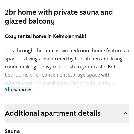
2br home with private sauna and
glazed balcony
Cosy rental home in Keimolanmäki
This through-the-house two-bedroom home features a
spacious living area formed by the kitchen and living
room, making it easy to furnish to your taste. Both
bedrooms offer convenient storage space with
separate walk-in wardrobes. The private sauna is
Show more
perfect for relaxing at the end of the day. The glazed
balcony faces west towards a park-like courtyard.
The living areas have laminate flooring in a
Additional apartment details
whitewashed oak style. The kitchen cabinets have fresh
white doors, and the space between the upper and
Sauna