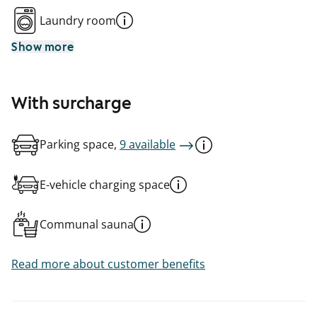
Laundry room
Show more
With surcharge
Parking space,
9 available
E-vehicle charging space
Communal sauna
Read more about customer benefits