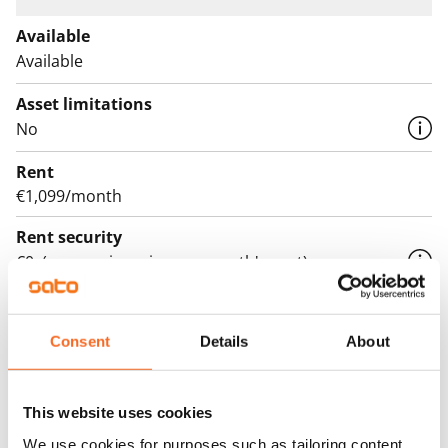
Available
Available
Asset limitations
No
Rent
€1,099/month
Rent security
€0, (companies min. one month's rent)
Lease agreement
The lease agreement is valid until further notice but
Consent
Details
About
has a minimum term of 12 months.
Termination of lease
This website uses cookies
12 months. The tenant can terminate the lease
We use cookies for purposes such as tailoring content