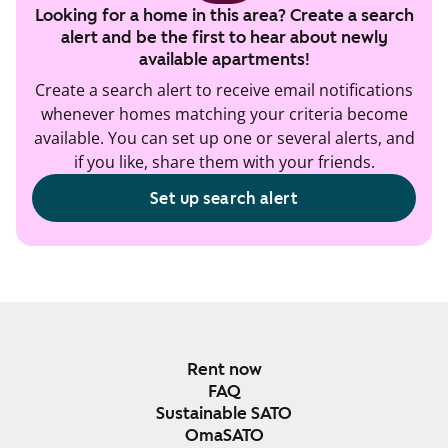
Looking for a home in this area? Create a search
alert and be the first to hear about newly
available apartments!
Create a search alert to receive email notifications
whenever homes matching your criteria become
available. You can set up one or several alerts, and
if you like, share them with your friends.
Set up search alert
Rent now
FAQ
Sustainable SATO
OmaSATO