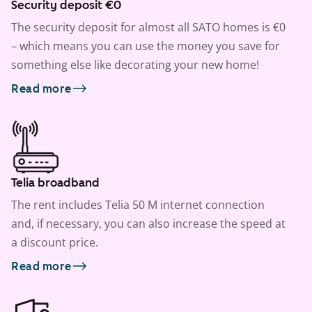
Security deposit €0
The security deposit for almost all SATO homes is €0
– which means you can use the money you save for
something else like decorating your new home!
Read more
Telia broadband
The rent includes Telia 50 M internet connection
and, if necessary, you can also increase the speed at
a discount price.
Read more