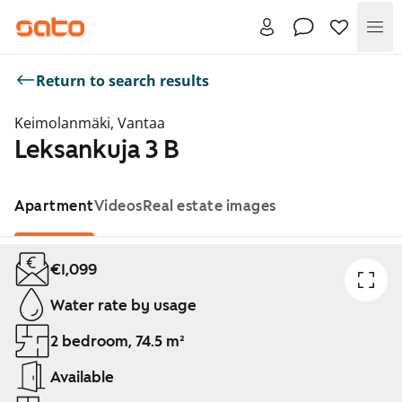
Me
Return to search results
Keimolanmäki, Vantaa
Leksankuja 3 B
Apartment
Videos
Real estate images
Showing slide 1 of 1
€1,099
Water rate by usage
2 bedroom, 74.5 m²
Available