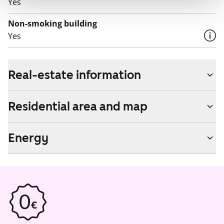
Yes
Non-smoking building
Yes
Real-estate information
Residential area and map
Energy