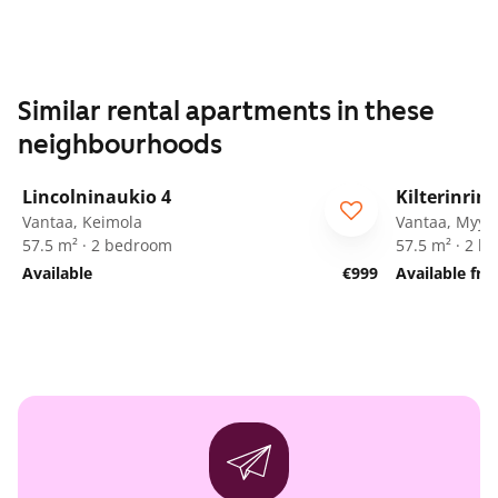
Similar rental apartments in these
neighbourhoods
1
/
42
Lincolninaukio 4
Kilterinrin
Vantaa, Keimola
Vantaa, Myyr
57.5 m² · 2 bedroom
57.5 m² · 2 
Available
€999
Available fr