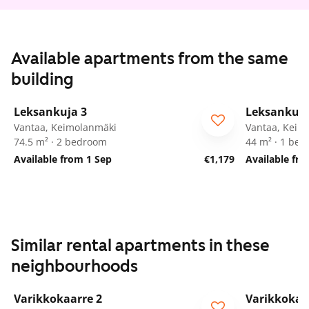
Available apartments from the same
building
1
/
29
Leksankuja 3
Leksankuja
Vantaa, Keimolanmäki
Vantaa, Keim
74.5 m² · 2 bedroom
44 m² · 1 be
Available from 1 Sep
€1,179
Available fr
Similar rental apartments in these
neighbourhoods
1
/
17
Varikkokaarre 2
Varikkokaa