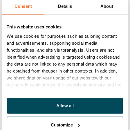
€669/month
Consent
Details
About
Rent security
€0, (companies min. one month's rent)
This website uses cookies
Lease agreement
We use cookies for purposes such as tailoring content
The lease agreement is valid until further notice but
and advertisements, supporting social media
has a minimum term of 12 months.
functionalities, and site visitoranalysis. Users are not
identified when advertising is targeted using cookiesand
Termination of lease
the data are not linked to any personal data which may
12 months. The tenant can terminate the lease
be obtained from theuser in other contexts. In addition,
before the first possible end date by paying a
we share data on your usage of our websitewith our
contractual penalty.
partners in social media, the advertising industry and the
analyticssector. Our partners may link this data with
Home insurance
other data that you have providedto them or that has
Mandatory, not included in rent
been collected when you have used their services.
Allow all
Water rate
By usage
Customize