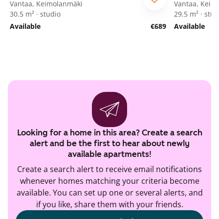
Vantaa, Keimolanmäki
Vantaa, Keim
30.5 m² · studio
29.5 m² · stud
Available
€689
Available
Looking for a home in this area? Create a search
alert and be the first to hear about newly
available apartments!
Create a search alert to receive email notifications
whenever homes matching your criteria become
available. You can set up one or several alerts, and
if you like, share them with your friends.