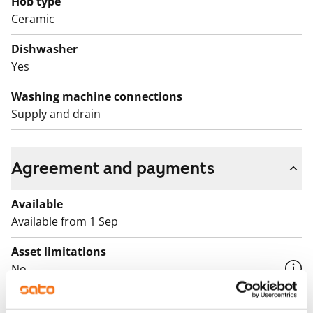
Hob type
Ceramic
The building has a Smartpost parcel locker that is
located in the lobby.
Dishwasher
Yes
Washing machine connections
Supply and drain
Agreement and payments
Available
Available from 1 Sep
Asset limitations
No
Rent