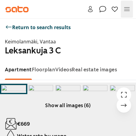
Me
Return to search results
Keimolanmäki, Vantaa
Leksankuja 3 C
Apartment
Floorplan
Videos
Real estate images
Show all images (6)
Showing slide 1 of 6
€669