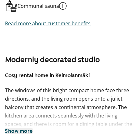
Communal sauna
Read more about customer benefits
Modernly decorated studio
Cosy rental home in Keimolanmäki
The windows of this bright compact home face three
directions, and the living room opens onto a juliet
balcony that creates a continental atmosphere. The
kitchen area connects seamlessly with the living
spaces, and there is room for a dining table under the
Show more
window beside the cabinets.