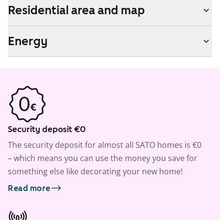
Residential area and map
Energy
Security deposit €0
The security deposit for almost all SATO homes is €0
– which means you can use the money you save for
something else like decorating your new home!
Read more