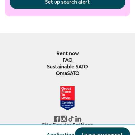
Set up search alert
Rent now
FAQ
Sustainable SATO
OmaSATO
DEC 2024-DEC 2025
FINLAND
Site Cookies Settings
© SATO Oyj
Application
Lease agreement