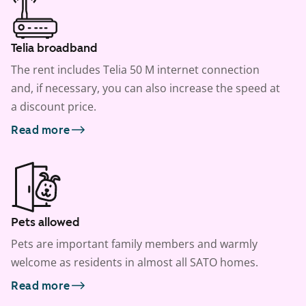
Telia broadband
The rent includes Telia 50 M internet connection
and, if necessary, you can also increase the speed at
a discount price.
Read more
Pets allowed
Pets are important family members and warmly
welcome as residents in almost all SATO homes.
Read more