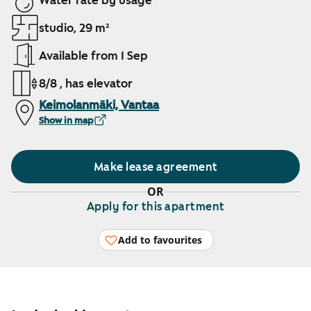
Water rate by usage
studio, 29 m²
Available from 1 Sep
8/8 , has elevator
Keimolanmäki, Vantaa
Show in map
Make lease agreement
OR
Apply for this apartment
Add to favourites