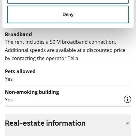
Electric bill
The tenant makes an electricity agreement with the
Deny
electricity supplier.
Broadband
The rent includes a 50 M broadband connection.
Additional speeds are available at a discounted price
by contacting the operator Telia.
Pets allowed
Yes
Non-smoking building
Yes
Real-estate information