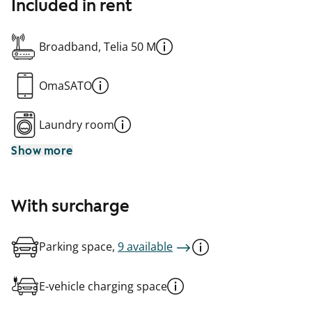
Included in rent
Broadband, Telia 50 M
OmaSATO
Laundry room
Show more
With surcharge
Parking space,
9 available
E-vehicle charging space