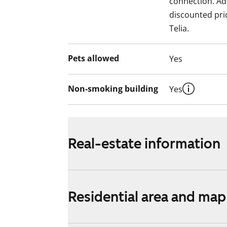
connection. Add
discounted pri
Telia.
Pets allowed
Yes
Non-smoking building
Yes
Real-estate information
Residential area and map