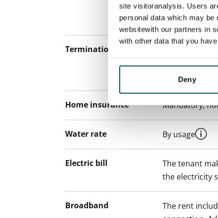
site visitoranalysis. Users a
notice but has
personal data which may be o
12 months.
websitewith our partners in s
with other data that you hav
Termination of lease
12 months. The
lease before th
paying a contra
Deny
Home insurance
Mandatory, not
Water rate
By usage
Electric bill
The tenant mak
the electricity 
Broadband
The rent inclu