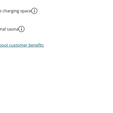
le charging space
al sauna
out customer benefits