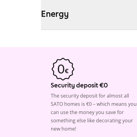
Energy
Security deposit €0
The security deposit for almost all
SATO homes is €0 – which means you
can use the money you save for
something else like decorating your
new home!