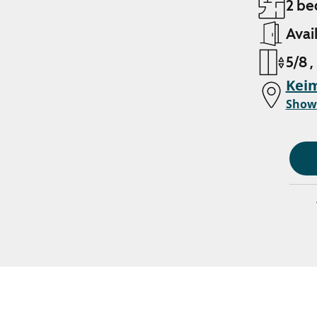
2 be
Avai
5/8 ,
Kei
Show