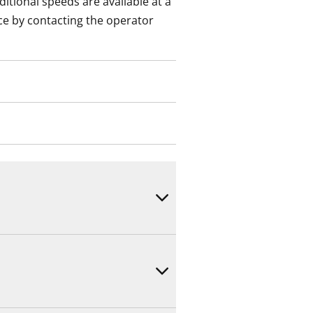
itional speeds are available at a
ce by contacting the operator