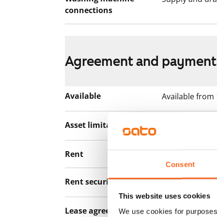
connections
Agreement and payment
Available
Available from
Asset limitations
No
Rent
€1,179/month
Consent
Rent security
€0, (companies
This website uses cookies
Lease agreement
The lease agree
We use cookies for purposes 