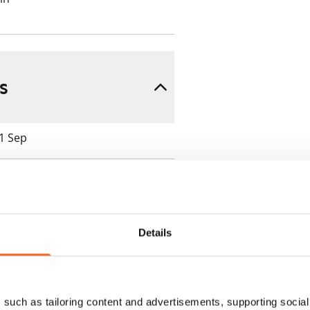
s
 1 Sep
Details
 min. one month's rent)
ment is valid until further
such as tailoring content and advertisements, supporting social 