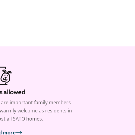
s allowed
 are important family members
warmly welcome as residents in
st all SATO homes.
d more