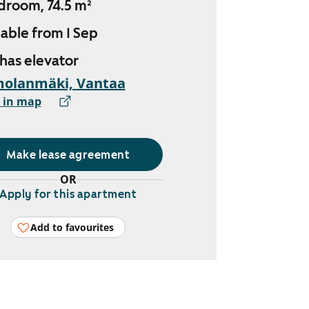
droom, 74.5 m²
lable from 1 Sep
 has elevator
molanmäki, Vantaa
 in map
Make lease agreement
OR
Apply for this apartment
Add to favourites