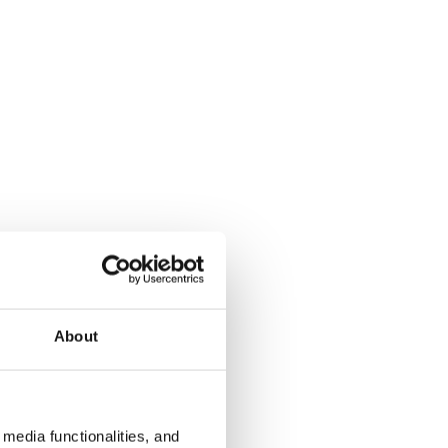
About
media functionalities, and