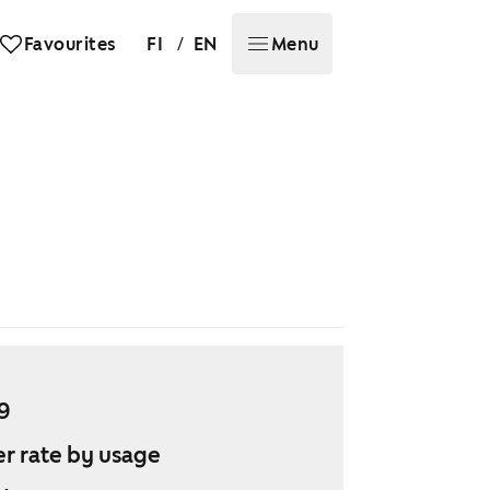
/
Favourites
FI
EN
Menu
9
r rate by usage