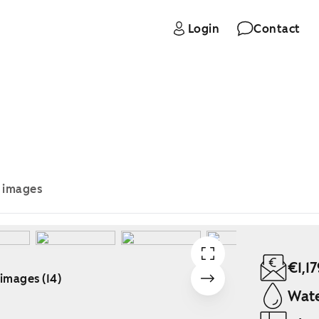
Login
Contact
e images
€1,17
 images (14)
Wate