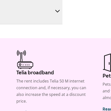
Telia broadband
Pet
The rent includes Telia 50 M internet
Pets
connection and, if necessary, you can
and 
also increase the speed at a discount
almo
price.
Rea