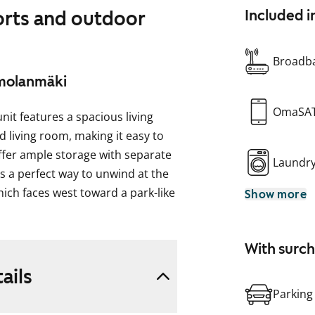
orts and outdoor
Included i
Broadba
imolanmäki
OmaSA
t features a spacious living
 living room, making it easy to
ffer ample storage with separate
Laundr
es a perfect way to unwind at the
hich faces west toward a park-like
Show more
t.
e that mimics bleached oak. The
With surc
e space between the upper and
ails
iles. The laminate countertops are
Parking
ped with a ceramic stove,