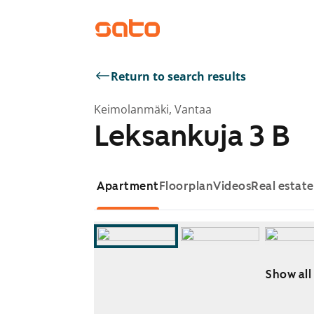
Return to search results
Keimolanmäki, Vantaa
Leksankuja 3 B
Apartment
Floorplan
Videos
Real estat
Show all
Showing slide 1 of 14