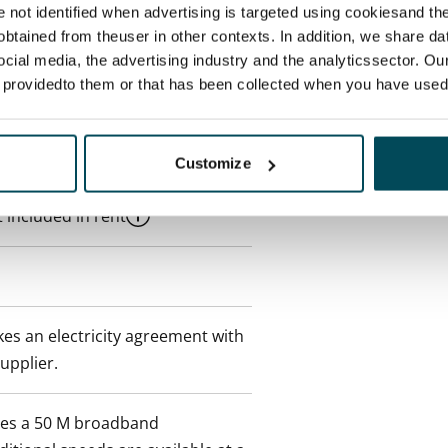
re not identified when advertising is targeted using cookiesand the
 a minimum term of
btained from theuser in other contexts. In addition, we share da
ocial media, the advertising industry and the analyticssector. Our
e providedto them or that has been collected when you have used 
 tenant can terminate the
e first possible end date by
ctual penalty.
Customize
 included in rent
es an electricity agreement with
supplier.
des a 50 M broadband