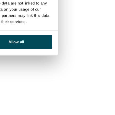
 data are not linked to any
ta on your usage of our
 partners may link this data
their services.
Allow all