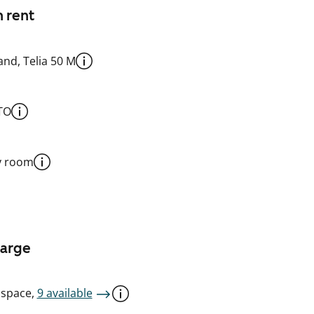
n rent
nd, Telia 50 M
TO
y room
harge
 space,
9 available