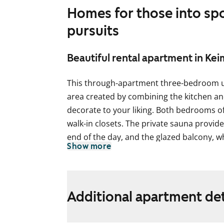
Homes for those into sp
pursuits
Beautiful rental apartment in Ke
This through-apartment three-bedroom uni
area created by combining the kitchen and
decorate to your liking. Both bedrooms o
walk-in closets. The private sauna provid
end of the day, and the glazed balcony, w
Show more
courtyard, adds extra living space and ligh
The floors in the living areas are laminat
kitchen cabinets are fresh white, and th
Additional apartment det
lower cabinets is tiled with light yellow t
in a light oak shade. The kitchen is equip