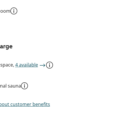
 room
harge
 space,
4 available
al sauna
out customer benefits