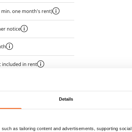
 min. one month's rent)
her notice
nth
 included in rent
onth
es an electricity agreement with
Details
supplier.
des a 50 M broadband
such as tailoring content and advertisements, supporting social 