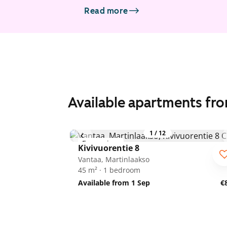
Read more
Available apartments fr
1
/
12
For seniors
Kivivuorentie 8
Vantaa, Martinlaakso
45 m² · 1 bedroom
Available from 1 Sep
€