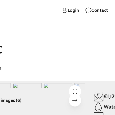
Login
Contact
C
s
€1,1
 images (6)
Wate