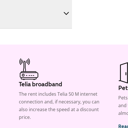
Telia broadband
Pet
The rent includes Telia 50 M internet
Pets
connection and, if necessary, you can
and 
also increase the speed at a discount
almo
price.
Rea