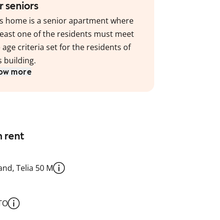
r seniors
s home is a senior apartment where
least one of the residents must meet
 age criteria set for the residents of
s building.
ow more
n rent
nd, Telia 50 M
TO