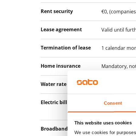
Rent security
€0, (companies
Lease agreement
Valid until furt
Termination of lease
1 calendar mo
Home insurance
Mandatory, not
Water rate
€27/person/m
Electric bill
The tenant mak
Consent
the electricity 
This website uses cookies
Broadband
The rent inclu
We use cookies for purposes 