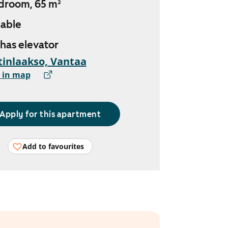
droom, 65 m²
lable
 has elevator
inlaakso, Vantaa
 in map
Apply for this apartment
Add to favourites