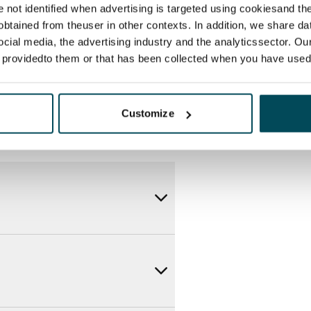
itional speeds are available at a
re not identified when advertising is targeted using cookiesand the
ce by contacting the operator
btained from theuser in other contexts. In addition, we share da
ocial media, the advertising industry and the analyticssector. Our
e providedto them or that has been collected when you have used 
Customize