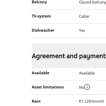
Balcony
Glazed balcon
The apartment is equipped with sprinkler
fire alarm system. The building’s alarm ce
emergency services. Come and take a look
TV-system
Cable
home?
Dishwasher
Yes
English translation generated with AI.
Agreement and payment
Available
Available
Asset limitations
No
Rent
€1,129/month