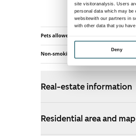
connection. Add
site visitoranalysis. Users a
discounted pri
personal data which may be o
Telia.
websitewith our partners in s
with other data that you hav
Pets allowed
Yes
Deny
Non-smoking building
No
Real-estate information
Residential area and map