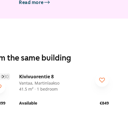
Read more
om the same building
1
/
7
Kivivuorentie 8
For seniors
Vantaa, Martinlaakso
41.5 m² · 1 bedroom
899
Available
€849