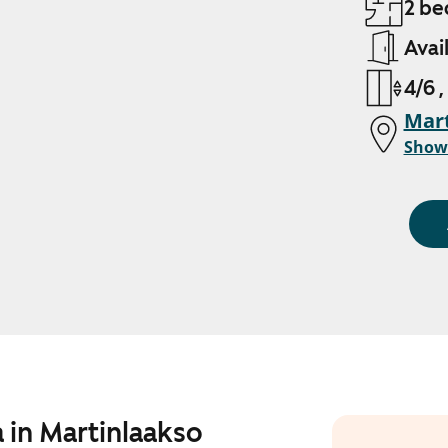
2 be
Avai
4/6 ,
Mart
Show
 in Martinlaakso