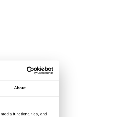
About
media functionalities, and