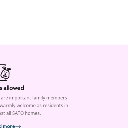
s allowed
 are important family members
warmly welcome as residents in
st all SATO homes.
d more