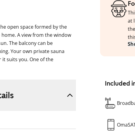
Fo
Thi
at 
 the open space formed by the
the
he home. A view from the window
thi
sun. The balcony can be
Sh
xing. Your own private sauna
it suits you. One of the
rdrobe.
ng that suits Finnish tastes. The
Included i
 underfloor heating and large
ails
in soft grey tones. Connections are
Broadba
storage space. A dishwasher is
OmaSA
ier.