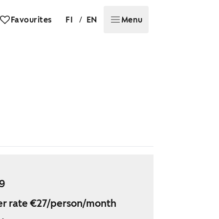
/
Favourites
FI
EN
Menu
29
r rate €27/person/month