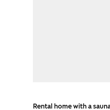
Rental home with a sauna