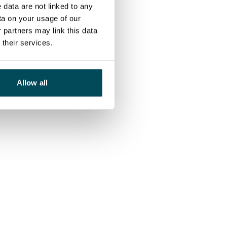
 data are not linked to any
ta on your usage of our
 partners may link this data
their services.
Allow all