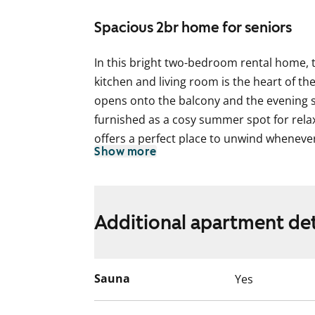
Spacious 2br home for seniors
In this bright two-bedroom rental home,
kitchen and living room is the heart of t
opens onto the balcony and the evening 
furnished as a cosy summer spot for rela
offers a perfect place to unwind whenever 
Show more
bedrooms includes a spacious walk-in wa
The apartment features oak parquet floori
bathroom has a dark grey tiled floor with
Additional apartment det
white wall tiles. The feature wall is tiled 
ready for your washing machine.
The kitchen offers plenty of worktop and 
Sauna
Yes
already installed to make everyday life eas