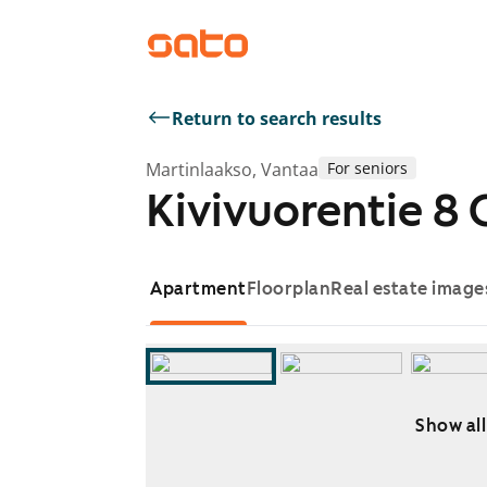
Return to search results
Martinlaakso, Vantaa
For seniors
Kivivuorentie 8 
Apartment
Floorplan
Real estate image
Show all
Showing slide 1 of 6