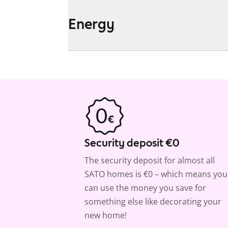
Energy
Security deposit €0
The security deposit for almost all
SATO homes is €0 – which means you
can use the money you save for
something else like decorating your
new home!