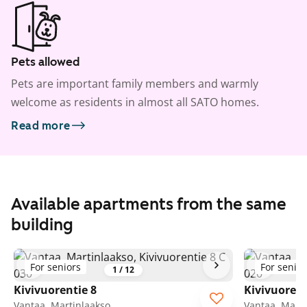
Pets allowed
Pets are important family members and warmly
welcome as residents in almost all SATO homes.
Read more
Available apartments from the same
building
For seniors
For senior
1
/
12
Kivivuorentie 8
Kivivuorent
Vantaa, Martinlaakso
Vantaa, Marti