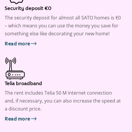
Security deposit €0
The security deposit for almost all SATO homes is €0
– which means you can use the money you save for
something else like decorating your new home!
Read more
Telia broadband
The rent includes Telia 50 M internet connection
and, if necessary, you can also increase the speed at
a discount price.
Read more