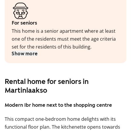
For seniors
This home is a senior apartment where at least
one of the residents must meet the age criteria
set for the residents of this building.
Show more
Rental home for seniors in
Martinlaakso
Modern 1br home next to the shopping centre
This compact one-bedroom home delights with its
functional floor plan. The kitchenette opens towards