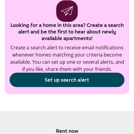
Looking for a home in this area? Create a search
alert and be the first to hear about newly
available apartments!
Create a search alert to receive email notifications
whenever homes matching your criteria become
available. You can set up one or several alerts, and
if you like, share them with your friends.
Set up search alert
Rent now