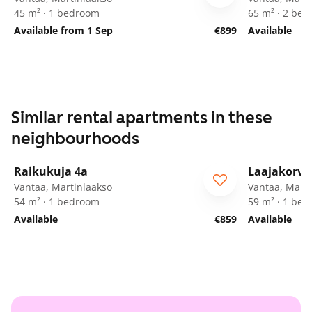
45 m² · 1 bedroom
65 m² · 2 be
Available from 1 Sep
€899
Available
Similar rental apartments in these
neighbourhoods
1
/
24
Raikukuja 4a
Laajakorve
Vantaa, Martinlaakso
Vantaa, Marti
54 m² · 1 bedroom
59 m² · 1 be
Available
€859
Available