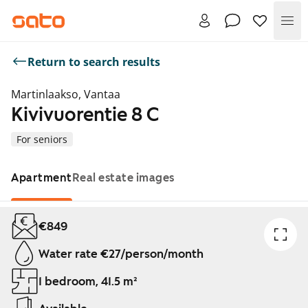
Me
Return to search results
Martinlaakso, Vantaa
Kivivuorentie 8 C
For seniors
Apartment
Real estate images
Showing slide 1 of 1
€849
Water rate €27/person/month
1 bedroom, 41.5 m²