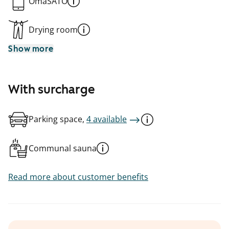
OmaSATO
Drying room
Show more
With surcharge
Parking space,
4 available
Communal sauna
Read more about customer benefits