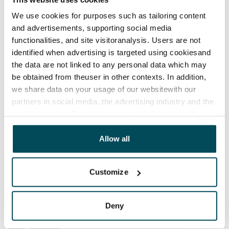
Termination of lease
We use cookies for purposes such as tailoring content
1 calendar month
and advertisements, supporting social media
functionalities, and site visitoranalysis. Users are not
Home insurance
identified when advertising is targeted using cookiesand
Mandatory, not included in rent
the data are not linked to any personal data which may
be obtained from theuser in other contexts. In addition,
Water rate
we share data on your usage of our websitewith our
€27/person/month
partners in social media, the advertising industry and the
analyticssector. Our partners may link this data with
Electric bill
other data that you have providedto them or that has
The tenant makes an electricity agreement with the
been collected when you have used their services.
Allow all
electricity supplier.
Broadband
Customize
The rent includes a 50 M broadband connection.
Additional speeds are available at a discounted price
Deny
by contacting the operator Telia.