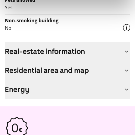
Pets allowed
Yes
Non-smoking building
No
Real-estate information
Residential area and map
Energy