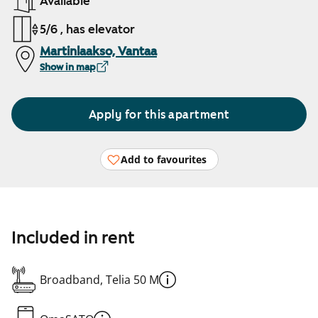
Available
5/6 , has elevator
Martinlaakso, Vantaa
Show in map
Apply for this apartment
Add to favourites
Included in rent
Broadband, Telia 50 M