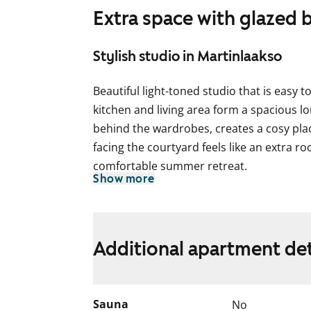
Extra space with glazed 
Stylish studio in Martinlaakso
Beautiful light-toned studio that is easy
kitchen and living area form a spacious l
behind the wardrobes, creates a cosy plac
facing the courtyard feels like an extra r
comfortable summer retreat.
Show more
The living areas feature laminate floorin
White painted walls are complemented by a
kitchen, the cabinet doors are white wit
Additional apartment det
space between the upper and lower cabinets
The worktop is grey concrete-effect lami
ceramic hob, dishwasher and freezer-refr
Sauna
No
walls are mainly tiled in white. The feature