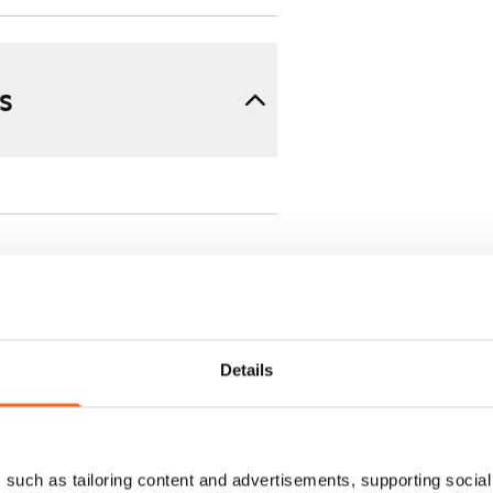
s
Details
 min. one month's rent)
ment is valid until further
 a minimum term of
such as tailoring content and advertisements, supporting social 