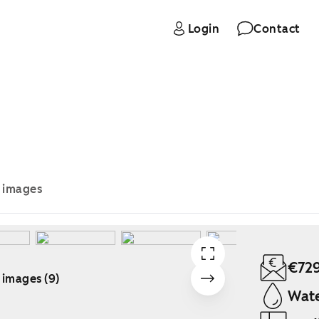
Login
Contact
e images
€72
 images (9)
Wate