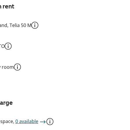
n rent
nd, Telia 50 M
TO
y room
harge
 space,
0 available