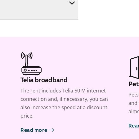
Telia broadband
Pet
The rent includes Telia 50 M internet
Pets
connection and, if necessary, you can
and 
also increase the speed at a discount
almo
price.
Rea
Read more