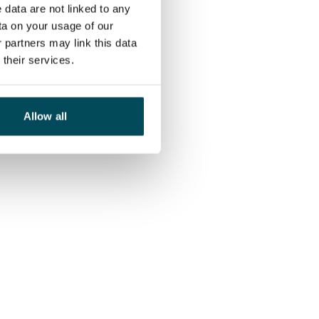
 data are not linked to any
ta on your usage of our
 partners may link this data
their services.
Allow all