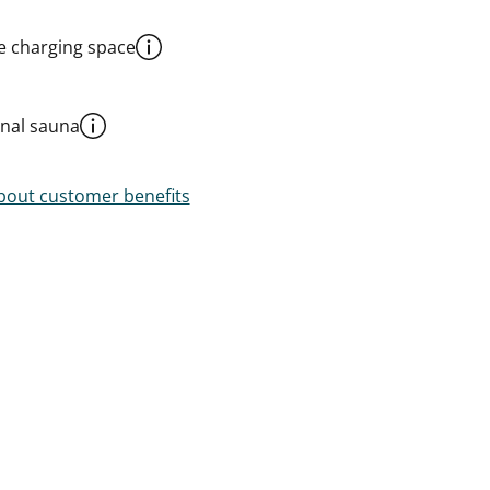
le charging space
al sauna
out customer benefits