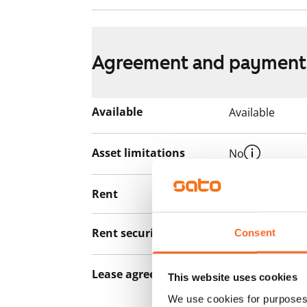
Agreement and payment
Available
Available
Asset limitations
No
Rent
€729/month
Rent security
€0, (companies
Consent
Lease agreement
The lease agree
This website uses cookies
notice but has
We use cookies for purposes 