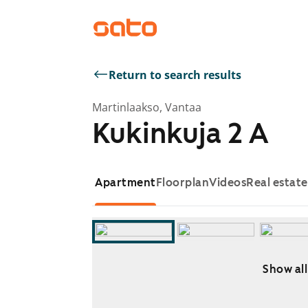
Return to search results
Martinlaakso, Vantaa
Kukinkuja 2 A
Apartment
Floorplan
Videos
Real estat
Show all
Showing slide 1 of 9