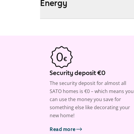
Energy
Security deposit €0
The security deposit for almost all
SATO homes is €0 – which means you
can use the money you save for
something else like decorating your
new home!
Read more