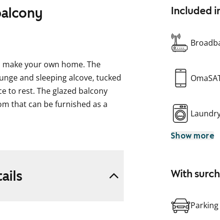
balcony
Included i
Broadba
 to make your own home. The
ounge and sleeping alcove, tucked
OmaSA
e to rest. The glazed balcony
oom that can be furnished as a
Laundr
Show more
g in a whitewashed oak shade.
 subtle grey feature wall. In the
h brushed chrome handles. The
ails
With surc
 is tiled with glossy white tiles.
nate. Equipment includes a
idgerator. In the bathroom, the
Parking
 wall and floor are grey.