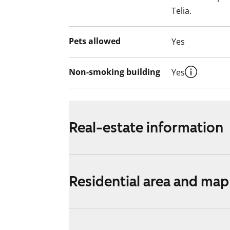
Telia.
Pets allowed
Yes
Non-smoking building
Yes
Real-estate information
Residential area and map