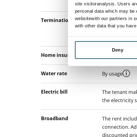
12 months.
site visitoranalysis. Users a
personal data which may be o
websitewith our partners in s
Termination of lease
12 months. The
with other data that you hav
lease before th
paying a contra
Deny
Home insurance
Mandatory, not
Water rate
By usage
Electric bill
The tenant mak
the electricity 
Broadband
The rent inclu
connection. Add
discounted pri