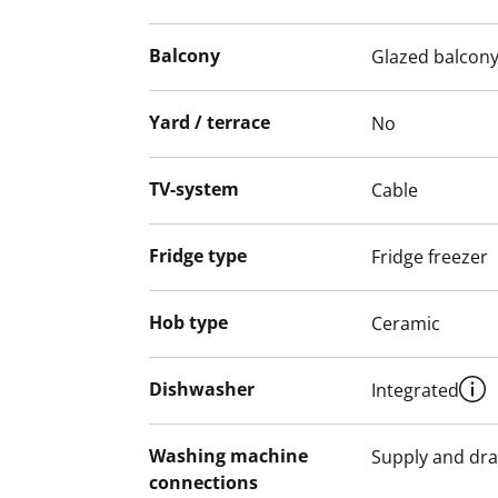
Underfloor heating beneath the tiles adds
provision for a washing machine and tum
Balcony
Glazed balcon
The apartments with balconies, as well as
Yard / terrace
No
areas, are smoke-free.
English translation generated with AI.
TV-system
Cable
Fridge type
Fridge freezer
Hob type
Ceramic
Dishwasher
Integrated
Washing machine
Supply and dra
connections