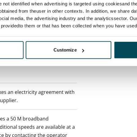
re not identified when advertising is targeted using cookiesand the
btained from theuser in other contexts. In addition, we share da
ocial media, the advertising industry and the analyticssector. Our
 tenant can terminate the
e providedto them or that has been collected when you have used 
e first possible end date by
ctual penalty.
Customize
 included in rent
es an electricity agreement with
supplier.
des a 50 M broadband
itional speeds are available at a
ce by contacting the operator