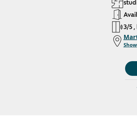
studi
Avai
3/5 ,
Mart
Show