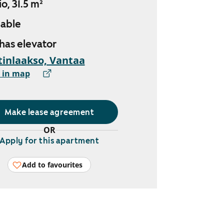
o, 31.5 m²
lable
 has elevator
inlaakso, Vantaa
 in map
Make lease agreement
OR
Apply for this apartment
Add to favourites