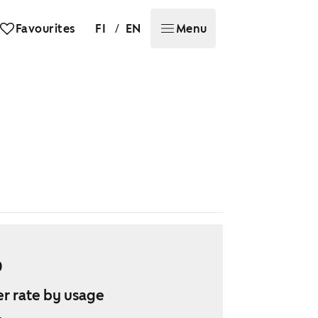
/
Favourites
FI
EN
Menu
9
r rate by usage