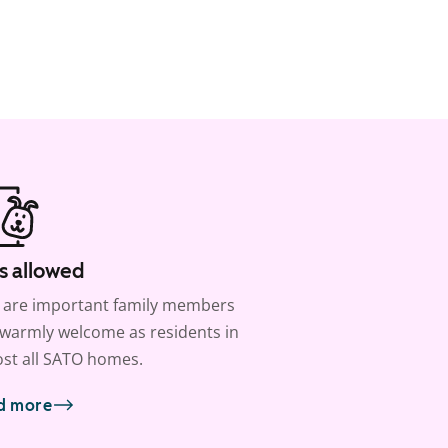
s allowed
 are important family members
warmly welcome as residents in
st all SATO homes.
d more