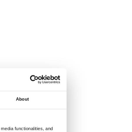
About
media functionalities, and