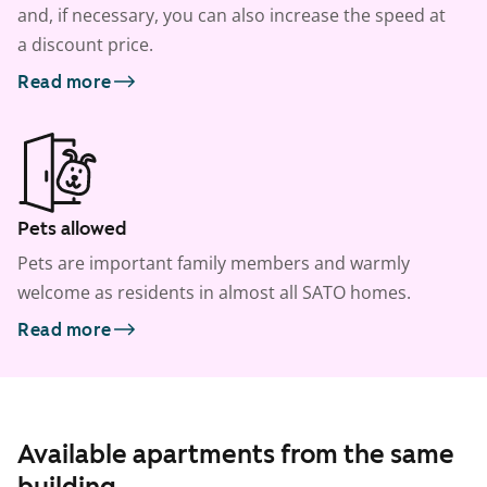
and, if necessary, you can also increase the speed at
a discount price.
Read more
Pets allowed
Pets are important family members and warmly
welcome as residents in almost all SATO homes.
Read more
Available apartments from the same