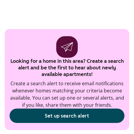
Looking for a home in this area? Create a search
alert and be the first to hear about newly
available apartments!
Create a search alert to receive email notifications
whenever homes matching your criteria become
available. You can set up one or several alerts, and
if you like, share them with your friends.
Set up search alert