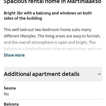
Spacious rental home in Martinlaakso
Bright 2br with a balcony and windows on both
sides of the building
This well-laid-out two-bedroom home suits many
different lifestyles. The living areas are easy to furnish,
and the overall atmosphere is open and bright. The
balcony is a lovely place to relax on warm days and can
be styled as your own summer retreat.
Show more
The kitchen is equipped with a dishwasher and an
easy-to-clean ceramic hob. There is also plenty of
Additional apartment details
space for dining, with room for a larger table by the
window. The clean-lined bathroom includes a
Sauna
connection for a washing machine.
No
The four buildings of the housing company form a
Balcony