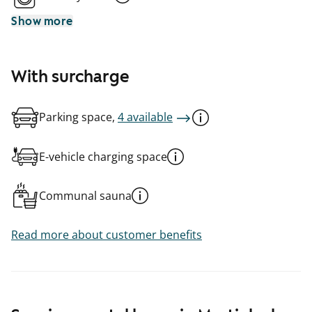
Show more
With surcharge
Parking space,
4 available
E-vehicle charging space
Communal sauna
Read more about customer benefits