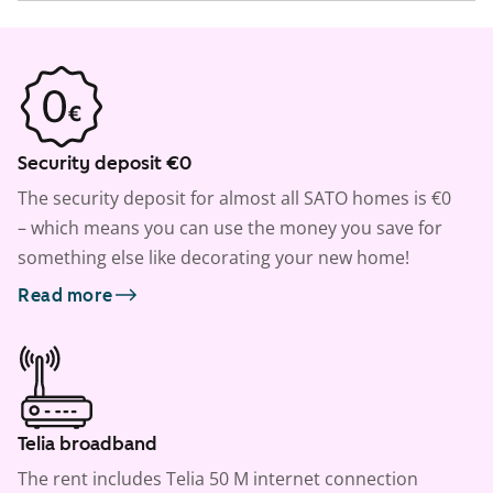
Security deposit €0
The security deposit for almost all SATO homes is €0
– which means you can use the money you save for
something else like decorating your new home!
Read more
Telia broadband
The rent includes Telia 50 M internet connection