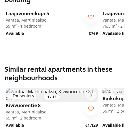
building
1
/
27
Laajavuorenkuja 5
Laajavuore
Vantaa, Martinlaakso
Vantaa, Marti
59 m² · 1 bedroom
76.5 m² · 2 
Available
€769
Available fr
Similar rental apartments in these
neighbourhoods
For seniors
1
/
13
Raikukuja 
Kivivuorentie 8
Vantaa, Marti
66 m² · 2 be
Vantaa, Martinlaakso
65 m² · 2 bedroom
Available
€1,129
Available fro