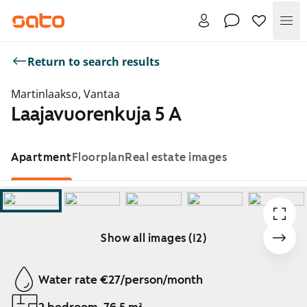
Me
Return to search results
Martinlaakso, Vantaa
Laajavuorenkuja 5 A
Apartment
Floorplan
Real estate images
Show all images (12)
Showing slide 1 of 12
Water rate €27/person/month