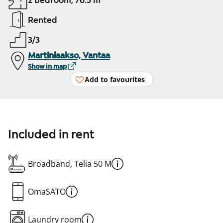
2 bedroom, 76.5 m²
Rented
3/3
Martinlaakso, Vantaa
Show in map
Add to favourites
Included in rent
Broadband, Telia 50 M
OmaSATO
Laundry room