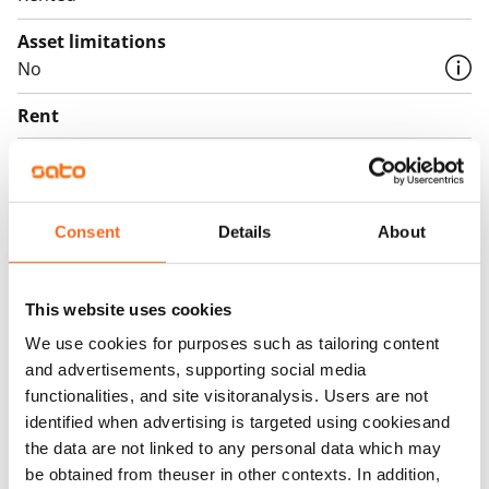
Asset limitations
No
Rent
Rent security
€0, (companies min. one month's rent)
Consent
Details
About
Home insurance
Mandatory, not included in rent
Water rate
This website uses cookies
€27/person/month
We use cookies for purposes such as tailoring content
and advertisements, supporting social media
Electric bill
functionalities, and site visitoranalysis. Users are not
The tenant makes an electricity agreement with the
identified when advertising is targeted using cookiesand
electricity supplier.
the data are not linked to any personal data which may
be obtained from theuser in other contexts. In addition,
Broadband