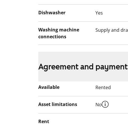
Dishwasher
Yes
Washing machine
Supply and dra
connections
Agreement and payment
Available
Rented
Asset limitations
No
Rent