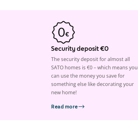
Security deposit €0
The security deposit for almost all
SATO homes is €0 – which means you
can use the money you save for
something else like decorating your
new home!
Read more