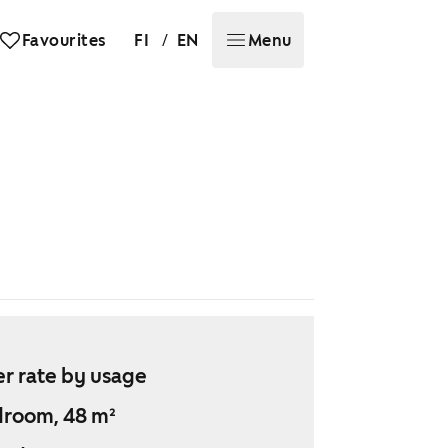
/
Favourites
FI
EN
Menu
r rate by usage
droom, 48 m²