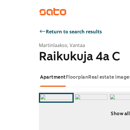
Return to search results
Martinlaakso, Vantaa
Raikukuja 4a C
Apartment
Floorplan
Real estate image
Show all
Showing slide 1 of 8