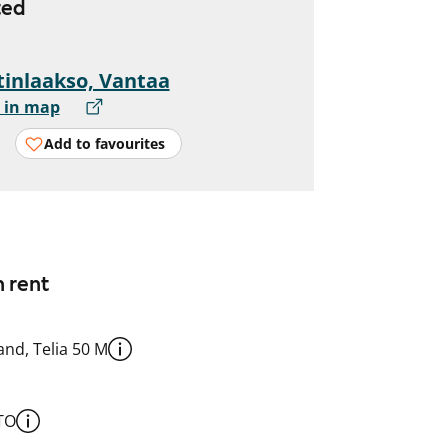
ted
inlaakso, Vantaa
 in map
Add to favourites
n rent
nd, Telia 50 M
TO