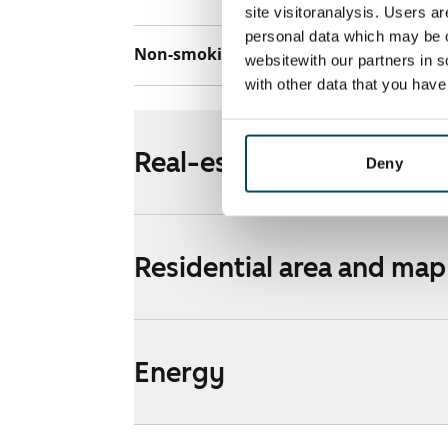
site visitoranalysis. Users a
personal data which may be o
Non-smoking building
Yes
websitewith our partners in s
with other data that you hav
Real-estate information
Deny
Residential area and map
Energy