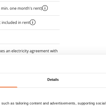
 min. one month's rent)
 included in rent
es an electricity agreement with
supplier.
des a 50 M broadband
itional speeds are available at a
Details
ce by contacting the operator
such as tailoring content and advertisements, supporting social 