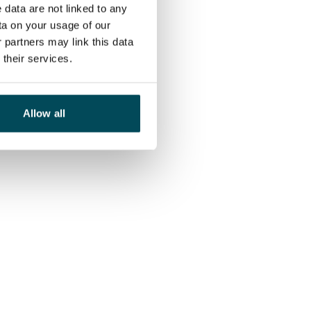
 data are not linked to any
ta on your usage of our
 partners may link this data
their services.
Allow all