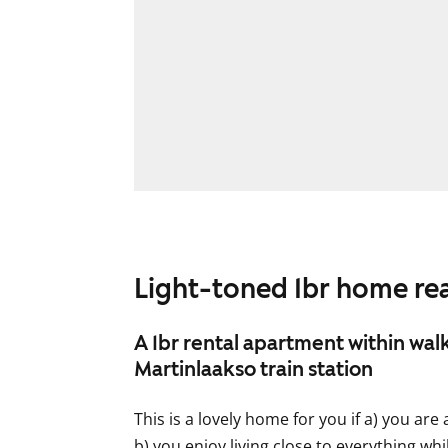
Light-toned 1br home r
A 1br rental apartment within wal
Martinlaakso train station
This is a lovely home for you if a) you are
b) you enjoy living close to everything whil