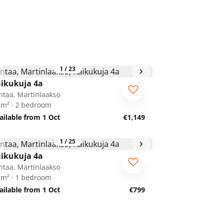
1
/
23
ikukuja 4a
ntaa, Martinlaakso
 m² · 2 bedroom
ailable from 1 Oct
€1,149
1
/
25
ikukuja 4a
ntaa, Martinlaakso
 m² · 1 bedroom
ailable from 1 Oct
€799