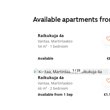
Available apartments fr
1
/
24
Raikukuja 4a
Vantaa, Martinlaakso
54 m² · 1 bedroom
Available
€
1
/
23
Raikukuja 4a
Vantaa, Martinlaakso
66 m² · 2 bedroom
Available from 1 Sep
€1,