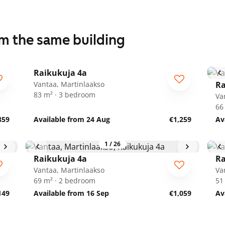
om the same building
1
/
14
Raikukuja 4a
Vantaa, Martinlaakso
Ra
83 m² · 3 bedroom
Va
66
859
Available from 24 Aug
€1,259
Av
1
/
26
Raikukuja 4a
Ra
Vantaa, Martinlaakso
Va
69 m² · 2 bedroom
51
149
Available from 16 Sep
€1,059
Av