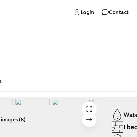
Login
Contact
s
Wate
 images (8)
1 be