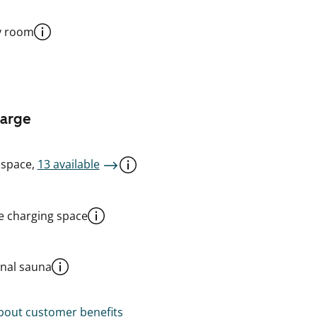
y room
harge
 space,
13 available
le charging space
al sauna
out customer benefits