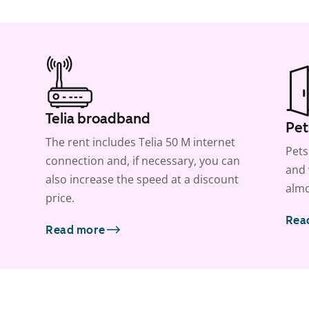
Telia broadband
Pet
The rent includes Telia 50 M internet
Pets
connection and, if necessary, you can
and 
also increase the speed at a discount
almo
price.
Rea
Read more