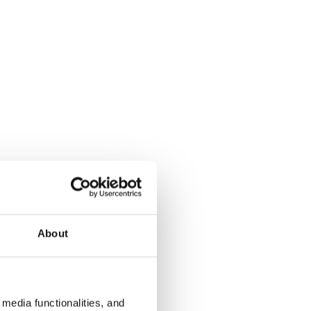
About
media functionalities, and