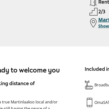
Ren
2/3
Mart
Show
eady to welcome you
Included i
king distance of
Broadba
 a true Martinlaakso local and/or
OmaSA
e still having the peace of a