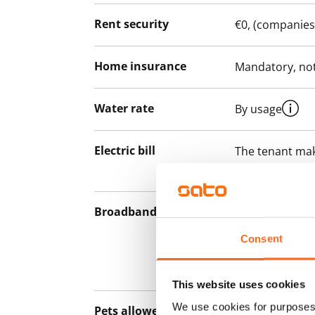
Rent security
€0, (companies
Home insurance
Mandatory, not
Water rate
By usage
Electric bill
The tenant mak
the electricity 
Broadband
The rent inclu
connection. Add
Consent
discounted pri
Telia.
This website uses cookies
We use cookies for purposes 
Pets allowed
Yes