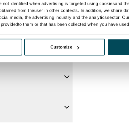
re not identified when advertising is targeted using cookiesand the
btained from theuser in other contexts. In addition, we share da
ocial media, the advertising industry and the analyticssector. Our
e providedto them or that has been collected when you have used 
Customize