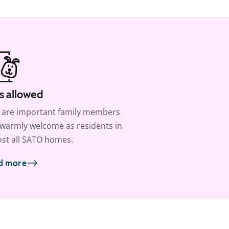
s allowed
 are important family members
warmly welcome as residents in
st all SATO homes.
d more