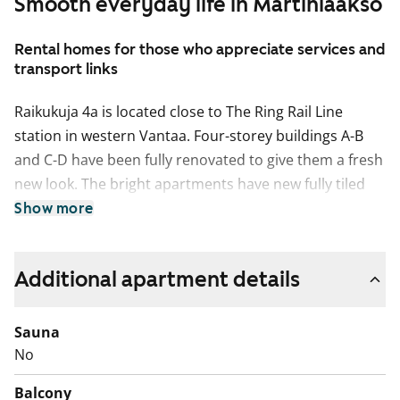
Smooth everyday life in Martinlaakso
Rental homes for those who appreciate services and
transport links
Raikukuja 4a is located close to The Ring Rail Line
station in western Vantaa. Four-storey buildings A-B
and C-D have been fully renovated to give them a fresh
new look. The bright apartments have new fully tiled
bathrooms and fresh, shiny kitchen units with quality
Show more
appliances. These homes have a large and clearly laid
out living room and the larger ones also a separate
Additional apartment details
dine-in kitchen. All homes feature a sunny glassed-in
balcony where you can create a potted-plant oasis or
just sit back to enjoy a cup of coffee. Raikukuja 4a E-G
Sauna
seven-storey building has cosy apartments with clean
No
and easily furnished layouts and large windows. All
Balcony