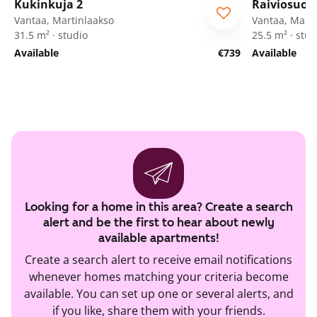
Kukinkuja 2
Raiviosuon
Vantaa, Martinlaakso
Vantaa, Marti
31.5 m² · studio
25.5 m² · stud
Available
€739
Available
Looking for a home in this area? Create a search
alert and be the first to hear about newly
available apartments!
Create a search alert to receive email notifications
whenever homes matching your criteria become
available. You can set up one or several alerts, and
if you like, share them with your friends.