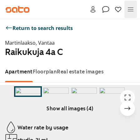
Me
Return to search results
Martinlaakso, Vantaa
Raikukuja 4a C
Apartment
Floorplan
Real estate images
Show all images (4)
Showing slide 1 of 4
Water rate by usage