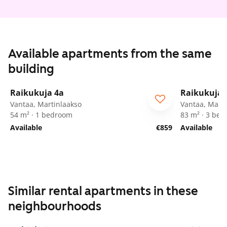
Available apartments from the same
building
1
/
24
Raikukuja 4a
Raikukuja 
Vantaa, Martinlaakso
Vantaa, Marti
54 m² · 1 bedroom
83 m² · 3 be
Available
€859
Available
Similar rental apartments in these
neighbourhoods
1
/
25