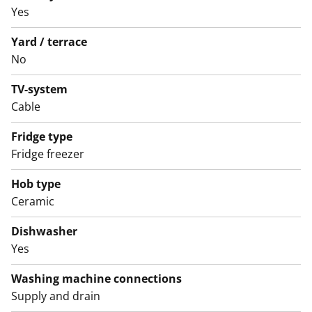
apartments including the smallest studios have a
Yes
balcony.
Yard / terrace
No
TV-system
Cable
Fridge type
Fridge freezer
Hob type
Ceramic
Dishwasher
Yes
Washing machine connections
Supply and drain