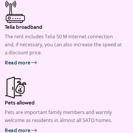
Telia broadband
The rent includes Telia 50 M internet connection
and, if necessary, you can also increase the speed at
a discount price.
Read more
Pets allowed
Pets are important family members and warmly
welcome as residents in almost all SATO homes.
Read more