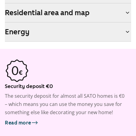
Residential area and map
Energy
Security deposit €0
The security deposit for almost all SATO homes is €0
– which means you can use the money you save for
something else like decorating your new home!
Read more