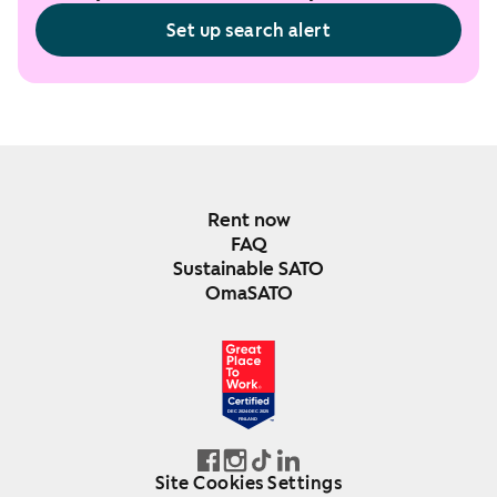
Set up search alert
Rent now
FAQ
Sustainable SATO
OmaSATO
DEC 2024-DEC 2025
FINLAND
Site Cookies Settings