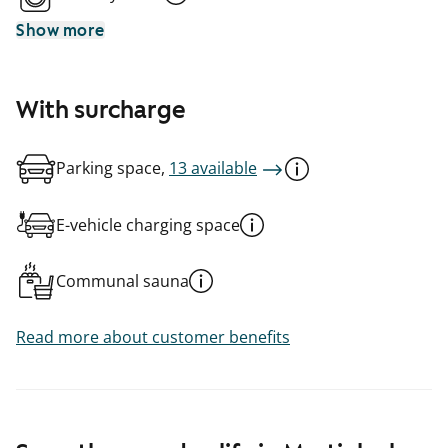
Show more
With surcharge
Parking space,
13 available
E-vehicle charging space
Communal sauna
Read more about customer benefits