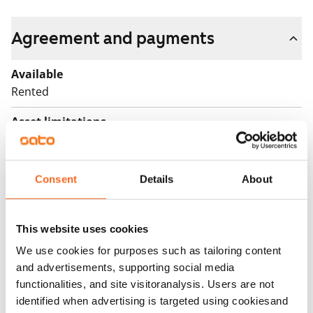
Agreement and payments
Available
Rented
Asset limitations
No
Rent
Consent
Details
About
Rent security
€0, (companies min. one month's rent)
This website uses cookies
Home insurance
We use cookies for purposes such as tailoring content
Mandatory, not included in rent
and advertisements, supporting social media
functionalities, and site visitoranalysis. Users are not
Water rate
identified when advertising is targeted using cookiesand
By usage