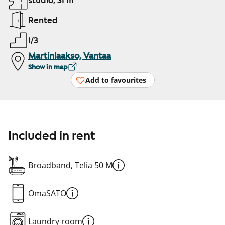
studio, 31 m²
Rented
1/3
Martinlaakso, Vantaa
Show in map
Add to favourites
Included in rent
Broadband, Telia 50 M
OmaSATO
Laundry room